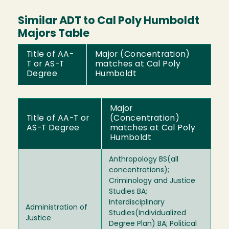
Similar ADT to Cal Poly Humboldt
Majors Table
Title of AA-
Major (Concentration)
T or AS-T
matches at Cal Poly
Degree
Humboldt
Major
Title of AA-T or
(Concentration)
AS-T Degree
matches at Cal Poly
Humboldt
Anthropology BS(all
concentrations);
Criminology and Justice
Studies BA;
Interdisciplinary
Administration of
Studies(Individualized
Justice
Degree Plan) BA; Political