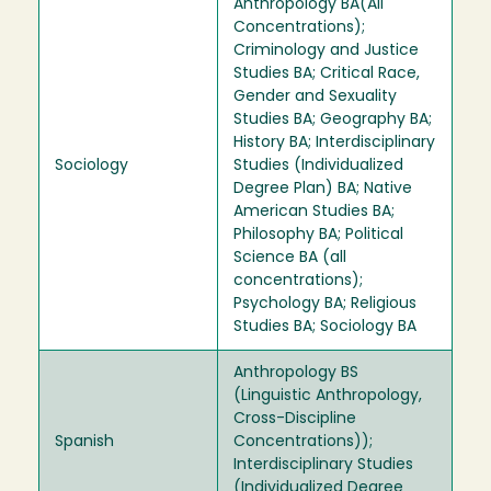
Anthropology BA(All
Concentrations);
Criminology and Justice
Studies BA; Critical Race,
Gender and Sexuality
Studies BA; Geography BA;
History BA; Interdisciplinary
Sociology
Studies (Individualized
Degree Plan) BA; Native
American Studies BA;
Philosophy BA; Political
Science BA (all
concentrations);
Psychology BA; Religious
Studies BA; Sociology BA
Anthropology BS
(Linguistic Anthropology,
Cross-Discipline
Spanish
Concentrations));
Interdisciplinary Studies
(Individualized Degree