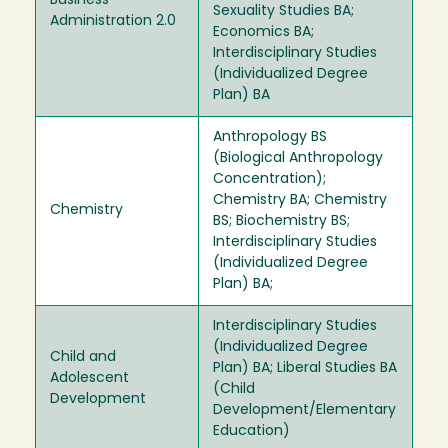
Business
Sexuality Studies BA;
Administration 2.0
Economics BA;
Interdisciplinary Studies
(Individualized Degree
Plan) BA
Anthropology BS
(Biological Anthropology
Concentration);
Chemistry BA; Chemistry
Chemistry
BS; Biochemistry BS;
Interdisciplinary Studies
(Individualized Degree
Plan) BA;
Interdisciplinary Studies
(Individualized Degree
Child and
Plan) BA; Liberal Studies BA
Adolescent
(Child
Development
Development/Elementary
Education)