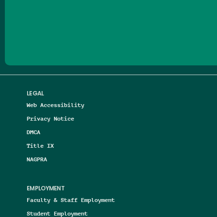
Follow us on Facebook
Follow us on Threads
Follow us on Insta
Follow us on Yo
Follow us on
Follow us
LEGAL
Web Accessibility
Privacy Notice
DMCA
Title IX
NAGPRA
EMPLOYMENT
Faculty & Staff Employment
Student Employment