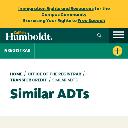
Immigration Rights and Resources
for the
Campus Community
Exercising Your Rights to
Free Speech
REGISTRAR
Breadcrumb
HOME
/
OFFICE OF THE REGISTRAR
/
TRANSFER CREDIT
/
SIMILAR ADTS
Similar ADTs