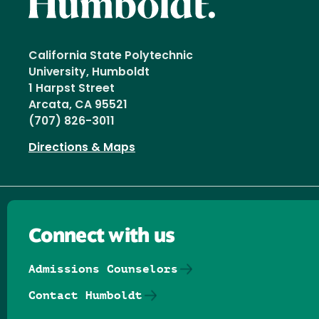
California State Polytechnic
University, Humboldt
1 Harpst Street
Arcata, CA 95521
(707) 826-3011
Directions & Maps
Connect with us
Admissions Counselors
Contact Humboldt