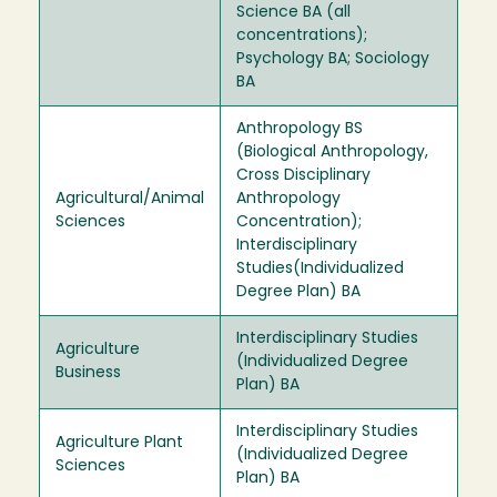
Science BA (all
concentrations);
Psychology BA; Sociology
BA
Anthropology BS
(Biological Anthropology,
Cross Disciplinary
Agricultural/Animal
Anthropology
Sciences
Concentration);
Interdisciplinary
Studies(Individualized
Degree Plan) BA
Interdisciplinary Studies
Agriculture
(Individualized Degree
Business
Plan) BA
Interdisciplinary Studies
Agriculture Plant
(Individualized Degree
Sciences
Plan) BA