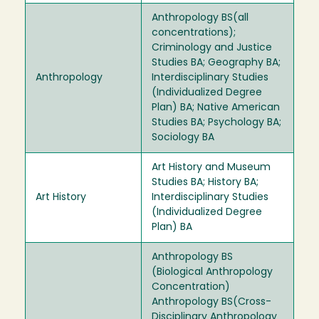
Anthropology BS(all
concentrations);
Criminology and Justice
Studies BA; Geography BA;
Anthropology
Interdisciplinary Studies
(Individualized Degree
Plan) BA; Native American
Studies BA; Psychology BA;
Sociology BA
Art History and Museum
Studies BA; History BA;
Art History
Interdisciplinary Studies
(Individualized Degree
Plan) BA
Anthropology BS
(Biological Anthropology
Concentration)
Anthropology BS(Cross-
Disciplinary Anthropology