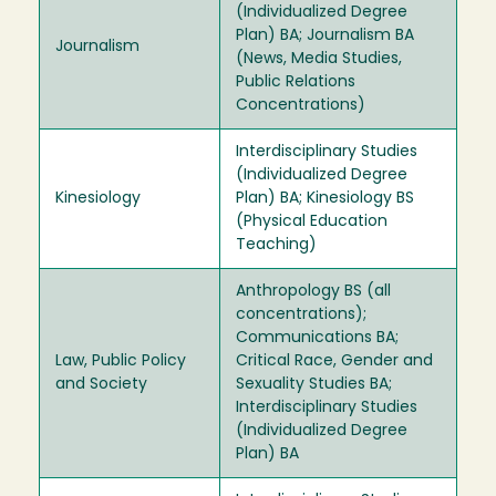
(Individualized Degree
Plan) BA; Journalism BA
Journalism
(News, Media Studies,
Public Relations
Concentrations)
Interdisciplinary Studies
(Individualized Degree
Kinesiology
Plan) BA; Kinesiology BS
(Physical Education
Teaching)
Anthropology BS (all
concentrations);
Communications BA;
Law, Public Policy
Critical Race, Gender and
and Society
Sexuality Studies BA;
Interdisciplinary Studies
(Individualized Degree
Plan) BA