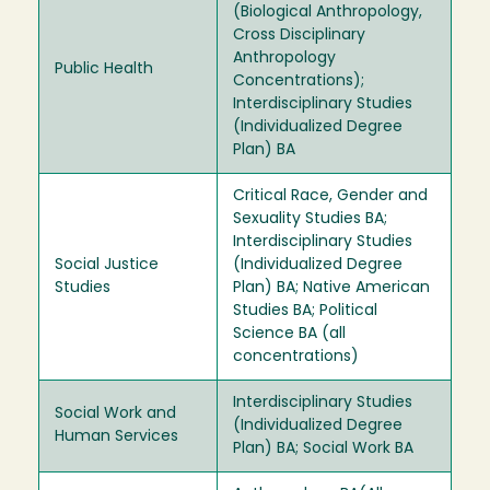
(Biological Anthropology,
Cross Disciplinary
Anthropology
Public Health
Concentrations);
Interdisciplinary Studies
(Individualized Degree
Plan) BA
Critical Race, Gender and
Sexuality Studies BA;
Interdisciplinary Studies
Social Justice
(Individualized Degree
Studies
Plan) BA; Native American
Studies BA; Political
Science BA (all
concentrations)
Interdisciplinary Studies
Social Work and
(Individualized Degree
Human Services
Plan) BA; Social Work BA