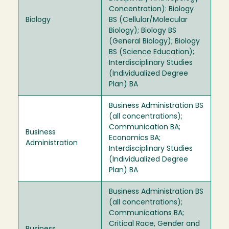
Concentration): Biology
Biology
BS (Cellular/Molecular
Biology); Biology BS
(General Biology); Biology
BS (Science Education);
Interdisciplinary Studies
(Individualized Degree
Plan) BA
Business Administration BS
(all concentrations);
Communication BA;
Business
Economics BA;
Administration
Interdisciplinary Studies
(Individualized Degree
Plan) BA
Business Administration BS
(all concentrations);
Communications BA;
Critical Race, Gender and