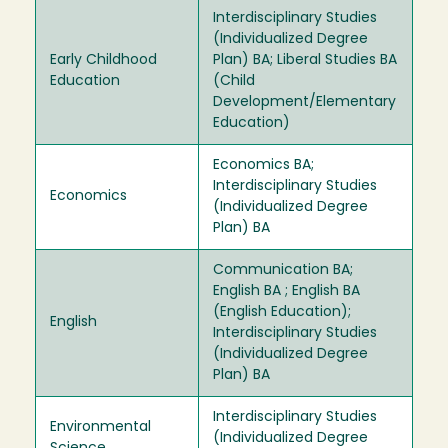
Interdisciplinary Studies
(Individualized Degree
Early Childhood
Plan) BA; Liberal Studies BA
Education
(Child
Development/Elementary
Education)
Economics BA;
Interdisciplinary Studies
Economics
(Individualized Degree
Plan) BA
Communication BA;
English BA ; English BA
(English Education);
English
Interdisciplinary Studies
(Individualized Degree
Plan) BA
Interdisciplinary Studies
Environmental
(Individualized Degree