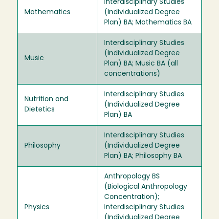
Interdisciplinary Studies
Mathematics
(Individualized Degree
Plan) BA; Mathematics BA
Interdisciplinary Studies
(Individualized Degree
Music
Plan) BA; Music BA (all
concentrations)
Interdisciplinary Studies
Nutrition and
(Individualized Degree
Dietetics
Plan) BA
Interdisciplinary Studies
Philosophy
(Individualized Degree
Plan) BA; Philosophy BA
Anthropology BS
(Biological Anthropology
Concentration);
Physics
Interdisciplinary Studies
(Individualized Degree