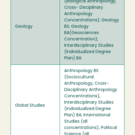
(Biological Anthropology,
Cross- Disciplinary
Anthropology
Concentrations); Geology
Geology
BS; Geology
BA(Geosciences
Concentration);
Interdisciplinary Studies
(Individualized Degree
Plan) BA
Anthropology BS
(Sociocultural
Anthropology, Cross-
Disciplinary Anthropology
Concentrations),
Interdisciplinary Studies
Global Studies
(Individualized Degree
Plan) BA; International
Studies (all
concentrations), Political
Science (all