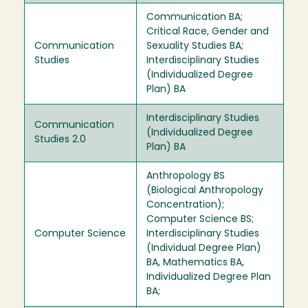
Communication BA;
Critical Race, Gender and
Communication
Sexuality Studies BA;
Studies
Interdisciplinary Studies
(Individualized Degree
Plan) BA
Interdisciplinary Studies
Communication
(Individualized Degree
Studies 2.0
Plan) BA
Anthropology BS
(Biological Anthropology
Concentration);
Computer Science BS;
Computer Science
Interdisciplinary Studies
(Individual Degree Plan)
BA, Mathematics BA,
Individualized Degree Plan
BA;