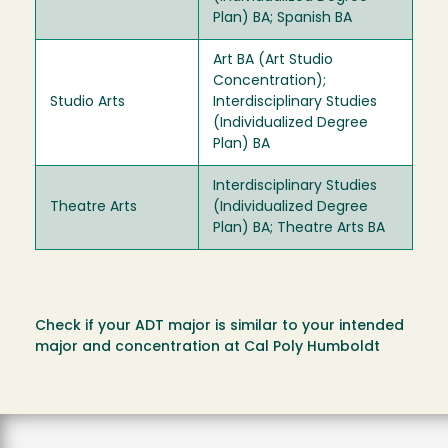
Plan) BA; Spanish BA
Art BA (Art Studio
Concentration);
Studio Arts
Interdisciplinary Studies
(Individualized Degree
Plan) BA
Interdisciplinary Studies
Theatre Arts
(Individualized Degree
Plan) BA; Theatre Arts BA
Check if your ADT major is similar to your intended
major and concentration at Cal Poly Humboldt