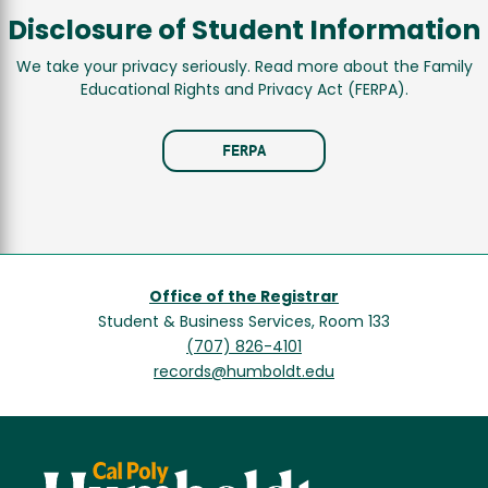
Disclosure of Student Information
We take your privacy seriously. Read more about the Family
Educational Rights and Privacy Act (FERPA).
FERPA
Office of the Registrar
Student & Business Services, Room 133
(707) 826-4101
records@humboldt.edu