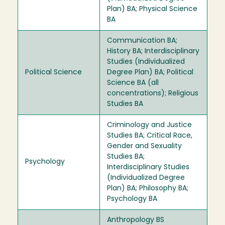
Plan) BA; Physical Science
BA
Communication BA;
History BA; Interdisciplinary
Studies (Individualized
Political Science
Degree Plan) BA; Political
Science BA (all
concentrations); Religious
Studies BA
Criminology and Justice
Studies BA; Critical Race,
Gender and Sexuality
Studies BA;
Psychology
Interdisciplinary Studies
(Individualized Degree
Plan) BA; Philosophy BA;
Psychology BA
Anthropology BS