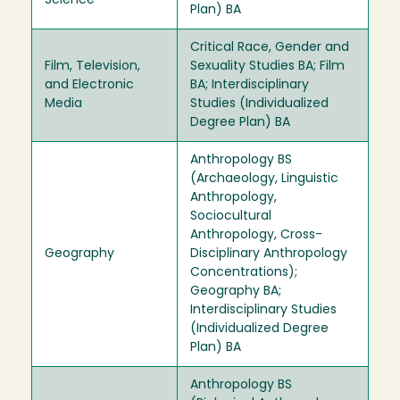
Science
Plan) BA
Critical Race, Gender and
Film, Television,
Sexuality Studies BA; Film
and Electronic
BA; Interdisciplinary
Media
Studies (Individualized
Degree Plan) BA
Anthropology BS
(Archaeology, Linguistic
Anthropology,
Sociocultural
Anthropology, Cross-
Geography
Disciplinary Anthropology
Concentrations);
Geography BA;
Interdisciplinary Studies
(Individualized Degree
Plan) BA
Anthropology BS