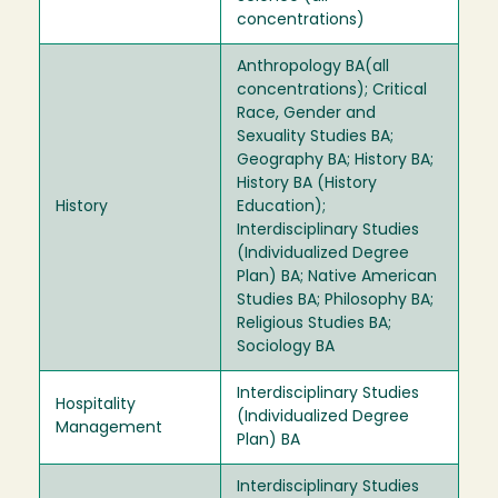
concentrations)
Anthropology BA(all
concentrations); Critical
Race, Gender and
Sexuality Studies BA;
Geography BA; History BA;
History BA (History
History
Education);
Interdisciplinary Studies
(Individualized Degree
Plan) BA; Native American
Studies BA; Philosophy BA;
Religious Studies BA;
Sociology BA
Interdisciplinary Studies
Hospitality
(Individualized Degree
Management
Plan) BA
Interdisciplinary Studies