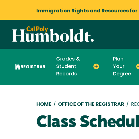
Immigration Rights and Resources
for
Grades &
Plan
Student
Your
REGISTRAR
Records
Degree
Breadcrumb
HOME
/
OFFICE OF THE REGISTRAR
/
RE
Class Schedu