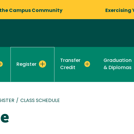
 the Campus Community
Exercising 
Transfer
Graduation
Register
Credit
& Diplomas
GISTER
/
CLASS SCHEDULE
le