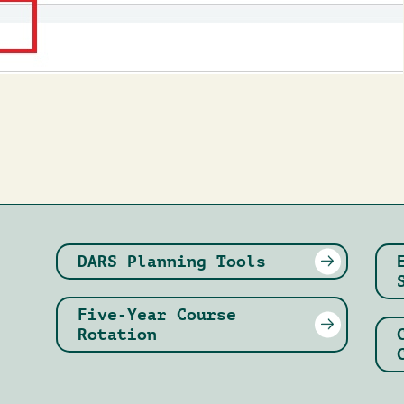
DARS Planning Tools
Five-Year Course
Rotation