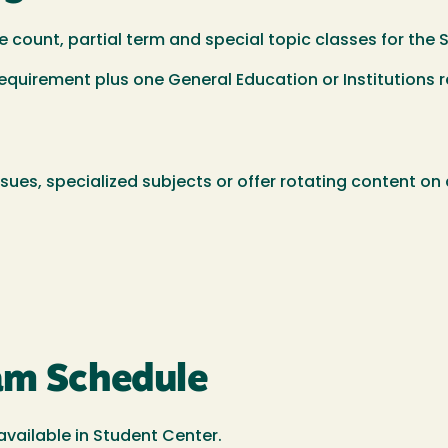
e count, partial term and special topic classes for th
quirement plus one General Education or Institutions 
ssues, specialized subjects or offer rotating content o
xam Schedule
available in Student Center.