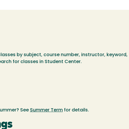
classes by subject, course number, instructor, keyword,
earch for classes in Student Center.
s summer? See
Summer Term
for details.
ngs