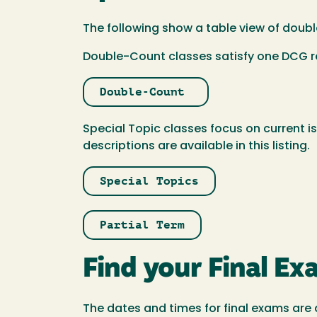
The following show a table view of doubl
Double-Count classes satisfy one DCG re
Double-Count
Special Topic classes focus on current i
descriptions are available in this listing.
Special Topics
Partial Term
Find your Final E
The dates and times for final exams are 