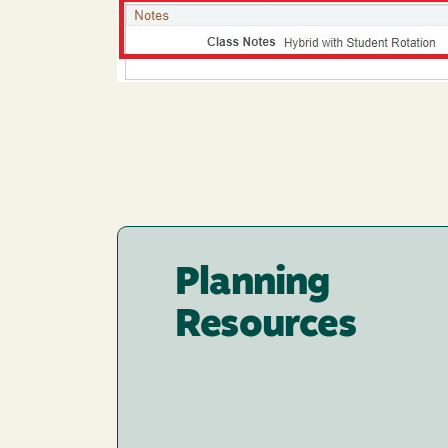
Planning
Resources