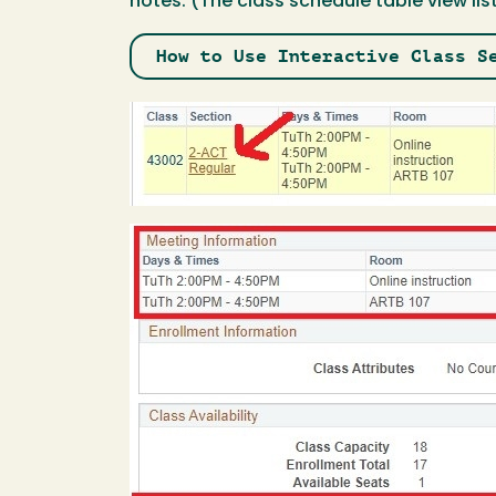
notes. (The class schedule table view lis
How to Use Interactive Class S
Image
Image