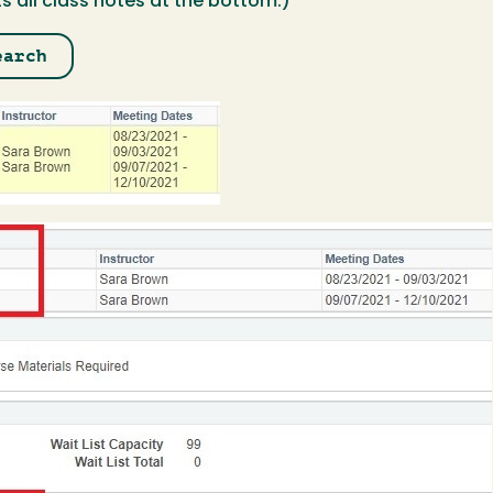
ts all class notes at the bottom.)
earch