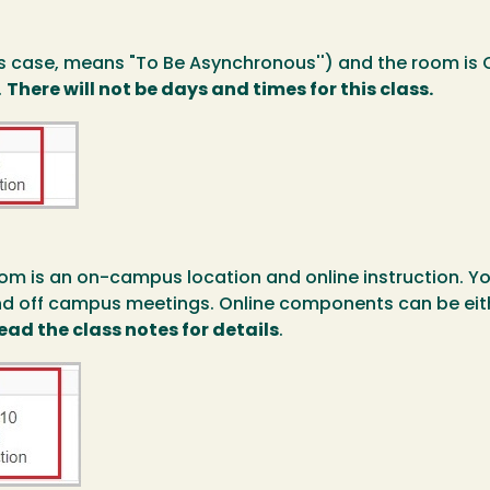
is case, means "To Be Asynchronous'') and the room is 
.
There will not be days and times for this class.
om is an on-campus location and online instruction. Yo
nd off campus meetings. Online components can be eith
ead the class notes for details
.