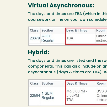
Virtual Asynchronous:
The days and times are TBA (which in th
coursework online on your own schedule
Image
Hybrid:
The days and times are listed and the ro
components. This can also include on a
asynchronous (days & times are TBA).
R
Image