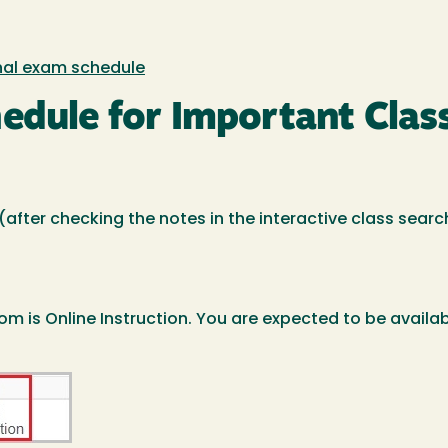
inal exam schedule
hedule for Important Clas
d (after checking the notes in the interactive class sear
om is Online Instruction. You are expected to be availab