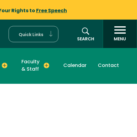
Your Rights to
Free Speech
Quick Links
SEARCH
MENU
Faculty
Calendar
Contact
& Staff