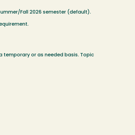
e Summer/Fall 2026 semester (default).
requirement.
n a temporary or as needed basis. Topic