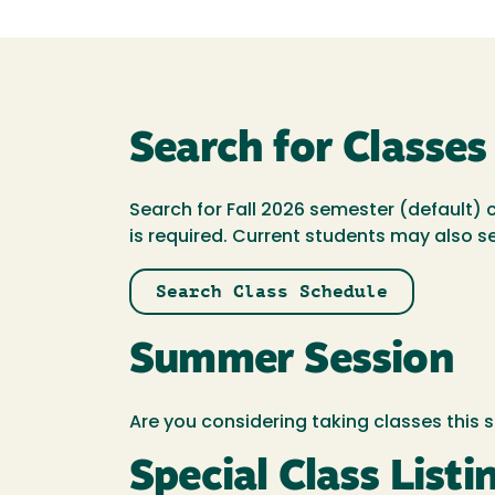
Search for Classes
Search for Fall 2026 semester (default) 
is required. Current students may also s
Search Class Schedule
Summer Session
Are you considering taking classes thi
Special Class Listi