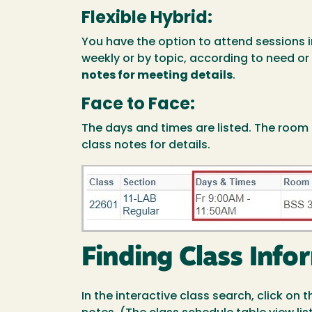
Flexible Hybrid:
You have the option to attend sessions 
weekly or by topic, according to need or
notes for meeting details
.
Face to Face:
The days and times are listed. The room
class notes for details.
Image
Finding Class Info
In the interactive class search, click on