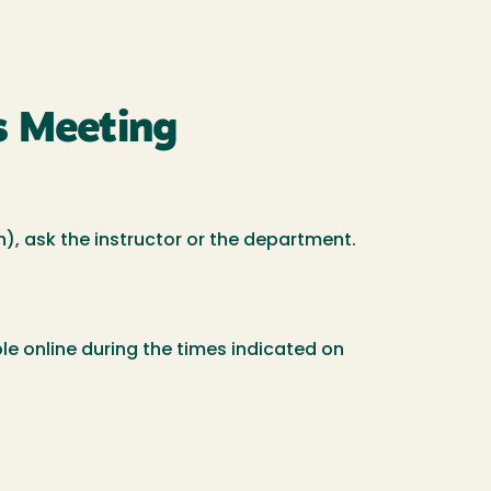
s Meeting
ch), ask the instructor or the department.
le online during the times indicated on