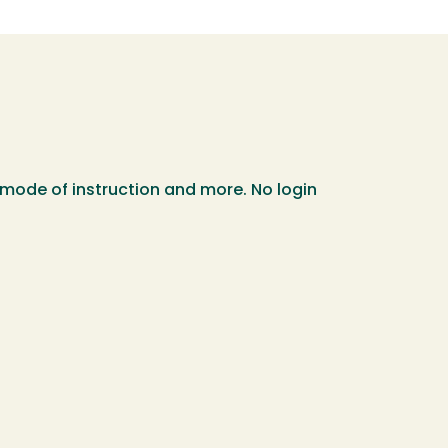
 mode of instruction and more. No login