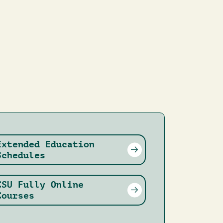
Extended Education
Schedules
CSU Fully Online
Courses