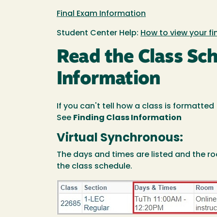
Final Exam Information
Student Center Help:
How to view your f
Read the Class Sc
Information
If you can't tell how a class is formatte
See
Finding Class Information
Virtual Synchronous:
The days and times are listed and the ro
the class schedule.
Image