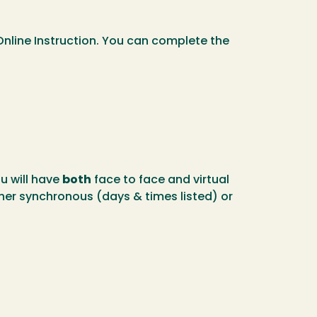
Online Instruction. You can complete the
u will have
both
face to face and virtual
er synchronous (days & times listed) or