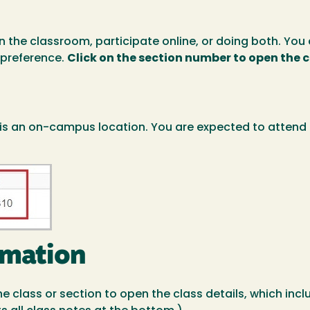
in the classroom, participate online, or doing both. Y
 preference.
Click on the section number to open the 
 is an on-campus location. You are expected to attend 
rmation
 the class or section to open the class details, which i