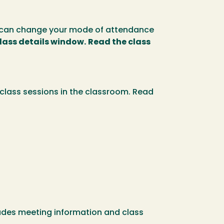
ou can change your mode of attendance
class details window.
Read the class
class sessions in the classroom. Read
ncludes meeting information and class