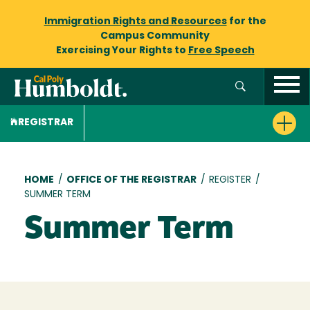
Immigration Rights and Resources
for the
Campus Community
Exercising Your Rights to
Free Speech
REGISTRAR
Breadcrumb
HOME
/
OFFICE OF THE REGISTRAR
/
REGISTER
/
SUMMER TERM
Summer Term