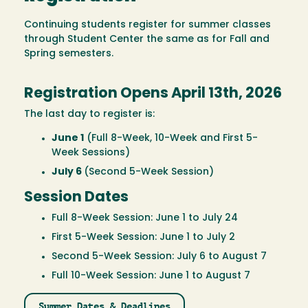
Continuing students register for summer classes
through Student Center the same as for Fall and
Spring semesters.
Registration Opens April 13th, 2026
The last day to register is:
June 1
(Full 8-Week, 10-Week and First 5-
Week Sessions)
July 6
(Second 5-Week Session)
Session Dates
Full 8-Week Session: June 1 to July 24
First 5-Week Session: June 1 to July 2
Second 5-Week Session: July 6 to August 7
Full 10-Week Session: June 1 to August 7
Summer Dates & Deadlines