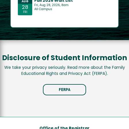
Disclosure of Student Information
We take your privacy seriously. Read more about the Family
Educational Rights and Privacy Act (FERPA).
FERPA
Office of the Registrar