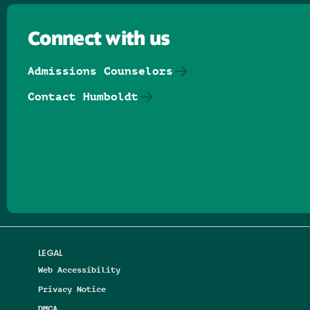
Connect with us
Admissions Counselors
Contact Humboldt
Follow us on Facebook
Follow us on Threads
Follow us on Insta
Follow us on Yo
Follow us on
Follow us
LEGAL
Web Accessibility
Privacy Notice
DMCA