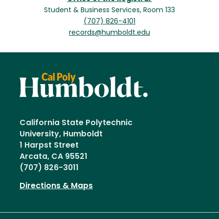
Student & Business Services, Room 133
(707) 826-4101
records@humboldt.edu
California State Polytechnic
University, Humboldt
1 Harpst Street
Arcata, CA 95521
(707) 826-3011
Directions & Maps