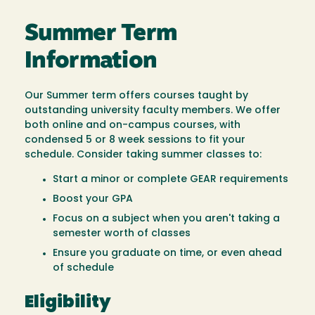
Summer Term
Information
Our Summer term offers courses taught by
outstanding university faculty members. We offer
both online and on-campus courses, with
condensed 5 or 8 week sessions to fit your
schedule. Consider taking summer classes to:
Start a minor or complete GEAR requirements
Boost your GPA
Focus on a subject when you aren't taking a
semester worth of classes
Ensure you graduate on time, or even ahead
of schedule
Eligibility