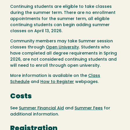
Continuing students are eligible to take classes
during the summer term. There are no enrollment
appointments for the summer term, all eligible
continuing students can begin adding summer
classes on April 13, 2026.
Community members may take Summer session
classes through
Open University
. Students who
have completed all degree requirements in Spring
2026, are not considered continuing students and
will need to enroll through open university.
More information is available on the
Class
Schedule
and
How to Register
webpages.
Costs
See
Summer Financial Aid
and
Summer Fees
for
additional information.
Registration