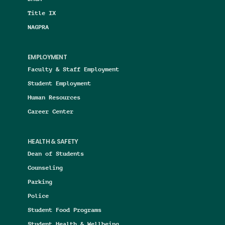
Title IX
NAGPRA
EMPLOYMENT
Faculty & Staff Employment
Student Employment
Human Resources
Career Center
HEALTH & SAFETY
Dean of Students
Counseling
Parking
Police
Student Food Programs
Student Health & Wellbeing