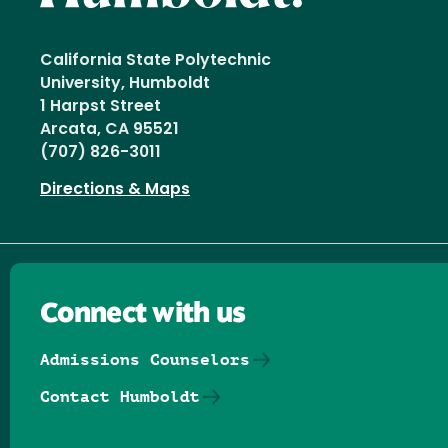
California State Polytechnic
University, Humboldt
1 Harpst Street
Arcata, CA 95521
(707) 826-3011
Directions & Maps
Connect with us
Admissions Counselors
Contact Humboldt