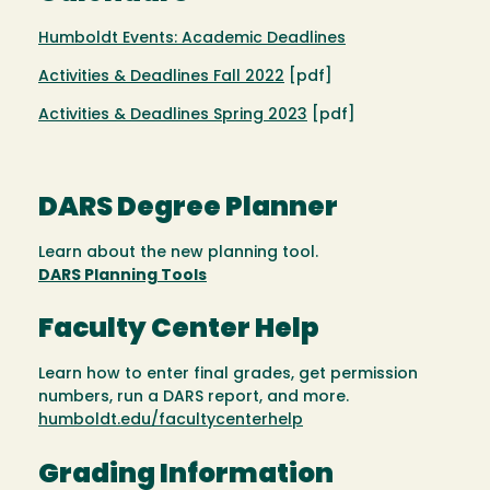
Humboldt Events: Academic Deadlines
Activities & Deadlines Fall 2022
[pdf]
Activities & Deadlines Spring 2023
[pdf]
DARS Degree Planner
Learn about the new planning tool.
DARS Planning Tools
Faculty Center Help
Learn how to enter final grades, get permission
numbers, run a DARS report, and more.
humboldt.edu/facultycenterhelp
Grading Information