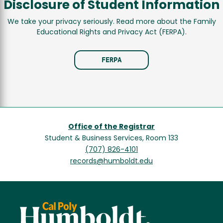
Disclosure of Student Information
We take your privacy seriously. Read more about the Family
Educational Rights and Privacy Act (FERPA).
FERPA
Office of the Registrar
Student & Business Services, Room 133
(707) 826-4101
records@humboldt.edu