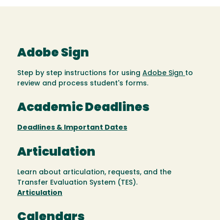
Adobe Sign
Step by step instructions for using
Adobe Sign
to
review and process student's forms.
Academic Deadlines
Deadlines & Important Dates
Articulation
Learn about articulation, requests, and the
Transfer Evaluation System (TES).
Articulation
Calendars