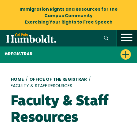
Immigration Rights and Resources
for the
Campus Community
Exercising Your Rights to
Free Speech
REGISTRAR
Breadcrumb
HOME
/
OFFICE OF THE REGISTRAR
/
FACULTY & STAFF RESOURCES
Faculty & Staff
Resources