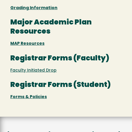
Grading Information
Major Academic Plan
Resources
MAP Resources
Registrar Forms (Faculty)
Faculty Initiated Drop
Registrar Forms (Student)
Forms & Policies