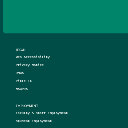
Follow us on Facebook
Follow us on Threads
Follow us on Insta
Follow us on Yo
Follow us on
Follow us
LEGAL
Web Accessibility
Privacy Notice
DMCA
Title IX
NAGPRA
EMPLOYMENT
Faculty & Staff Employment
Student Employment