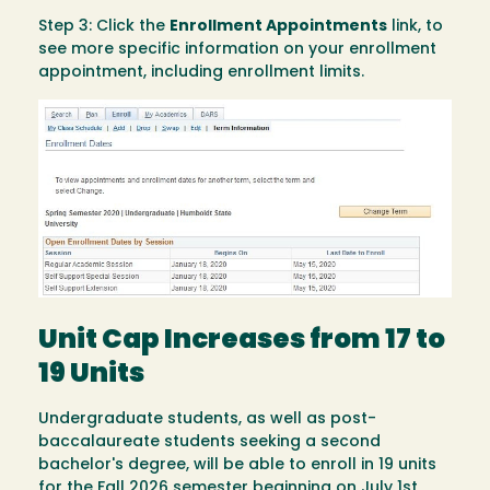
Step 3: Click the
Enrollment Appointments
link, to
see more specific information on your enrollment
appointment, including enrollment limits.
Image
Unit Cap Increases from 17 to
19 Units
Undergraduate students, as well as post-
baccalaureate students seeking a second
bachelor's degree, will be able to enroll in 19 units
for the Fall 2026 semester beginning on July 1st,