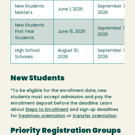
New Students:
September 7,
June 1, 2026
Master's
2026
New Students:
September 7,
First Year
June 15, 2026
2026
Students
High School
August 10,
September 7,
Scholars
2026
2026
New Students
*To be eligible for the enrollment date, new
students must accept admission and pay the
enrollment deposit before the deadline. Learn
about
Steps to Enrollment
and sign up deadlines
for
freshman orientation
or
transfer orientation
.
Priority Registration Groups