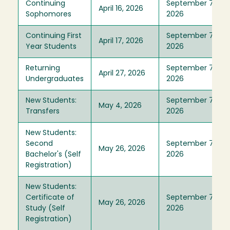
Continuing
September 7,
April 16, 2026
Sophomores
2026
Continuing First
September 7,
April 17, 2026
Year Students
2026
Returning
September 7,
April 27, 2026
Undergraduates
2026
New Students:
September 7,
May 4, 2026
Transfers
2026
New Students:
Second
September 7,
May 26, 2026
Bachelor's (Self
2026
Registration)
New Students:
Certificate of
September 7,
May 26, 2026
Study (Self
2026
Registration)