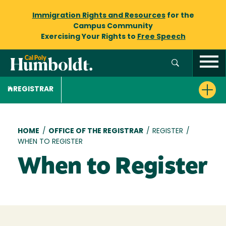
Immigration Rights and Resources
for the
Campus Community
Exercising Your Rights to
Free Speech
REGISTRAR
Breadcrumb
HOME
/
OFFICE OF THE REGISTRAR
/
REGISTER
/
WHEN TO REGISTER
When to Register