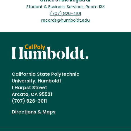
Office of the Registrar
Student & Business Services, Room 133
(707) 826-4101
records@humboldt.edu
California State Polytechnic
University, Humboldt
1 Harpst Street
Arcata, CA 95521
(707) 826-3011
Directions & Maps