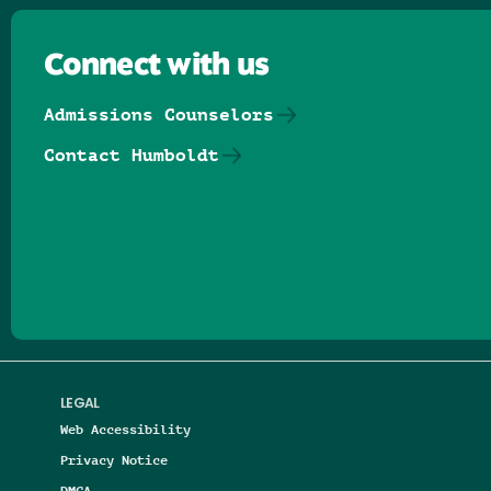
Connect with us
Admissions Counselors
Contact Humboldt
Follow us on Facebook
Follow us on Threads
Follow us on Insta
Follow us on Yo
Follow us on
Follow us
LEGAL
Web Accessibility
Privacy Notice
DMCA