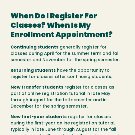
When Do I Register For
Classes? When Is My
Enrollment Appointment?
Continuing students
generally register for
classes during April for the summer term and fall
semester and November for the spring semester.
Returning students
have the opportunity to
register for classes after continuing students.
New transfer students
register for classes as
part of online registration tutorial in late May
through August for the fall semester and in
December for the spring semester.
New first-year students
register for classes
during the first-year online registration tutorial,
typically in late June through August for the fall