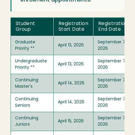
enrollment appointments.
Student
Registration
Registration
Group
Start Date
End Date
Graduate
September 7,
April 13, 2026
Priority **
2026
Undergraduate
September 7,
April 13, 2026
Priority **
2026
Continuing
September 7,
April 14, 2026
Master's
2026
Continuing
September 7,
April 14, 2026
Seniors
2026
Continuing
September 7,
April 15, 2026
Juniors
2026