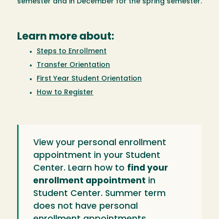
semester and in December for the spring semester.
Learn more about:
Steps to Enrollment
Transfer Orientation
First Year Student Orientation
How to Register
View your personal enrollment
appointment in your Student
Center. Learn how to
find your
enrollment appointment
in
Student Center. Summer term
does not have personal