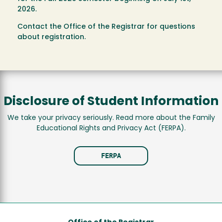
2026.
Contact the Office of the Registrar for questions
about registration.
Disclosure of Student Information
We take your privacy seriously. Read more about the Family
Educational Rights and Privacy Act (FERPA).
FERPA