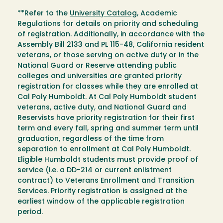
**Refer to the
University Catalog
, Academic
Regulations for details on priority and scheduling
of registration. Additionally, in accordance with the
Assembly Bill 2133 and PL 115-48, California resident
veterans, or those serving on active duty or in the
National Guard or Reserve attending public
colleges and universities are granted priority
registration for classes while they are enrolled at
Cal Poly Humboldt. At Cal Poly Humboldt student
veterans, active duty, and National Guard and
Reservists have priority registration for their first
term and every fall, spring and summer term until
graduation, regardless of the time from
separation to enrollment at Cal Poly Humboldt.
Eligible Humboldt students must provide proof of
service (i.e. a DD-214 or current enlistment
contract) to Veterans Enrollment and Transition
Services. Priority registration is assigned at the
earliest window of the applicable registration
period.