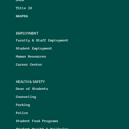
Title IX
NAGPRA
EMPLOYMENT
Faculty & Staff Employment
Student Employment
Human Resources
Career Center
HEALTH & SAFETY
Dean of Students
Counseling
Parking
Police
Student Food Programs
Student Health & Wellbeing