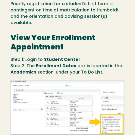
Priority registration for a student’s first term is
contingent on time of matriculation to Humboldt,
and the orientation and advising session(s)
available.
View Your Enrollment
Appointment
Step 1: Login to
Student Center
Step 2: The
Enrollment Dates
box is located in the
Academics
section, under your To Do List.
Image