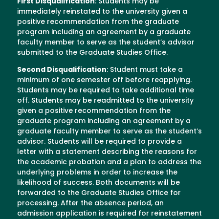
First Disqualification
: Students may be
immediately reinstated to the university given a
positive recommendation from the graduate
program including an agreement by a graduate
faculty member to serve as the student’s advisor
submitted to the Graduate Studies Office.
Second Disqualification
: Student must take a
minimum of one semester off before reapplying.
Students may be required to take additional time
off. Students may be readmitted to the university
given a positive recommendation from the
graduate program including an agreement by a
graduate faculty member to serve as the student’s
advisor. Students will be required to provide a
letter with a statement describing the reasons for
the academic probation and a plan to address the
underlying problems in order to increase the
likelihood of success. Both documents will be
forwarded to the Graduate Studies Office for
processing. After the absence period, an
admission application is required for reinstatement