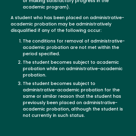
or making satisfactory progress in the
academic program).
A student who has been placed on administrative-
academic probation may be administratively
disqualified if any of the following occur:
The conditions for removal of administrative-
academic probation are not met within the
period specified.
The student becomes subject to academic
probation while on administrative-academic
probation.
The student becomes subject to
administrative-academic probation for the
same or similar reason that the student has
previously been placed on administrative-
academic probation, although the student is
not currently in such status.