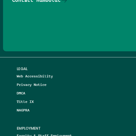
Contact Humboldt
Follow us on Facebook
Follow us on Threads
Follow us on Insta
Follow us on Yo
Follow us on
Follow us
LEGAL
Web Accessibility
Privacy Notice
DMCA
Title IX
NAGPRA
EMPLOYMENT
Faculty & Staff Employment