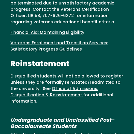
be terminated due to unsatisfactory academic
progress. Contact the Veterans Certification
Officer, LIB 58, 707-826-6272 for information
regarding veterans educational benefit criteria.
Financial Aid: Maintaining Eligibility
Veterans Enrollment and Transition Services:
Satisfactory Progress Guidelines
Reinstatement
Disqualified students will not be allowed to register
unless they are formally reinstated/readmitted to
the university. See
Office of Admissions:
Disqualification & Reinstatement
for additional
information.
Undergraduate and Unclassified Post-
Baccalaureate Students