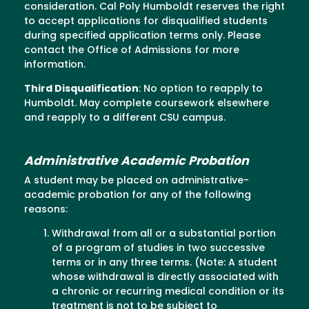
consideration. Cal Poly Humboldt reserves the right
to accept applications for disqualified students
during specified application terms only. Please
contact the Office of Admissions for more
information.
Third Disqualification
: No option to reapply to
Humboldt. May complete coursework elsewhere
and reapply to a different CSU campus.
Administrative Academic Probation
A student may be placed on administrative-
academic probation for any of the following
reasons:
Withdrawal from all or a substantial portion
of a program of studies in two successive
terms or in any three terms. (Note: A student
whose withdrawal is directly associated with
a chronic or recurring medical condition or its
treatment is not to be subject to