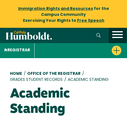
Immigration Rights and Resources
for the
Campus Community
Exercising Your Rights to
Free Speech
REGISTRAR
Breadcrumb
HOME
/
OFFICE OF THE REGISTRAR
/
GRADES STUDENT RECORDS
/
ACADEMIC STANDING
Academic
Standing