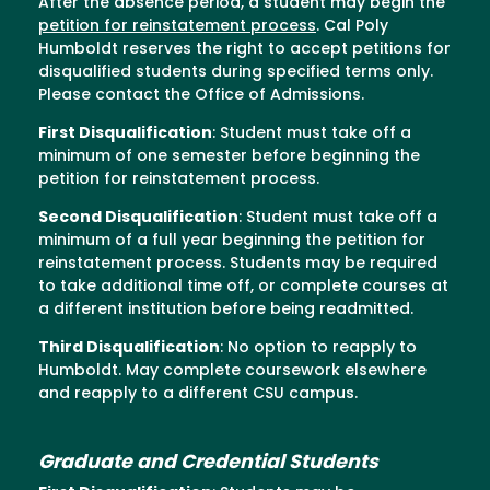
After the absence period, a student may begin the
petition for reinstatement process
. Cal Poly
Humboldt reserves the right to accept petitions for
disqualified students during specified terms only.
Please contact the Office of Admissions.
First Disqualification
: Student must take off a
minimum of one semester before beginning the
petition for reinstatement process.
Second Disqualification
: Student must take off a
minimum of a full year beginning the petition for
reinstatement process. Students may be required
to take additional time off, or complete courses at
a different institution before being readmitted.
Third Disqualification
: No option to reapply to
Humboldt. May complete coursework elsewhere
and reapply to a different CSU campus.
Graduate and Credential Students