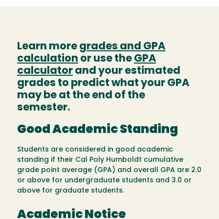
Learn more
grades and GPA
calculation
or use the
GPA
calculator
and your estimated
grades to predict what your GPA
may be at the end of the
semester.
Good Academic Standing
Students are considered in good academic
standing if their Cal Poly Humboldt cumulative
grade point average (GPA) and overall GPA are 2.0
or above for undergraduate students and 3.0 or
above for graduate students.
Academic Notice