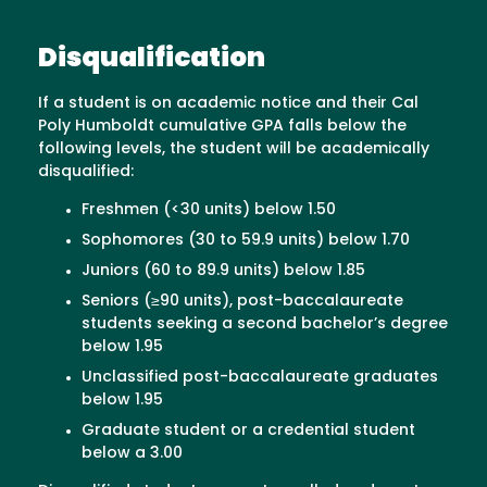
Disqualification
If a student is on academic notice and their Cal
Poly Humboldt cumulative GPA falls below the
following levels, the student will be academically
disqualified:
Freshmen (<30 units) below 1.50
Sophomores (30 to 59.9 units) below 1.70
Juniors (60 to 89.9 units) below 1.85
Seniors (≥90 units), post-baccalaureate
students seeking a second bachelor’s degree
below 1.95
Unclassified post-baccalaureate graduates
below 1.95
Graduate student or a credential student
below a 3.00