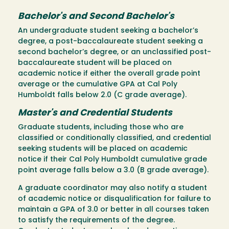
Bachelor's and Second Bachelor's
An undergraduate student seeking a bachelor’s
degree, a post-baccalaureate student seeking a
second bachelor’s degree, or an unclassified post-
baccalaureate student will be placed on
academic notice if either the overall grade point
average or the cumulative GPA at Cal Poly
Humboldt falls below 2.0 (C grade average).
Master's and Credential Students
Graduate students, including those who are
classified or conditionally classified, and credential
seeking students will be placed on academic
notice if their Cal Poly Humboldt cumulative grade
point average falls below a 3.0 (B grade average).
A graduate coordinator may also notify a student
of academic notice or disqualification for failure to
maintain a GPA of 3.0 or better in all courses taken
to satisfy the requirements of the degree.