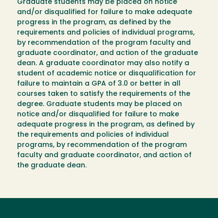
Graduate students may be placed on notice
and/or disqualified for failure to make adequate
progress in the program, as defined by the
requirements and policies of individual programs,
by recommendation of the program faculty and
graduate coordinator, and action of the graduate
dean. A graduate coordinator may also notify a
student of academic notice or disqualification for
failure to maintain a GPA of 3.0 or better in all
courses taken to satisfy the requirements of the
degree. Graduate students may be placed on
notice and/or disqualified for failure to make
adequate progress in the program, as defined by
the requirements and policies of individual
programs, by recommendation of the program
faculty and graduate coordinator, and action of
the graduate dean.