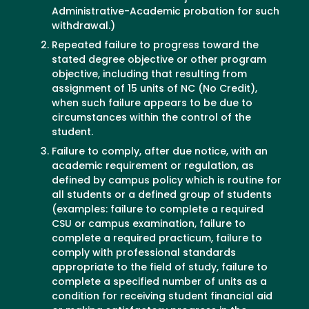
Administrative-Academic probation for such
withdrawal.)
Repeated failure to progress toward the
stated degree objective or other program
objective, including that resulting from
assignment of 15 units of NC (No Credit),
when such failure appears to be due to
circumstances within the control of the
student.
Failure to comply, after due notice, with an
academic requirement or regulation, as
defined by campus policy which is routine for
all students or a defined group of students
(examples: failure to complete a required
CSU or campus examination, failure to
complete a required practicum, failure to
comply with professional standards
appropriate to the field of study, failure to
complete a specified number of units as a
condition for receiving student financial aid