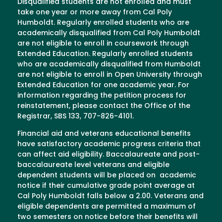
Disqualified students are not enrolled and must
take one year or more away from Cal Poly
Humboldt. Regularly enrolled students who are
academically disqualified from Cal Poly Humboldt
are not eligible to enroll in coursework through
Extended Education. Regularly enrolled students
who are academically disqualified from Humboldt
are not eligible to enroll in Open University through
Extended Education for one academic year. For
information regarding the petition process for
reinstatement, please contact the Office of the
Registrar, SBS 133, 707-826-4101.
Financial aid and veterans educational benefits
have satisfactory academic progress criteria that
can affect aid eligibility. Baccalaureate and post-
baccalaureate level veterans and eligible
dependent students will be placed on academic
notice if their cumulative grade point average at
Cal Poly Humboldt falls below a 2.00. Veterans and
eligible dependents are permitted a maximum of
two semesters on notice before their benefits will