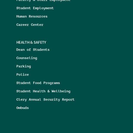
Student Employment
Human Resources
Career Center
HEALTH & SAFETY
Dean of Students
Counseling
Parking
Police
Student Food Programs
Student Health & Wellbeing
Clery Annual Security Report
Ombuds