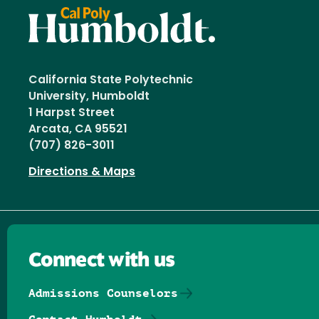
California State Polytechnic
University, Humboldt
1 Harpst Street
Arcata, CA 95521
(707) 826-3011
Directions & Maps
Connect with us
Admissions Counselors