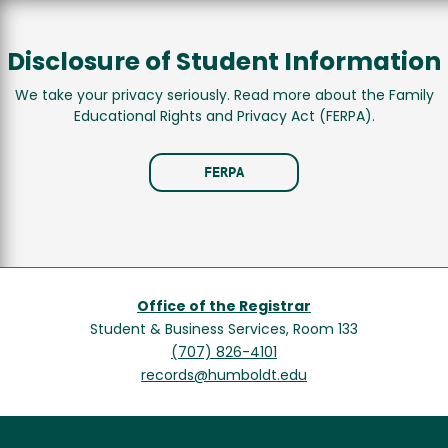
Disclosure of Student Information
We take your privacy seriously. Read more about the Family
Educational Rights and Privacy Act (FERPA).
FERPA
Office of the Registrar
Student & Business Services, Room 133
(707) 826-4101
records@humboldt.edu