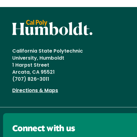
California State Polytechnic
University, Humboldt
1 Harpst Street
Arcata, CA 95521
(707) 826-3011
Directions & Maps
Connect with us