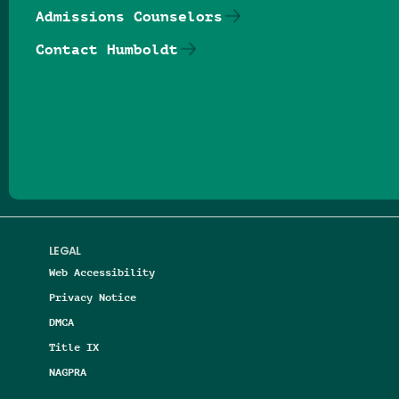
Admissions Counselors
Contact Humboldt
Follow us on Facebook
Follow us on Threads
Follow us on Insta
Follow us on Yo
Follow us on
Follow us
LEGAL
Web Accessibility
Privacy Notice
DMCA
Title IX
NAGPRA