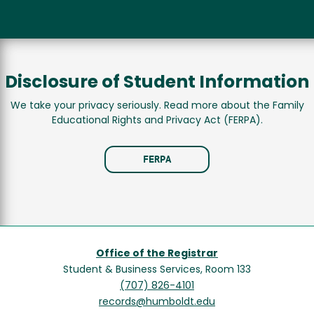
Disclosure of Student Information
We take your privacy seriously. Read more about the Family
Educational Rights and Privacy Act (FERPA).
FERPA
Office of the Registrar
Student & Business Services, Room 133
(707) 826-4101
records@humboldt.edu