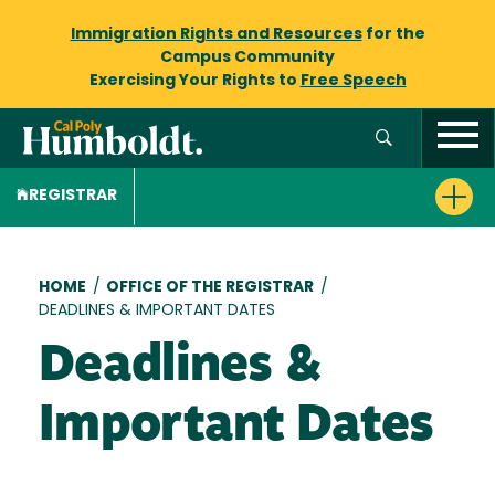
Immigration Rights and Resources
for the
Campus Community
Exercising Your Rights to
Free Speech
REGISTRAR
Breadcrumb
HOME
/
OFFICE OF THE REGISTRAR
/
DEADLINES & IMPORTANT DATES
Deadlines &
Important Dates