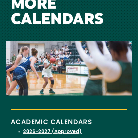
MORE
CALENDARS
Image
ACADEMIC CALENDARS
2026-2027 (Approved)