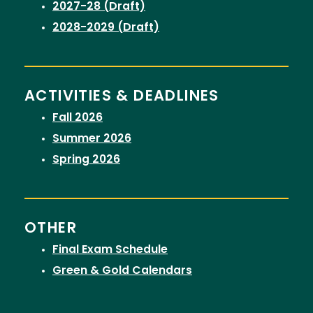
2027-28 (Draft)
2028-2029 (Draft)
ACTIVITIES & DEADLINES
Fall 2026
Summer 2026
Spring 2026
OTHER
Final Exam Schedule
Green & Gold Calendars