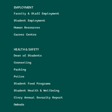
EMPLOYMENT
Faculty & Staff Employment
Student Employment
Human Resources
Career Center
HEALTH & SAFETY
Dean of Students
Counseling
Parking
Police
Student Food Programs
Student Health & Wellbeing
Clery Annual Security Report
Ombuds