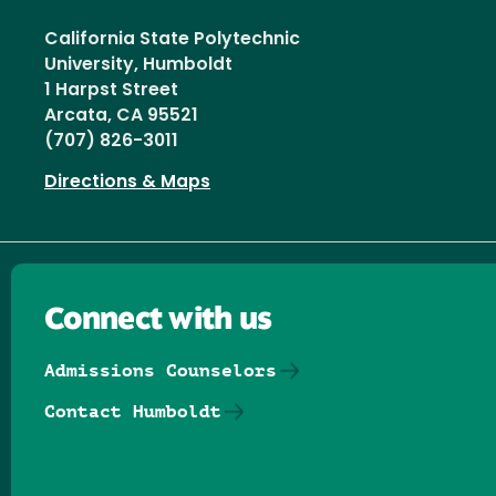
California State Polytechnic
University, Humboldt
1 Harpst Street
Arcata, CA 95521
(707) 826-3011
Directions & Maps
Connect with us
Admissions Counselors
Contact Humboldt