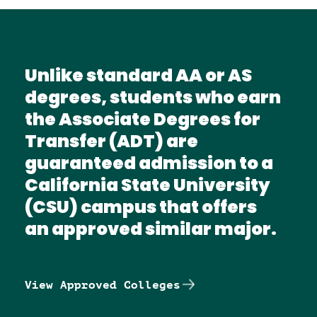
Unlike standard AA or AS
degrees, students who earn
the Associate Degrees for
Transfer (ADT) are
guaranteed admission to a
California State University
(CSU) campus that offers
an approved similar major.
View Approved Colleges