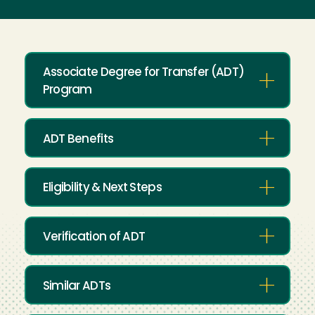
Associate Degree for Transfer (ADT)
Program
ADT Benefits
Eligibility & Next Steps
Verification of ADT
Similar ADTs