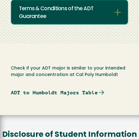
Terms & Conditions of the ADT
Guarantee
Check if your ADT major is similar to your intended
major and concentration at Cal Poly Humboldt
ADT to Humboldt Majors Table
Disclosure of Student Information