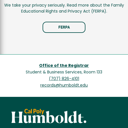
We take your privacy seriously. Read more about the Family
Educational Rights and Privacy Act (FERPA).
FERPA
Office of the Registrar
Student & Business Services, Room 133
(707) 826-4101
records@humboldt.edu