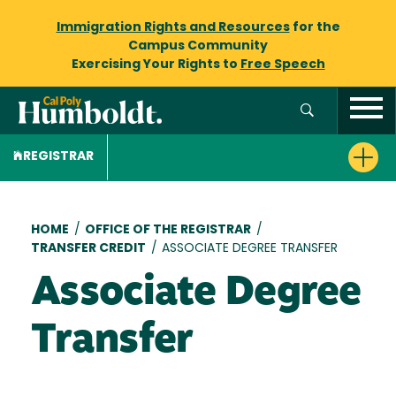
Immigration Rights and Resources
for the
Campus Community
Exercising Your Rights to
Free Speech
REGISTRAR
Breadcrumb
HOME
/
OFFICE OF THE REGISTRAR
/
TRANSFER CREDIT
/
ASSOCIATE DEGREE TRANSFER
Associate Degree
Transfer