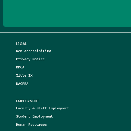
Follow us on Facebook
Follow us on Threads
Follow us on Insta
Follow us on Yo
Follow us on
Follow us
LEGAL
Web Accessibility
Privacy Notice
DMCA
Title IX
NAGPRA
EMPLOYMENT
Faculty & Staff Employment
Student Employment
Human Resources