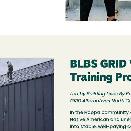
BLBS GRID 
Training P
Led by Building Lives By Bu
GRID Alternatives North C
In the Hoopa community —
Native American and un
into stable, well-paying 