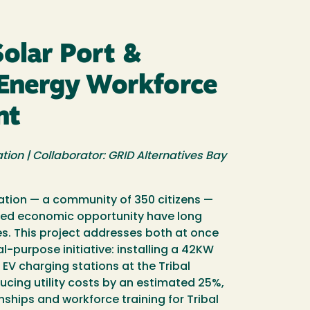
Solar Port &
Energy Workforce
nt
tion | Collaborator: GRID Alternatives Bay
Nation — a community of 350 citizens —
mited economic opportunity have long
s. This project addresses both at once
l-purpose initiative: installing a 42KW
 EV charging stations at the Tribal
cing utility costs by an estimated 25%,
rnships and workforce training for Tribal