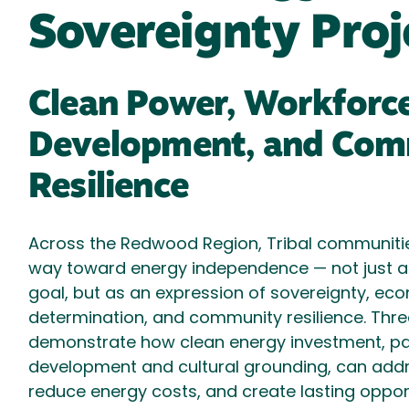
Sovereignty Proj
Clean Power, Workforc
Development, and Com
Resilience
Across the Redwood Region, Tribal communitie
way toward energy independence — not just a
goal, but as an expression of sovereignty, eco
determination, and community resilience. Thre
demonstrate how clean energy investment, pa
development and cultural grounding, can ad
reduce energy costs, and create lasting opport