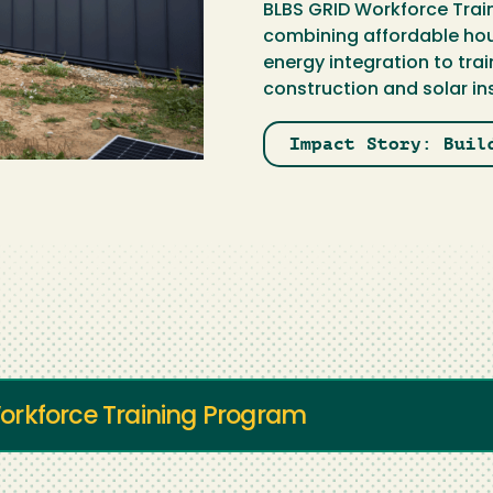
BLBS GRID Workforce Train
combining affordable hou
energy integration to tra
construction and solar ins
Impact Story: Buil
orkforce Training Program