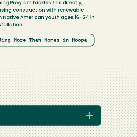
ing Program tackles this directly,
sing construction with renewable
in Native American youth ages 16–24 in
tallation.
ding More Than Homes in Hoopa