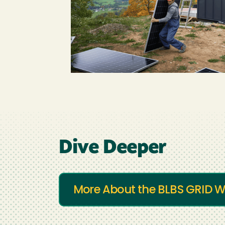
Dive Deeper
More About the BLBS GRID W