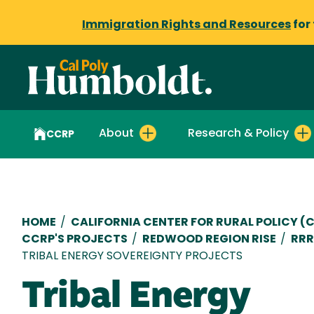
Immigration Rights and Resources
for
About
Research & Policy
CCRP
Breadcrumb
HOME
/
CALIFORNIA CENTER FOR RURAL POLICY (
CCRP'S PROJECTS
/
REDWOOD REGION RISE
/
RRR
TRIBAL ENERGY SOVEREIGNTY PROJECTS
Tribal Energy