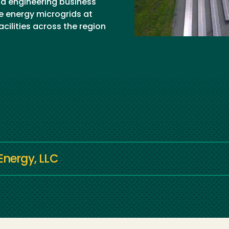
nd engineering business
e energy microgrids at
cilities across the region
Energy, LLC