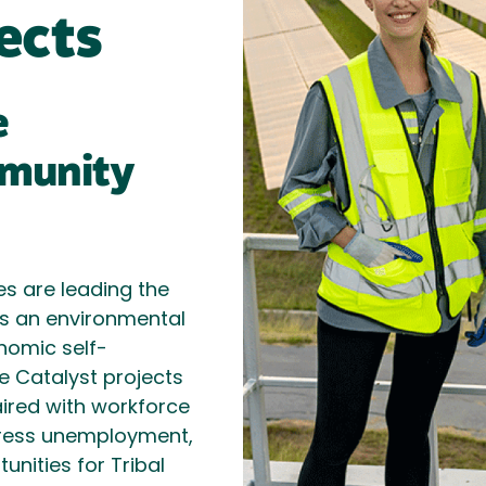
ects
e
munity
s are leading the
s an environmental
nomic self-
e Catalyst projects
ired with workforce
dress unemployment,
unities for Tribal