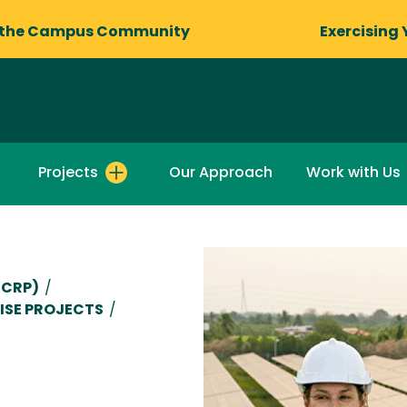
 the Campus Community
Exercising 
Projects
Our Approach
Work with Us
CCRP)
/
ISE PROJECTS
/