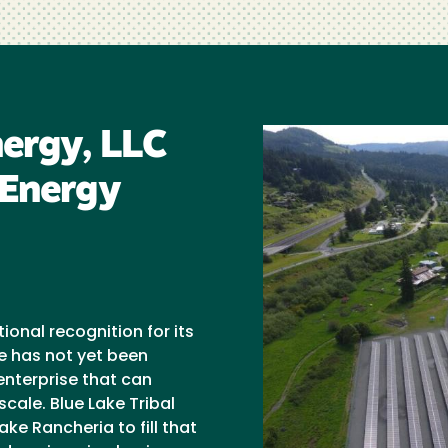
nergy, LLC
 Energy
onal recognition for its
e has not yet been
nterprise that can
cale. Blue Lake Tribal
ake Rancheria to fill that