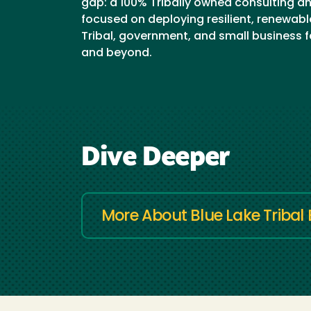
gap: a 100% Tribally owned consulting a
focused on deploying resilient, renewabl
Tribal, government, and small business fa
and beyond.
Dive Deeper
More About Blue Lake Tribal 