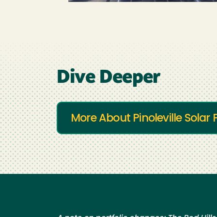
Dive Deeper
More About Pinoleville Sola