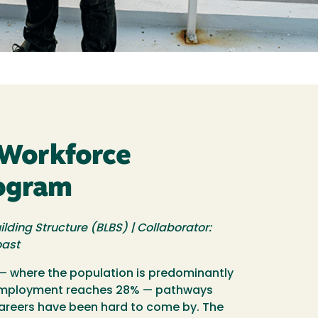
Workforce
rogram
ilding Structure (BLBS) | Collaborator:
oast
 where the population is predominantly
employment reaches 28% — pathways
careers have been hard to come by. The