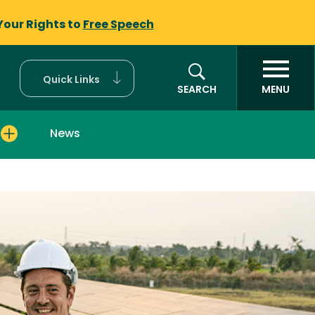
Your Rights to
Free Speech
Quick Links
SEARCH
MENU
News