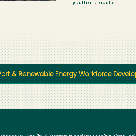
youth and adults.
r Port & Renewable Energy Workforce Deve