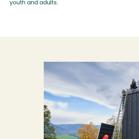
youth and adults.