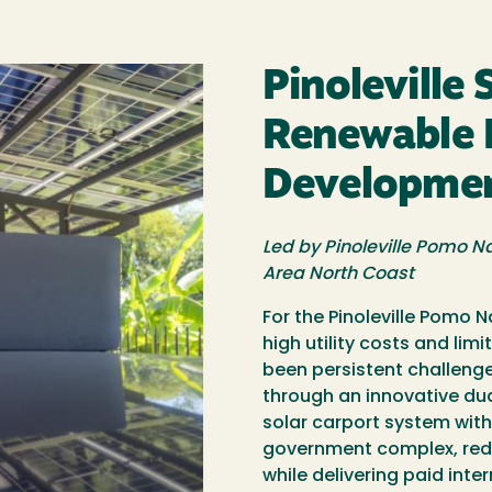
Pinoleville 
Renewable 
Developme
Led by Pinoleville Pomo Na
Area North Coast
For the Pinoleville Pomo 
high utility costs and li
been persistent challenge
through an innovative dua
solar carport system with
government complex, redu
while delivering paid inte