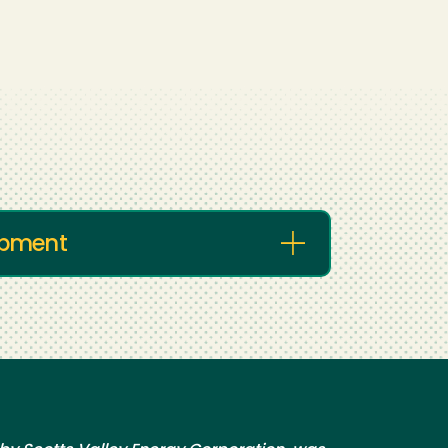
lopment