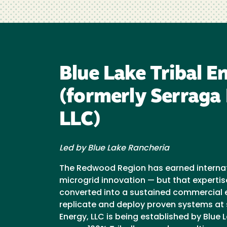
Blue Lake Tribal E
(formerly Serraga
LLC)
Led by Blue Lake Rancheria
The Redwood Region has earned internati
microgrid innovation — but that expertis
converted into a sustained commercial e
replicate and deploy proven systems at s
Energy, LLC is being established by Blue L