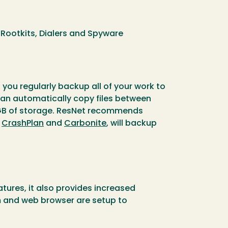
Rootkits, Dialers and Spyware
you regularly backup all of your work to
 can automatically copy files between
 7GB of storage. ResNet recommends
s
CrashPlan
and
Carbonite
, will backup
ures, it also provides increased
m and web browser are setup to