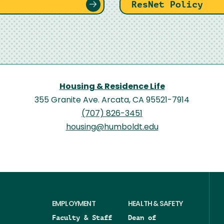
ResNet Policy
Housing & Residence Life
355 Granite Ave. Arcata, CA 95521-7914
(707) 826-3451
housing@humboldt.edu
EMPLOYMENT
HEALTH & SAFETY
Faculty & Staff
Dean of