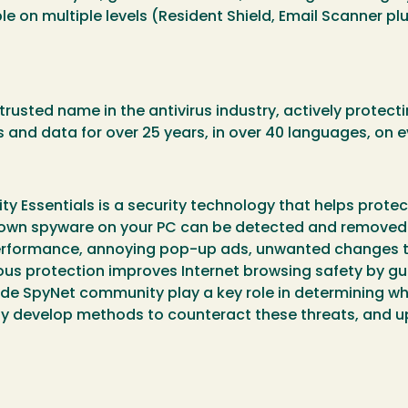
 on multiple levels (Resident Shield, Email Scanner pl
rusted name in the antivirus industry, actively protect
 and data for over 25 years, in over 40 languages, on 
ity Essentials is a security technology that helps pro
nown spyware on your PC can be detected and removed. 
erformance, annoying pop-up ads, unwanted changes to
uous protection improves Internet browsing safety by 
wide SpyNet community play a key role in determining w
kly develop methods to counteract these threats, and