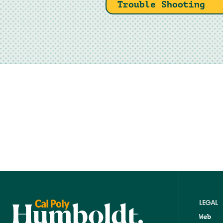
Trouble Shooting
LEGAL
Web