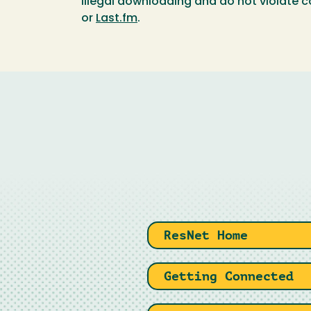
illegal downloading and do not violate c
or
Last.fm
.
ResNet Home
Getting Connected