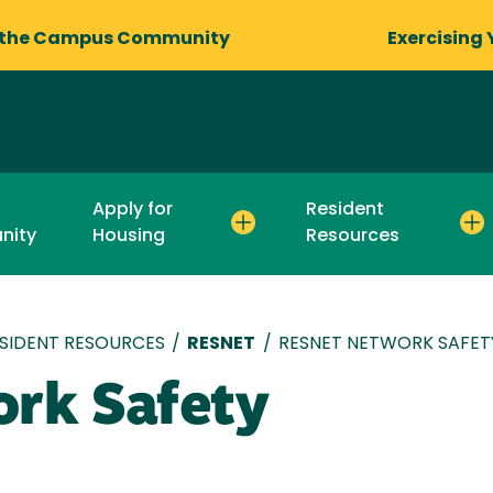
 the Campus Community
Exercising 
Apply for
Resident
nity
Housing
Resources
SIDENT RESOURCES
/
RESNET
/
RESNET NETWORK SAFET
rk Safety