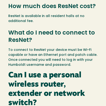
How much does ResNet cost?
ResNet is available in all resident halls at no
additional fee.
What do I need to connect to
ResNet?
To connect to ResNet your device must be Wi-Fi
capable or have an Ethernet port and patch cable.
Once connected you will need to log in with your
Humboldt username and password.
Can I use a personal
wireless router,
extender or network
switch?