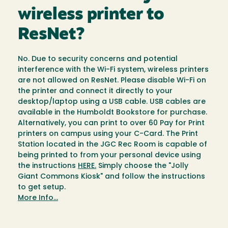
wireless printer to
ResNet?
No. Due to security concerns and potential
interference with the Wi-Fi system, wireless printers
are not allowed on ResNet. Please disable Wi-Fi on
the printer and connect it directly to your
desktop/laptop using a USB cable. USB cables are
available in the Humboldt Bookstore for purchase.
Alternatively, you can print to over 60 Pay for Print
printers on campus using your C-Card. The Print
Station located in the JGC Rec Room is capable of
being printed to from your personal device using
the instructions
HERE.
Simply choose the "Jolly
Giant Commons Kiosk" and follow the instructions
to get setup.
More Info...