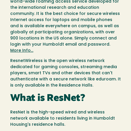
world-wide roaming access service developed for
the international research and education
community. It is the best choice for secure wireless
Internet access for laptops and mobile phones
and is available everywhere on campus, as well as
globally at participating organizations, with over
900 locations in the US alone. Simply connect and
login with your Humboldt email and password.
More Info...
ResnetWireless is the open wireless network
dedicated for gaming consoles, streaming media
players, smart TVs and other devices that can't
authenticate with a secure network like eduroam. It
is only available in the Residence Halls.
What is ResNet?
ResNet is the high-speed wired and wireless
network available to residents living in Humboldt
Housing's residence halls.