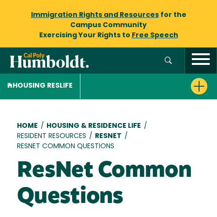
Immigration Rights and Resources
for the
Campus Community
Exercising Your Rights to
Free Speech
HOUSING RESLIFE
Breadcrumb
HOME
/
HOUSING & RESIDENCE LIFE
/
RESIDENT RESOURCES
/
RESNET
/
RESNET COMMON QUESTIONS
ResNet Common
Questions