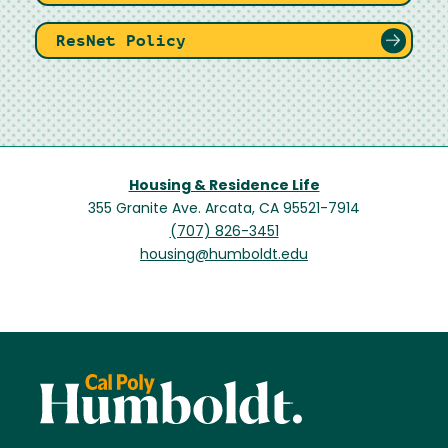
ResNet Policy
Housing & Residence Life
355 Granite Ave. Arcata, CA 95521-7914
(707) 826-3451
housing@humboldt.edu