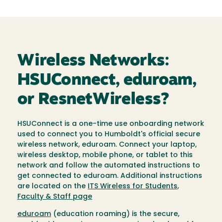
Wireless Networks:
HSUConnect, eduroam,
or ResnetWireless?
HSUConnect is a one-time use onboarding network
used to connect you to Humboldt's official secure
wireless network, eduroam. Connect your laptop,
wireless desktop, mobile phone, or tablet to this
network and follow the automated instructions to
get connected to eduroam. Additional instructions
are located on the
ITS Wireless for Students,
Faculty & Staff page
eduroam
(education roaming) is the secure,