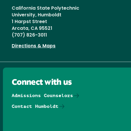
California State Polytechnic
University, Humboldt
1 Harpst Street
Arcata, CA 95521
(707) 826-3011
Directions & Maps
Connect with us
Admissions Counselors
Contact Humboldt
Follow us on Facebook
Follow us on Threads
Follow us on Insta
Follow us on Yo
Follow us on
Follow us