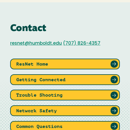
Contact
resnet@humboldt.edu
(707) 826-4357
ResNet Home
Getting Connected
Trouble Shooting
Network Safety
Common Questions