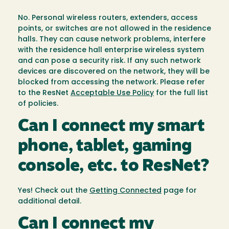
No. Personal wireless routers, extenders, access
points, or switches are not allowed in the residence
halls. They can cause network problems, interfere
with the residence hall enterprise wireless system
and can pose a security risk. If any such network
devices are discovered on the network, they will be
blocked from accessing the network. Please refer
to the ResNet
Acceptable Use Policy
for the full list
of policies.
Can I connect my smart
phone, tablet, gaming
console, etc. to ResNet?
Yes! Check out the
Getting Connected
page for
additional detail.
Can I connect my