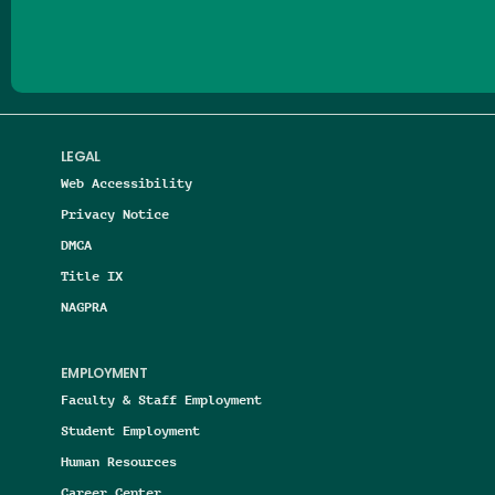
LEGAL
Web Accessibility
Privacy Notice
DMCA
Title IX
NAGPRA
EMPLOYMENT
Faculty & Staff Employment
Student Employment
Human Resources
Career Center