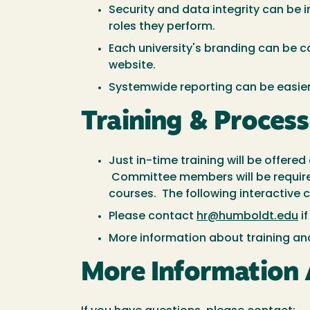
Security and data integrity can be
roles they perform.
Each university's branding can be c
website.
Systemwide reporting can be easie
Training & Proces
Just in-time training will be offer
Committee members will be require
courses. The following interactive 
Please contact
hr@humboldt.edu
if
More information about training an
More Information 