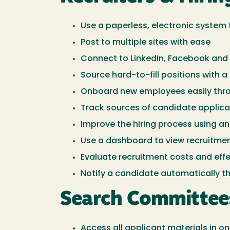
Use a paperless, electronic syste
Post to multiple sites with ease
Connect to LinkedIn, Facebook and 
Source hard-to-fill positions with a
Onboard new employees easily thr
Track sources of candidate applicat
Improve the hiring process using a
Use a dashboard to view recruitme
Evaluate recruitment costs and eff
Notify a candidate automatically t
Search Committee
Access all applicant materials in 