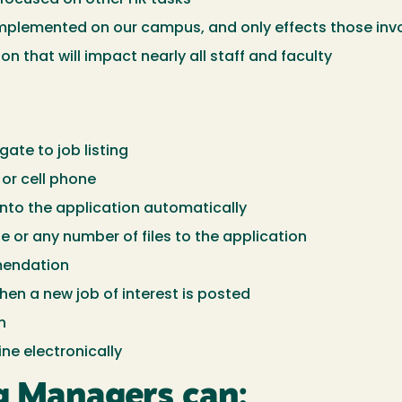
plemented on our campus, and only effects those involv
 that will impact nearly all staff and faculty
ate to job listing
or cell phone
nto the application automatically
ile or any number of files to the application
mendation
hen a new job of interest is posted
n
ne electronically
ng Managers can: