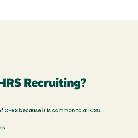
HRS Recruiting?
t of CHRS because it is common to all CSU
ees