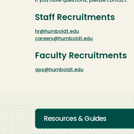
If you have questions, please contact:
Staff Recruitments
hr@humboldt.edu
careers@humboldt.edu
Faculty Recruitments
aps@humboldt.edu
Resources & Guides