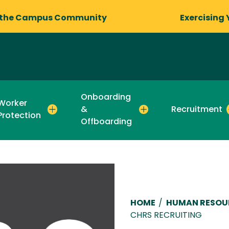
 the Campus Community
Exercising 
Onboarding
Worker
&
Recruitment
Protection
Offboarding
Breadcru
HOME
/
HUMAN RESOU
CHRS RECRUITING