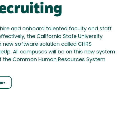
cruiting
, hire and onboard talented faculty and staff
ffectively, the California State University
a new software solution called CHRS
ageUp. All campuses will be on this new system
ece of the Common Human Resources System
me