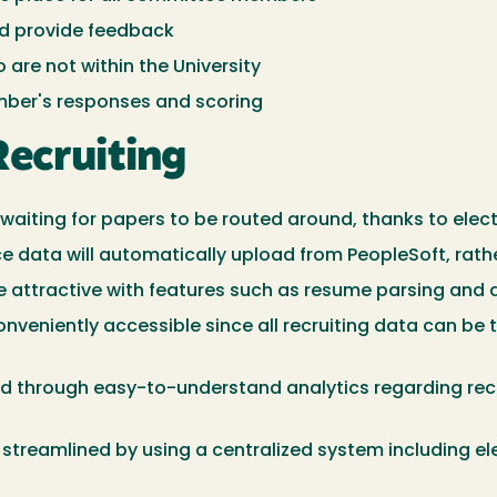
nd provide feedback
re not within the University
ber's responses and scoring
Recruiting
aiting for papers to be routed around, thanks to elect
 data will automatically upload from PeopleSoft, rathe
re attractive with features such as resume parsing and
veniently accessible since all recruiting data can be 
ed through easy-to-understand analytics regarding rec
reamlined by using a centralized system including elec