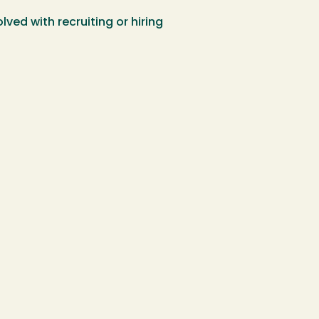
ed with recruiting or hiring