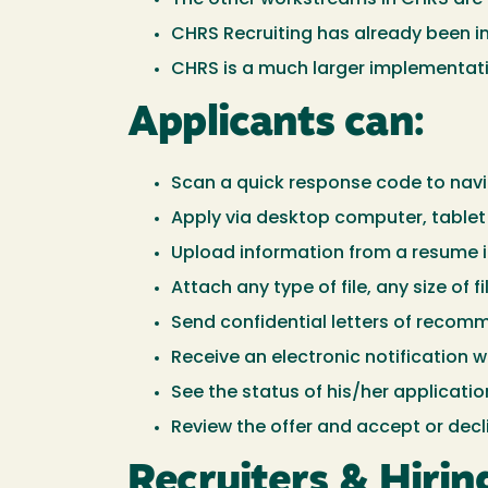
CHRS Recruiting has already been im
CHRS is a much larger implementation
Applicants can:
Scan a quick response code to navig
Apply via desktop computer, tablet 
Upload information from a resume i
Attach any type of file, any size of f
Send confidential letters of recom
Receive an electronic notification w
See the status of his/her applicatio
Review the offer and accept or decli
Recruiters & Hiri