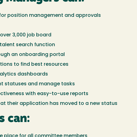
m for position management and approvals
over 3,000 job board
 talent search function
ough an onboarding portal
ions to find best resources
nalytics dashboards
nt statuses and manage tasks
ectiveness with easy-to-use reports
hat their application has moved to a new status
s can:
one place for all committee members