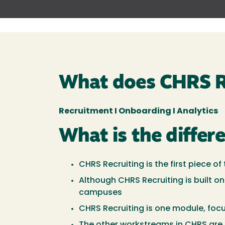
What does CHRS R
Recruitment I Onboarding I Analytics
What is the diffe
CHRS Recruiting is the first piec
Although CHRS Recruiting is built on
campuses
CHRS Recruiting is one module, foc
The other workstreams in CHRS are 