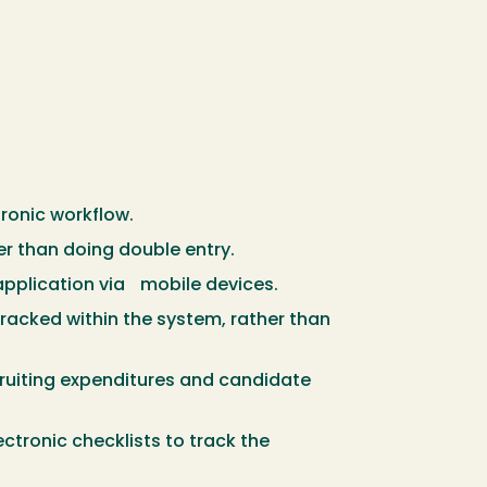
ronic workflow.
r than doing double entry.
 application via mobile devices.
tracked within the system, rather than
ruiting expenditures and candidate
tronic checklists to track the