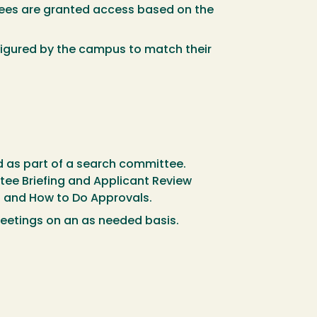
yees are granted access based on the
nfigured by the campus to match their
d as part of a search committee.
ee Briefing and Applicant Review
rd and How to Do Approvals.
eetings on an as needed basis.