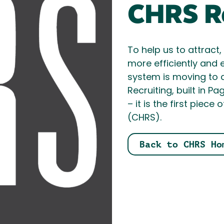
CHRS Re
To help us to attract
more efficiently and e
system is moving to 
Recruiting, built in P
– it is the first pi
(CHRS).
Back to CHRS Ho