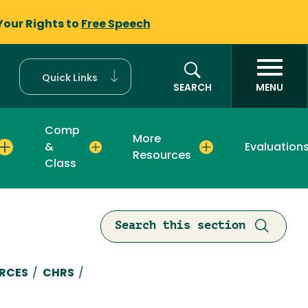
Your Rights to
Free Speech
Quick Links
SEARCH
MENU
Comp
More
&
Evaluation
Resources
Class
Search this section
mb
RCES
/
CHRS
/