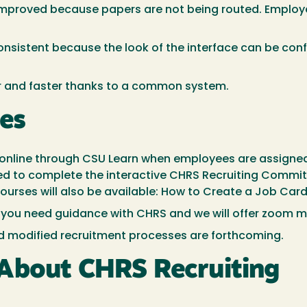
 improved because papers are not being routed. Emplo
onsistent because the look of the interface can be co
r and faster thanks to a common system.
ses
ed online through CSU Learn when employees are assigne
d to complete the interactive CHRS Recruiting Committ
courses will also be available: How to Create a Job Ca
 you need guidance with CHRS and we will offer zoom m
d modified recruitment processes are forthcoming.
About CHRS Recruiting