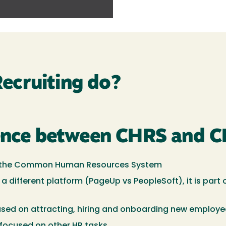
ecruiting do?
rence between CHRS and C
e of the Common Human Resources System
 a different platform (PageUp vs PeopleSoft), it is par
used on attracting, hiring and onboarding new employ
focused on other HR tasks