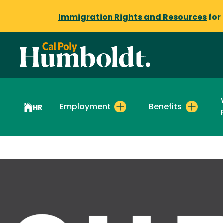
Immigration Rights and Resources
for
Employment
Benefits
HR