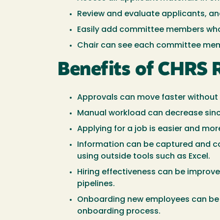
Review and evaluate applicants, a
Easily add committee members who a
Chair can see each committee mem
Benefits of CHRS 
Approvals can move faster without w
Manual workload can decrease since
Applying for a job is easier and mo
Information can be captured and con
using outside tools such as Excel.
Hiring effectiveness can be improv
pipelines.
Onboarding new employees can be st
onboarding process.