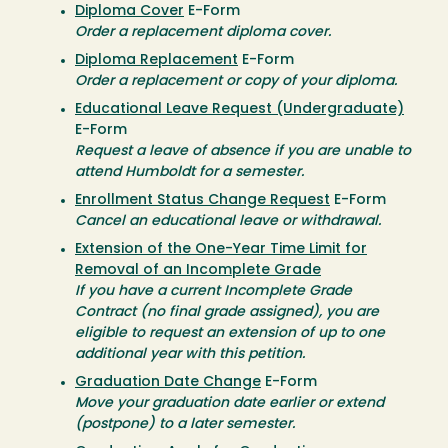
Diploma Cover
E-Form
Order a replacement diploma cover.
Diploma Replacement
E-Form
Order a replacement or copy of your diploma.
Educational Leave Request (Undergraduate)
E-Form
Request a leave of absence if you are unable to
attend Humboldt for a semester.
Enrollment Status Change Request
E-Form
Cancel an educational leave or withdrawal.
Extension of the One-Year Time Limit for
Removal of an Incomplete Grade
If you have a current Incomplete Grade
Contract (no final grade assigned), you are
eligible to request an extension of up to one
additional year with this petition.
Graduation Date Change
E-Form
Move your graduation date earlier or extend
(postpone) to a later semester.