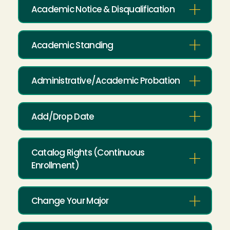
Academic Notice & Disqualification
Academic Standing
Administrative/Academic Probation
Add/Drop Date
Catalog Rights (Continuous
Enrollment)
Change Your Major