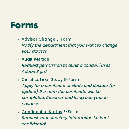
Forms
Advisor Change
E-Form
Notify the department that you want to change
your advisor.
Audit Petition
Request permission to audit a course. (uses
Adobe Sign)
Certificate of Study
E-Form
Apply for a certificate of study and declare (or
update) the term the certificate will be
completed. Recommend filing one year in
advance.
Confidential Status
E-Form
Request your directory information be kept
confidential.