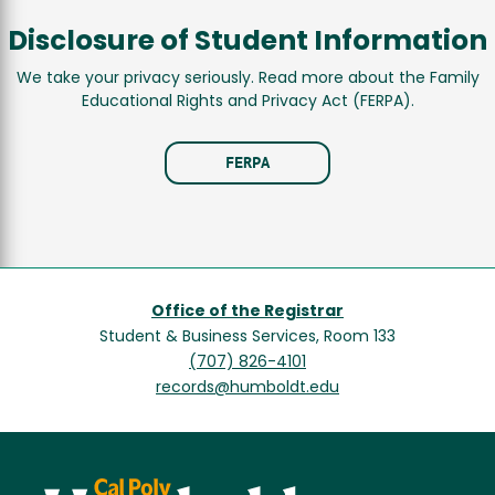
Disclosure of Student Information
We take your privacy seriously. Read more about the Family
Educational Rights and Privacy Act (FERPA).
FERPA
Office of the Registrar
Student & Business Services, Room 133
(707) 826-4101
records@humboldt.edu