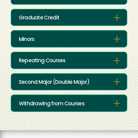
Graduate Credit
Minors
Repeating Courses
Second Major (Double Major)
Withdrawing from Courses