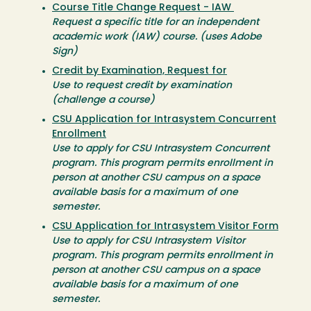
Course Title Change Request - IAW
Request a specific title for an independent
academic work (IAW) course. (uses Adobe
Sign)
Credit by Examination, Request for
Use to request credit by examination
(challenge a course)
CSU Application for Intrasystem Concurrent
Enrollment
Use to apply for CSU Intrasystem Concurrent
program. This program permits enrollment in
person at another CSU campus on a space
available basis for a maximum of one
semester.
CSU Application for Intrasystem Visitor Form
Use to apply for CSU Intrasystem Visitor
program. This program permits enrollment in
person at another CSU campus on a space
available basis for a maximum of one
semester.