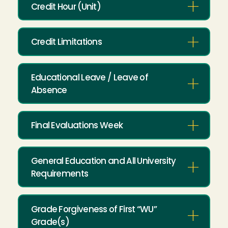
Credit Hour (Unit)
Credit Limitations
Educational Leave / Leave of
Absence
Final Evaluations Week
General Education and All University
Requirements
Grade Forgiveness of First “WU”
Grade(s)