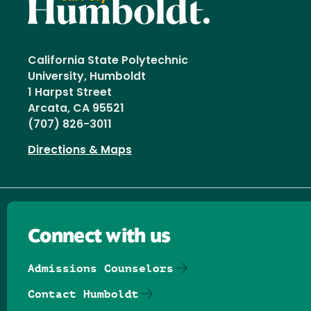
California State Polytechnic
University, Humboldt
1 Harpst Street
Arcata, CA 95521
(707) 826-3011
Directions & Maps
Connect with us
Admissions Counselors
Contact Humboldt