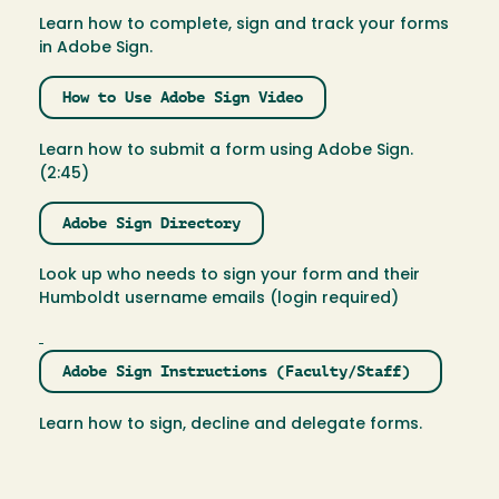
Learn how to complete, sign and track your forms
in Adobe Sign.
How to Use Adobe Sign Video
Learn how to submit a form using Adobe Sign.
(2:45)
Adobe Sign Directory
Look up who needs to sign your form and their
Humboldt username emails (login required)
Adobe Sign Instructions (Faculty/Staff)
Learn how to sign, decline and delegate forms.