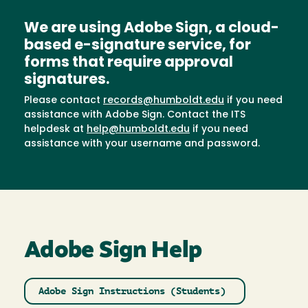
We are using Adobe Sign, a cloud-
based e-signature service, for
forms that require approval
signatures.
Please contact
records@humboldt.edu
if you need
assistance with Adobe Sign. Contact the ITS
helpdesk at
help@humboldt.edu
if you need
assistance with your username and password.
Adobe Sign Help
Adobe Sign Instructions (Students)