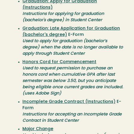
Graduation: Apply for Graduation
(Instructions)
Instructions for applying for graduation
(bachelor's degree) in Student Center
Graduation: Late Application for Graduation
(bachelor's degree)
E-Form
Used to apply for graduation (bachelor’s
degree) when the date is no longer available to
apply through Student Center
Honors Cord for Commencement
Used to request permission to purchase an
honors cord when cumulative GPA after last
semester was below 3.50, but you anticipate
being eligible once current grades are included.
(uses Adobe Sign)
Incomplete Grade Contract (Instructions)
E-
Form
Instructions for accepting an Incomplete Grade
Contract in Student Center
Major Change