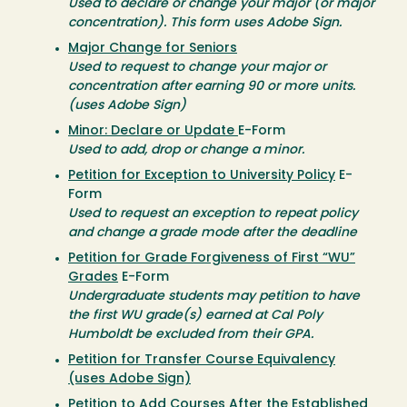
Used to declare or change your major (or major
concentration). This form uses Adobe Sign.
Major Change for Seniors
Used to request to change your major or
concentration after earning 90 or more units.
(uses Adobe Sign)
Minor: Declare or Update
E-Form
Used to add, drop or change a minor.
Petition for Exception to University Policy
E-
Form
Used to request an exception to repeat policy
and change a grade mode after the deadline
Petition for Grade Forgiveness of First “WU”
Grades
E-Form
Undergraduate students may petition to have
the first WU grade(s) earned at Cal Poly
Humboldt be excluded from their GPA.
Petition for Transfer Course Equivalency
(uses Adobe Sign)
Petition to Add Courses After the Established