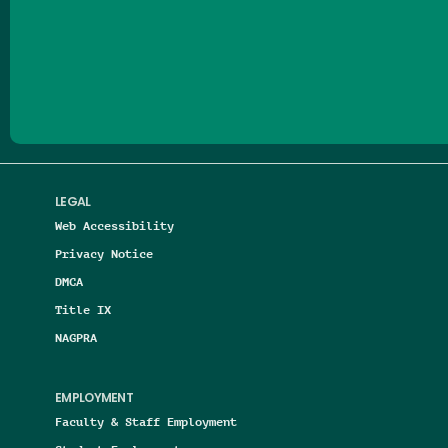
Follow us on Facebook
Follow us on Threads
Follow us on Insta
Follow us on Yo
Follow us on
Follow us
LEGAL
Web Accessibility
Privacy Notice
DMCA
Title IX
NAGPRA
EMPLOYMENT
Faculty & Staff Employment