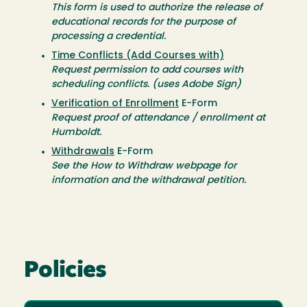
This form is used to authorize the release of
educational records for the purpose of
processing a credential.
Time Conflicts (Add Courses with)
Request permission to add courses with
scheduling conflicts. (uses Adobe Sign)
Verification of Enrollment
E-Form
Request proof of attendance / enrollment at
Humboldt.
Withdrawals
E-Form
See the How to Withdraw webpage for
information and the withdrawal petition.
Policies