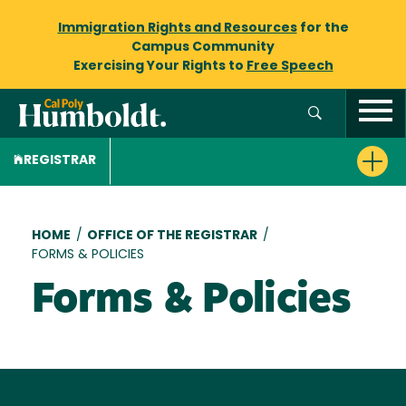
Immigration Rights and Resources
for the
Campus Community
Exercising Your Rights to
Free Speech
REGISTRAR
Breadcrumb
HOME
/
OFFICE OF THE REGISTRAR
/
FORMS & POLICIES
Forms & Policies