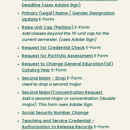
Deadline (uses Adobe Sign)
Primary (Legal) Name / Gender Designation
Update
E-Form
Raise Unit Cap (Petition)
E-Form
Add classes beyond the 19-unit cap for the
current semester. (uses Adobe Sign)
Request for Credential Check
E-Form
Request for Portfolio Assessment
E Form
Request to Change General Education(GE)
Catalog Year
E-Form
Second Major - Drop
E-Form
Used to drop a second major.
Second Major/Concentration Request
Add a second major or concentration (double
major). This form uses Adobe Sign.
Social Security Number Change
Teaching and Service Credential -
Authorization to Release Records
E-Form