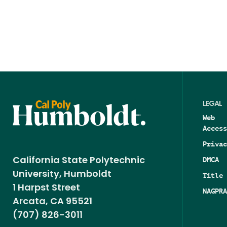
LEGAL
Web
Access
Privac
DMCA
California State Polytechnic
University, Humboldt
Title 
1 Harpst Street
NAGPRA
Arcata, CA 95521
(707) 826-3011