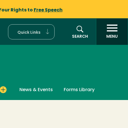
Your Rights to
Free Speech
Quick Links
SEARCH
MENU
News & Events
Forms Library