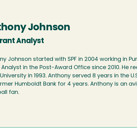
thony Johnson
Grant Analyst
ny Johnson started with SPF in 2004 working in Pu
 Analyst in the Post-Award Office since 2010. He r
University in 1993. Anthony served 8 years in the U
ormer Humboldt Bank for 4 years. Anthony is an av
ll fan.