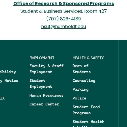
Office of Research & Sponsored Programs
Student & Business Services, Room 427
(707) 826-4189
hsuf@humboldt.edu
EMPLOYMENT
HEALTH & SAFETY
Faculty & Staff
Dean of
ibility
Employment
Students
y Notice
Student
Counseling
Employment
Parking
Human Resources
IX
Police
Career Center
Student Food
Programs
Student Health