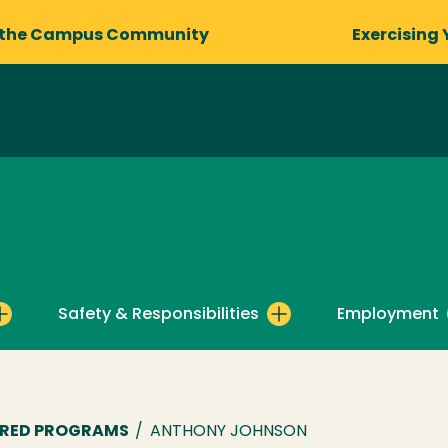
 the Campus Community
Exercising 
Safety & Responsibilities
Employment
ORED PROGRAMS
/
ANTHONY JOHNSON