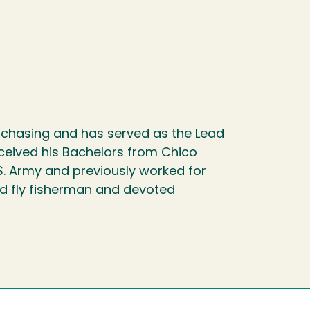
rchasing and has served as the Lead
eceived his Bachelors from Chico
.S. Army and previously worked for
id fly fisherman and devoted