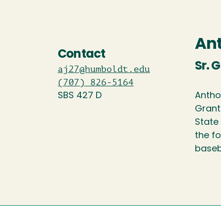
An
Contact
Sr. 
aj27@humboldt.edu
(707) 826-5164
SBS 427 D
Antho
Grant
State 
the f
baseba