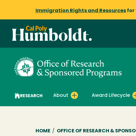
Immigration Rights and Resources
for
About
Award Lifecycle
RESEARCH
Breadcrumb
HOME
/
OFFICE OF RESEARCH & SPONS