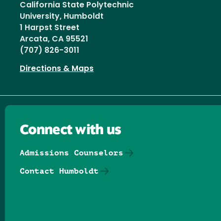
California State Polytechnic
University, Humboldt
1 Harpst Street
Arcata, CA 95521
(707) 826-3011
Directions & Maps
Connect with us
Admissions Counselors
Contact Humboldt
Follow us on Facebook
Follow us on Threads
Follow us on Insta
Follow us on Yo
Follow us on
Follow us