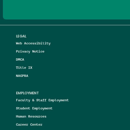
LEGAL
Web Accessibility
Privacy Notice
DMCA
Title IX
NAGPRA
EMPLOYMENT
Faculty & Staff Employment
Student Employment
Human Resources
Career Center