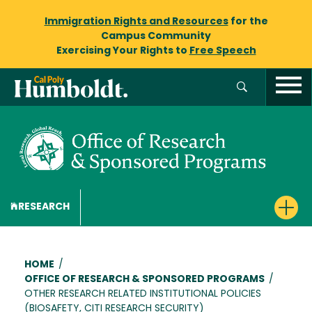
Immigration Rights and Resources
for the
Campus Community
Exercising Your Rights to
Free Speech
RESEARCH
Breadcrumb
HOME
/
OFFICE OF RESEARCH & SPONSORED PROGRAMS
/
OTHER RESEARCH RELATED INSTITUTIONAL POLICIES
(BIOSAFETY, CITI RESEARCH SECURITY)