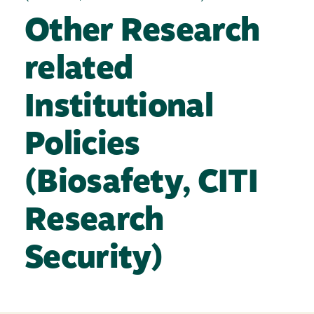
Other Research
related
Institutional
Policies
(Biosafety, CITI
Research
Security)