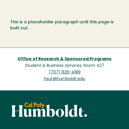
This is a placeholder paragraph until this page is
built out.
Office of Research & Sponsored Programs
Student & Business Services, Room 427
(707) 826-4189
hsuf@humboldt.edu