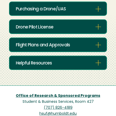
Purchasing a Drone/UAS
Drone Pilot License
Flight Plans and Approvals
Helpful Resources
Office of Research & Sponsored Programs
Student & Business Services, Room 427
(707) 826-4189
hsuf@humboldt.edu