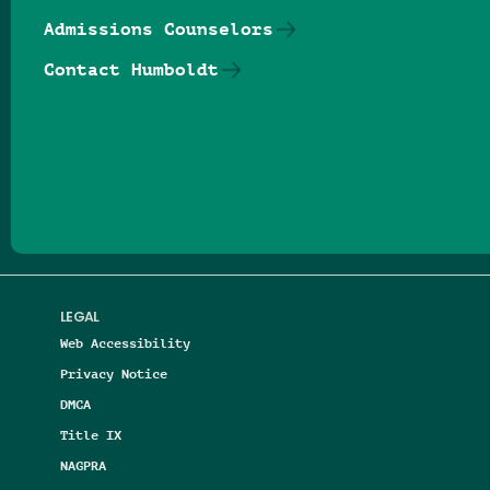
Admissions Counselors
Contact Humboldt
Follow us on Facebook
Follow us on Threads
Follow us on Insta
Follow us on Yo
Follow us on
Follow us
LEGAL
Web Accessibility
Privacy Notice
DMCA
Title IX
NAGPRA