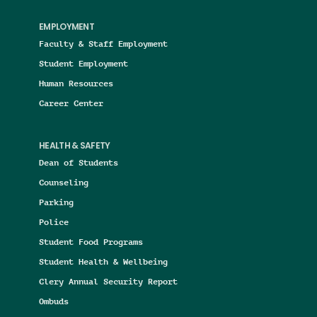
EMPLOYMENT
Faculty & Staff Employment
Student Employment
Human Resources
Career Center
HEALTH & SAFETY
Dean of Students
Counseling
Parking
Police
Student Food Programs
Student Health & Wellbeing
Clery Annual Security Report
Ombuds