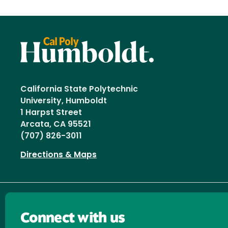
California State Polytechnic
University, Humboldt
1 Harpst Street
Arcata, CA 95521
(707) 826-3011
Directions & Maps
Connect with us