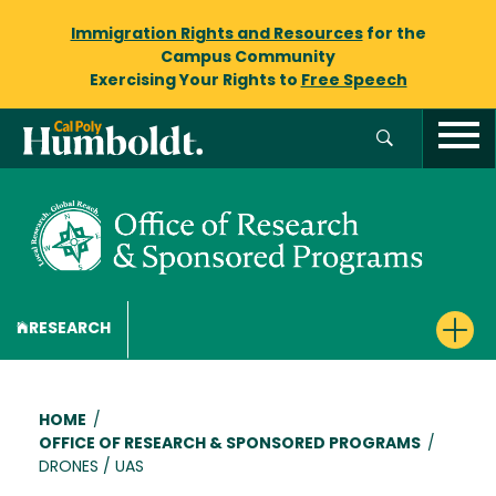
Immigration Rights and Resources
for the
Campus Community
Exercising Your Rights to
Free Speech
RESEARCH
Breadcrumb
HOME
/
OFFICE OF RESEARCH & SPONSORED PROGRAMS
/
DRONES / UAS