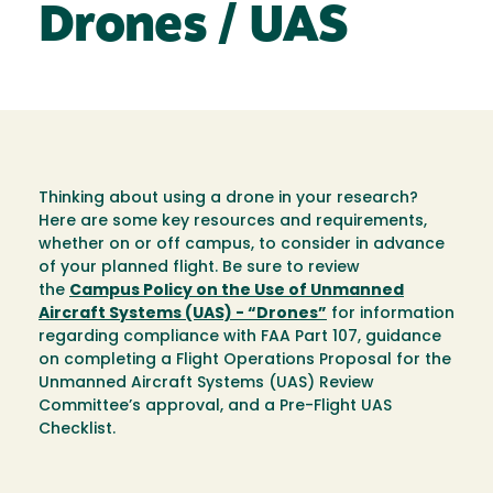
Drones / UAS
Thinking about using a drone in your research?
Here are some key resources and requirements,
whether on or off campus, to consider in advance
of your planned flight. Be sure to review
the
Campus Policy on the Use of Unmanned
Aircraft Systems (UAS) - “Drones”
for information
regarding compliance with FAA Part 107, guidance
on completing a Flight Operations Proposal for the
Unmanned Aircraft Systems (UAS) Review
Committee’s approval, and a Pre-Flight UAS
Checklist.