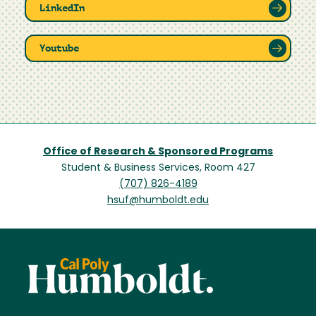
LinkedIn
Youtube
Office of Research & Sponsored Programs
Student & Business Services, Room 427
(707) 826-4189
hsuf@humboldt.edu