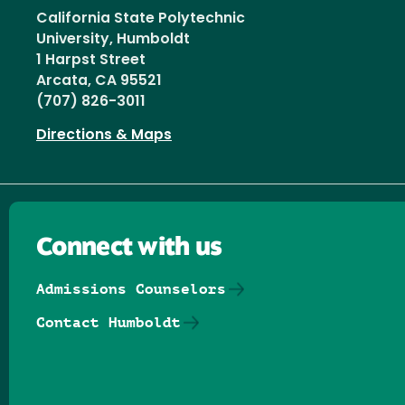
California State Polytechnic
University, Humboldt
1 Harpst Street
Arcata, CA 95521
(707) 826-3011
Directions & Maps
Connect with us
Admissions Counselors
Contact Humboldt
Follow us on Facebook
Follow us on Threads
Follow us on Insta
Follow us on Yo
Follow us on
Follow us