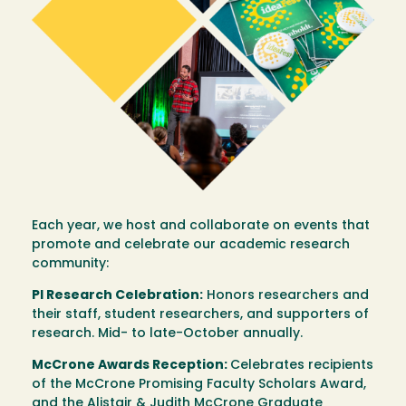
Each year, we host and collaborate on events that
promote and celebrate our academic research
community:
PI Research Celebration:
Honors researchers and
their staff, student researchers, and supporters of
research. Mid- to late-October annually.
McCrone Awards Reception:
Celebrates recipients
of the McCrone Promising Faculty Scholars Award,
and the Alistair & Judith McCrone Graduate