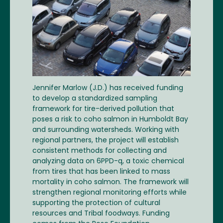
Jennifer Marlow (J.D.) has received funding
to develop a standardized sampling
framework for tire-derived pollution that
poses a risk to coho salmon in Humboldt Bay
and surrounding watersheds. Working with
regional partners, the project will establish
consistent methods for collecting and
analyzing data on 6PPD-q, a toxic chemical
from tires that has been linked to mass
mortality in coho salmon. The framework will
strengthen regional monitoring efforts while
supporting the protection of cultural
resources and Tribal foodways. Funding