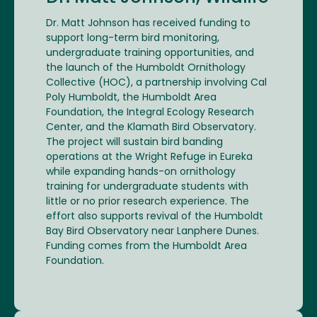
Dr. Matt Johnson has received funding to
support long-term bird monitoring,
undergraduate training opportunities, and
the launch of the Humboldt Ornithology
Collective (HOC), a partnership involving Cal
Poly Humboldt, the Humboldt Area
Foundation, the Integral Ecology Research
Center, and the Klamath Bird Observatory.
The project will sustain bird banding
operations at the Wright Refuge in Eureka
while expanding hands-on ornithology
training for undergraduate students with
little or no prior research experience. The
effort also supports revival of the Humboldt
Bay Bird Observatory near Lanphere Dunes.
Funding comes from the Humboldt Area
Foundation.