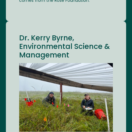
comes from the Rose Foundation.
Dr. Kerry Byrne,
Environmental Science &
Management
Image