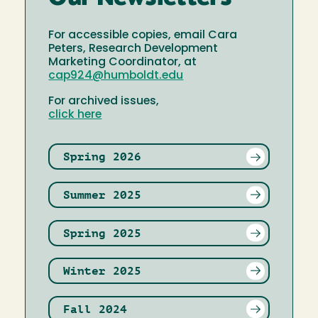
For accessible copies, email Cara
Peters, Research Development
Marketing Coordinator, at
cap924@humboldt.edu
For archived issues,
click here
Spring 2026
Summer 2025
Spring 2025
Winter 2025
Fall 2024