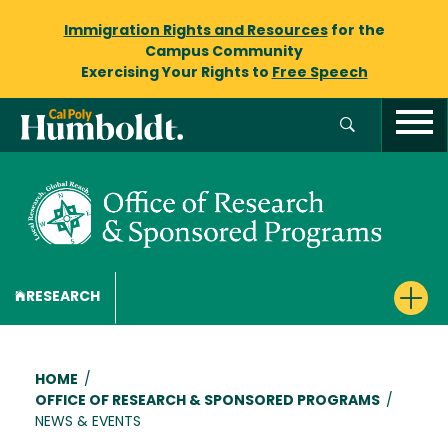
Immigration Rights and Resources
for the
Campus Community
Exercising Your Rights to
Free Speech
RESEARCH
Breadcrumb
HOME
/
OFFICE OF RESEARCH & SPONSORED PROGRAMS
/
NEWS & EVENTS