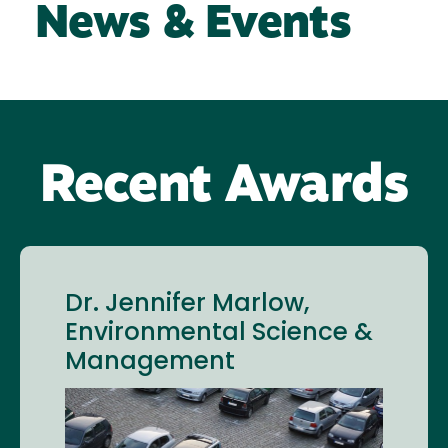
News & Events
Recent Awards
Dr. Jennifer Marlow,
Environmental Science &
Management
Image