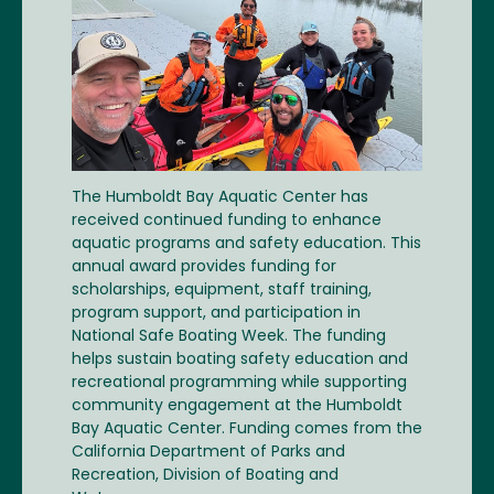
The Humboldt Bay Aquatic Center has
received continued funding to enhance
aquatic programs and safety education. This
annual award provides funding for
scholarships, equipment, staff training,
program support, and participation in
National Safe Boating Week. The funding
helps sustain boating safety education and
recreational programming while supporting
community engagement at the Humboldt
Bay Aquatic Center. Funding comes from the
California Department of Parks and
Recreation, Division of Boating and