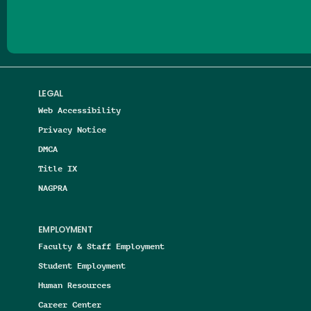
LEGAL
Web Accessibility
Privacy Notice
DMCA
Title IX
NAGPRA
EMPLOYMENT
Faculty & Staff Employment
Student Employment
Human Resources
Career Center