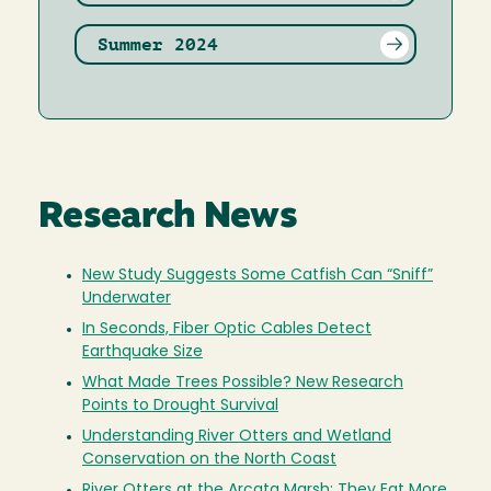
Summer 2024
Research News
New Study Suggests Some Catfish Can “Sniff”
Underwater
In Seconds, Fiber Optic Cables Detect
Earthquake Size
What Made Trees Possible? New Research
Points to Drought Survival
Understanding River Otters and Wetland
Conservation on the North Coast
River Otters at the Arcata Marsh: They Eat More