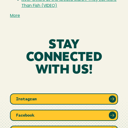
Than Fish (VIDEO)
More
STAY
CONNECTED
WITH US!
Instagram
Facebook