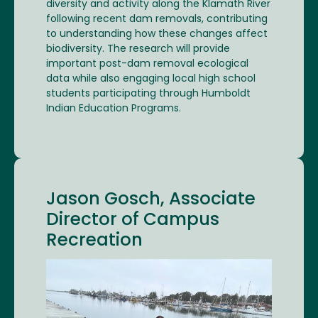
diversity and activity along the Klamath River
following recent dam removals, contributing
to understanding how these changes affect
biodiversity. The research will provide
important post-dam removal ecological
data while also engaging local high school
students participating through Humboldt
Indian Education Programs.
Jason Gosch, Associate
Director of Campus
Recreation
Image