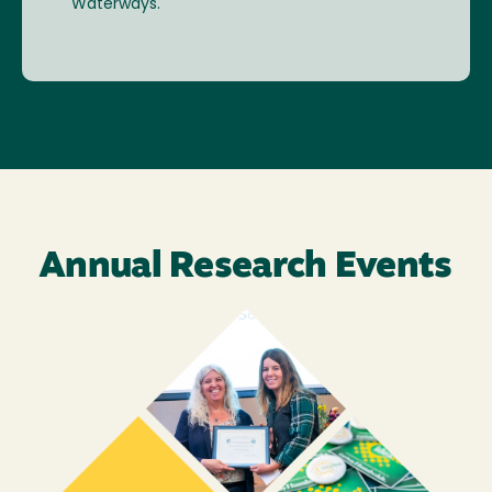
Waterways.
Annual Research Events
Image