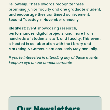
Fellowship. These awards recognize three
promising junior faculty and one graduate student,
and encourage their continued achievement.
Second Tuesday in November annually.
ideaFest:
Event showcasing research,
performances, digital projects, and more from
hundreds of students, staff, and faculty. This event
is hosted in collaboration with the Library and
Marketing & Communications. Early May annually.
If you’re interested in attending any of these events,
keep an eye on our
announcements
.
Our Newsletters