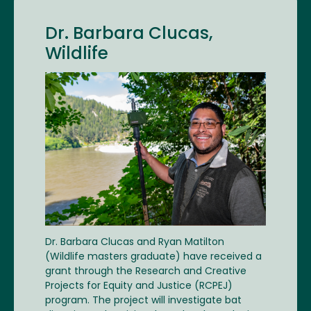
Dr. Barbara Clucas,
Wildlife
Image
Dr. Barbara Clucas and Ryan Matilton
(Wildlife masters graduate) have received a
grant through the Research and Creative
Projects for Equity and Justice (RCPEJ)
program. The project will investigate bat