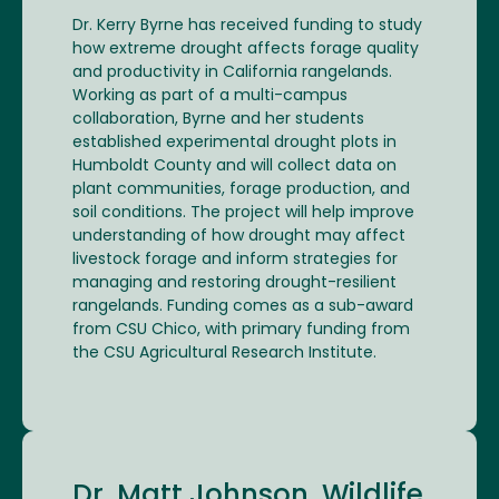
Dr. Kerry Byrne has received funding to study
how extreme drought affects forage quality
and productivity in California rangelands.
Working as part of a multi-campus
collaboration, Byrne and her students
established experimental drought plots in
Humboldt County and will collect data on
plant communities, forage production, and
soil conditions. The project will help improve
understanding of how drought may affect
livestock forage and inform strategies for
managing and restoring drought-resilient
rangelands. Funding comes as a sub-award
from CSU Chico, with primary funding from
the CSU Agricultural Research Institute.
Dr. Matt Johnson, Wildlife