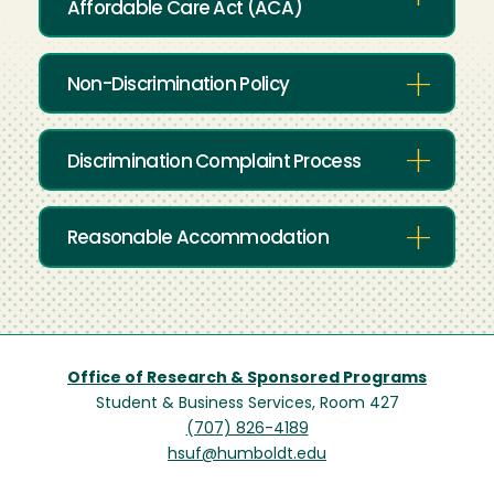
Affordable Care Act (ACA)
Non-Discrimination Policy
Discrimination Complaint Process
Reasonable Accommodation
Office of Research & Sponsored Programs
Student & Business Services, Room 427
(707) 826-4189
hsuf@humboldt.edu