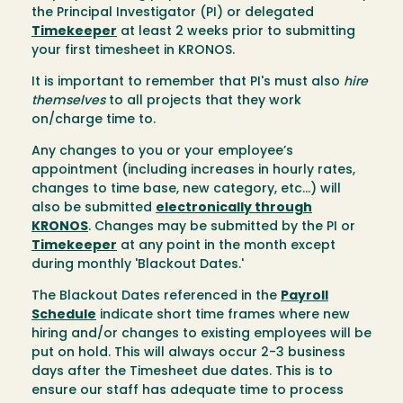
the Principal Investigator (PI) or delegated
Timekeeper
at least 2 weeks prior to submitting
your first timesheet in KRONOS.
It is important to remember that PI's must also
hire
themselves
to all projects that they work
on/charge time to.
Any changes to you or your employee’s
appointment (including increases in hourly rates,
changes to time base, new category, etc...) will
also be submitted
electronically through
KRONOS
. Changes may be submitted by the PI or
Timekeeper
at any point in the month except
during monthly 'Blackout Dates.'
The Blackout Dates referenced in the
Payroll
Schedule
indicate short time frames where new
hiring and/or changes to existing employees will be
put on hold. This will always occur 2-3 business
days after the Timesheet due dates. This is to
ensure our staff has adequate time to process