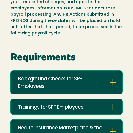
your requested changes, and update the
employees’ information in KRONOS for accurate
payroll processing. Any HR Actions submitted in
KRONOS during these dates will be placed on hold
until after that short period, to be processed in the
following payroll cycle.
Requirements
Background Checks for SPF
Employees
Trainings for SPF Employees
Health Insurance Marketplace & the