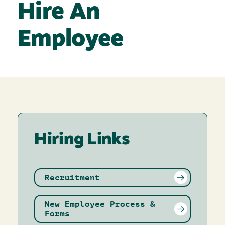
Hire An
Employee
Hiring Links
Recruitment
New Employee Process &
Forms