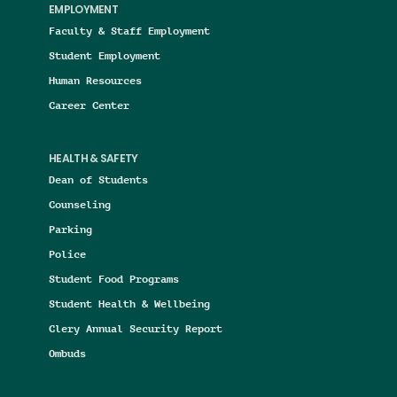
EMPLOYMENT
Faculty & Staff Employment
Student Employment
Human Resources
Career Center
HEALTH & SAFETY
Dean of Students
Counseling
Parking
Police
Student Food Programs
Student Health & Wellbeing
Clery Annual Security Report
Ombuds