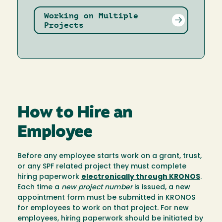
Working on Multiple
Projects
How to Hire an
Employee
Before any employee starts work on a grant, trust,
or any SPF related project they must complete
hiring paperwork
electronically through KRONOS
.
Each time a
new project number
is issued, a new
appointment form must be submitted in KRONOS
for employees to work on that project. For new
employees, hiring paperwork should be initiated by