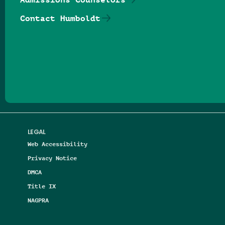
Contact Humboldt
Follow us on Facebook
Follow us on Threads
Follow us on Insta
Follow us on Yo
Follow us on
Follow us
LEGAL
Web Accessibility
Privacy Notice
DMCA
Title IX
NAGPRA