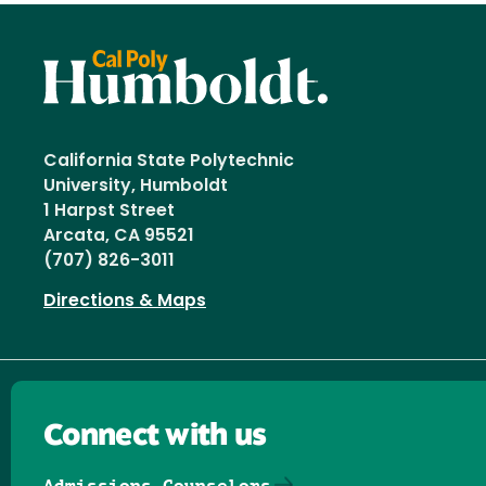
California State Polytechnic
University, Humboldt
1 Harpst Street
Arcata, CA 95521
(707) 826-3011
Directions & Maps
Connect with us
Admissions Counselors