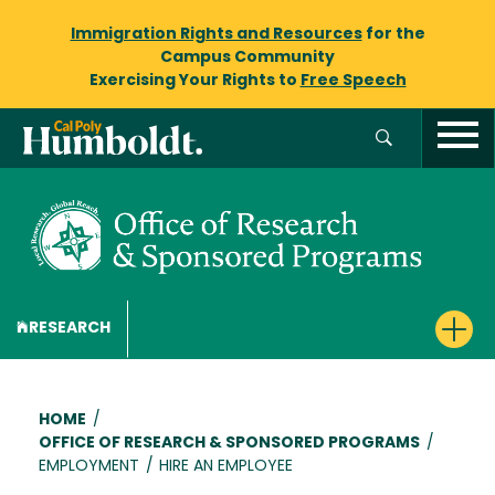
Immigration Rights and Resources
for the
Campus Community
Exercising Your Rights to
Free Speech
RESEARCH
Breadcrumb
HOME
/
OFFICE OF RESEARCH & SPONSORED PROGRAMS
/
EMPLOYMENT
/
HIRE AN EMPLOYEE