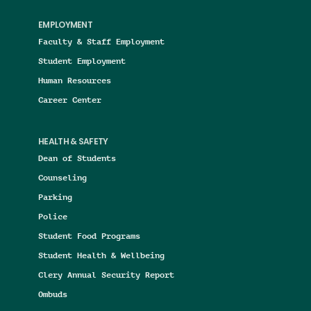
EMPLOYMENT
Faculty & Staff Employment
Student Employment
Human Resources
Career Center
HEALTH & SAFETY
Dean of Students
Counseling
Parking
Police
Student Food Programs
Student Health & Wellbeing
Clery Annual Security Report
Ombuds