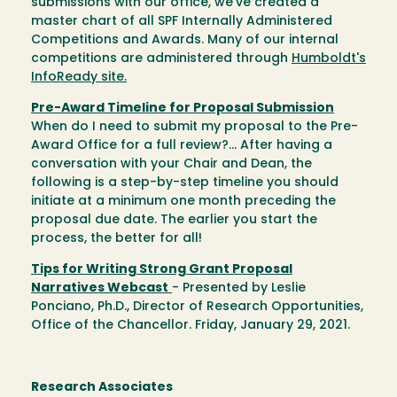
submissions with our office, we've created a
master chart of all SPF Internally Administered
Competitions and Awards. Many of our internal
competitions are administered through
Humboldt's
InfoReady site.
Pre-Award Timeline for Proposal Submission
When do I need to submit my proposal to the Pre-
Award Office for a full review?... After having a
conversation with your Chair and Dean, the
following is a step-by-step timeline you should
initiate at a minimum one month preceding the
proposal due date. The earlier you start the
process, the better for all!
Tips for Writing Strong Grant Proposal
Narratives Webcast
- Presented by Leslie
Ponciano, Ph.D., Director of Research Opportunities,
Office of the Chancellor. Friday, January 29, 2021.
Research Associates