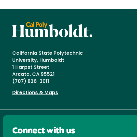
California State Polytechnic
University, Humboldt
1 Harpst Street
Arcata, CA 95521
(707) 826-3011
Directions & Maps
Connect with us