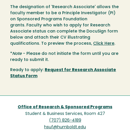
The designation of 'Research Associate' allows the
faculty member to be a Principle Investigator (PI)
on Sponsored Programs Foundation
grants. Faculty who wish to apply for Research
Associate status can complete the DocuSign form
below and attach their CV illustrating
qualifications. To preview the process,
Click Here
.
*
Note
- Please do not initiate the form until you are
ready to submit it.
Ready to apply:
Request for Research Associate
Status Form
Office of Research & Sponsored Programs
Student & Business Services, Room 427
(707) 826-4189
hsuf@humboldt.edu