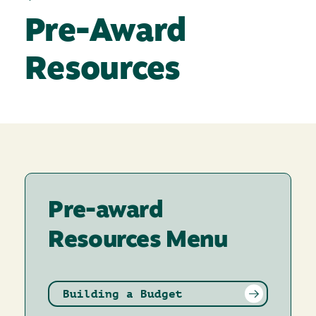
Pre-Award
Resources
Pre-award
Resources Menu
Building a Budget