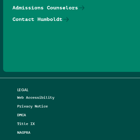
Admissions Counselors
Contact Humboldt
Follow us on Facebook
Follow us on Threads
Follow us on Insta
Follow us on Yo
Follow us on
Follow us
LEGAL
Web Accessibility
Privacy Notice
DMCA
Title IX
NAGPRA