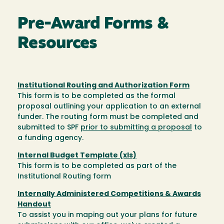
Pre-Award Forms &
Resources
Institutional Routing and Authorization Form
This form is to be completed as the formal
proposal outlining your application to an external
funder. The routing form must be completed and
submitted to SPF
prior to submitting a proposal
to
a funding agency.
Internal Budget Template (xls)
This form is to be completed as part of the
Institutional Routing form
Internally Administered Competitions & Awards
Handout
To assist you in maping out your plans for future