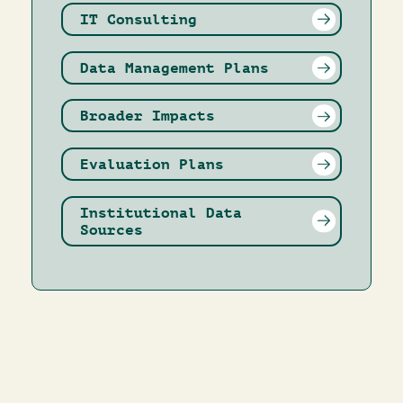
IT Consulting
Data Management Plans
Broader Impacts
Evaluation Plans
Institutional Data
Sources