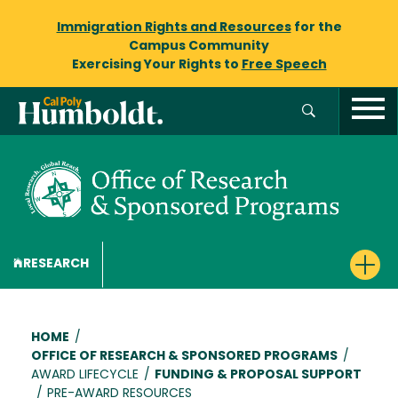
Immigration Rights and Resources
for the
Campus Community
Exercising Your Rights to
Free Speech
RESEARCH
Breadcrumb
HOME
/
OFFICE OF RESEARCH & SPONSORED PROGRAMS
/
AWARD LIFECYCLE
/
FUNDING & PROPOSAL SUPPORT
/
PRE-AWARD RESOURCES