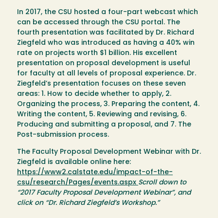
In 2017, the CSU hosted a four-part webcast which
can be accessed through the CSU portal. The
fourth presentation was facilitated by Dr. Richard
Ziegfeld who was introduced as having a 40% win
rate on projects worth $1 billion. His excellent
presentation on proposal development is useful
for faculty at all levels of proposal experience. Dr.
Ziegfeld’s presentation focuses on these seven
areas: 1. How to decide whether to apply, 2.
Organizing the process, 3. Preparing the content, 4.
Writing the content, 5. Reviewing and revising, 6.
Producing and submitting a proposal, and 7. The
Post-submission process.
The Faculty Proposal Development Webinar with Dr.
Ziegfeld is available online here:
https://www2.calstate.edu/impact-of-the-
csu/research/Pages/events.aspx
Scroll down to
“2017 Faculty Proposal Development Webinar”, and
click on “Dr. Richard Ziegfeld’s Workshop.”