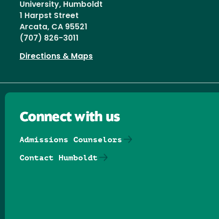
University, Humboldt
1 Harpst Street
Arcata, CA 95521
(707) 826-3011
Directions & Maps
Connect with us
Admissions Counselors
Contact Humboldt
Follow us on Facebook
Follow us on Threads
Follow us on Insta
Follow us on Yo
Follow us on
Follow us