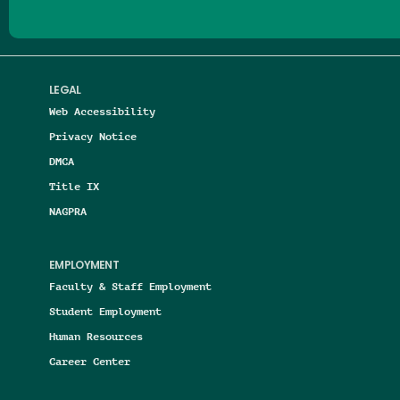
LEGAL
Web Accessibility
Privacy Notice
DMCA
Title IX
NAGPRA
EMPLOYMENT
Faculty & Staff Employment
Student Employment
Human Resources
Career Center