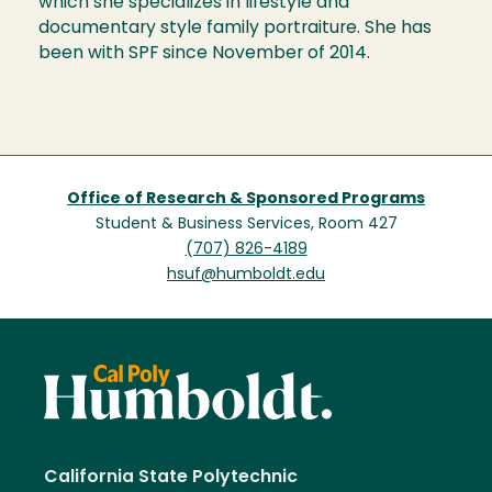
which she specializes in lifestyle and
documentary style family portraiture. She has
been with SPF since November of 2014.
Office of Research & Sponsored Programs
Student & Business Services, Room 427
(707) 826-4189
hsuf@humboldt.edu
California State Polytechnic