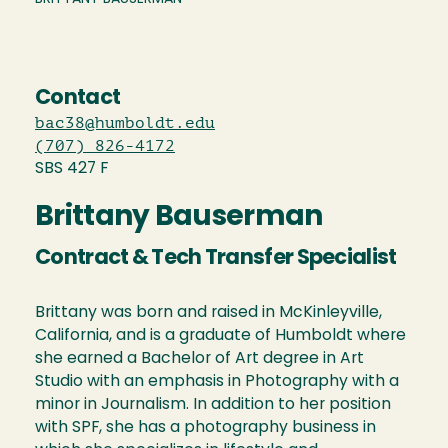
Contact
bac38@humboldt.edu
(707) 826-4172
SBS 427 F
Brittany Bauserman
Contract & Tech Transfer Specialist
Brittany was born and raised in McKinleyville,
California, and is a graduate of Humboldt where
she earned a Bachelor of Art degree in Art
Studio with an emphasis in Photography with a
minor in Journalism. In addition to her position
with SPF, she has a photography business in