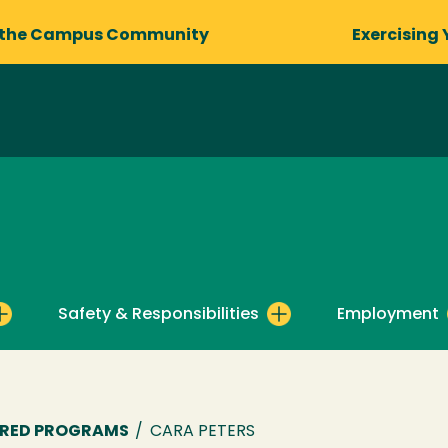
 the Campus Community
Exercising 
Safety & Responsibilities
Employment
ORED PROGRAMS
/
CARA PETERS