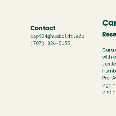
Car
Contact
Rese
cap924@humboldt.edu
(707) 826-5153
Cara 
with 
Justic
Humbo
Pre-A
again
and h