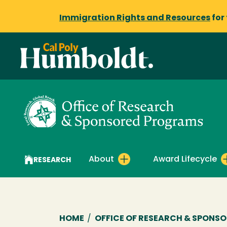
Immigration Rights and Resources
for
About
Award Lifecycle
RESEARCH
Breadcrumb
HOME
/
OFFICE OF RESEARCH & SPONS