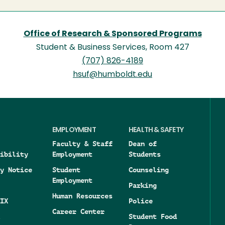
Office of Research & Sponsored Programs
Student & Business Services, Room 427
(707) 826-4189
hsuf@humboldt.edu
EMPLOYMENT
HEALTH & SAFETY
Faculty & Staff
Dean of
ibility
Employment
Students
y Notice
Student
Counseling
Employment
Parking
Human Resources
IX
Police
Career Center
Student Food