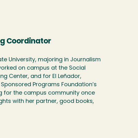
g Coordinator
e University, majoring in Journalism
 worked on campus at the Social
ing Center, and for El Leñador,
ed Sponsored Programs Foundation’s
ing for the campus community once
ghts with her partner, good books,