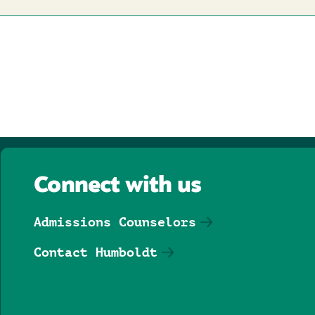
Connect with us
Admissions Counselors
Contact Humboldt