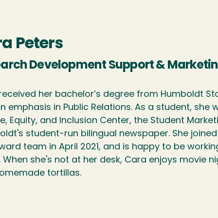
a Peters
arch Development Support & Marketin
received her bachelor’s degree from Humboldt Stat
an emphasis in Public Relations. As a student, she
e, Equity, and Inclusion Center, the Student Market
ldt's student-run bilingual newspaper. She join
ward team in April 2021, and is happy to be work
. When she's not at her desk, Cara enjoys movie ni
omemade tortillas.