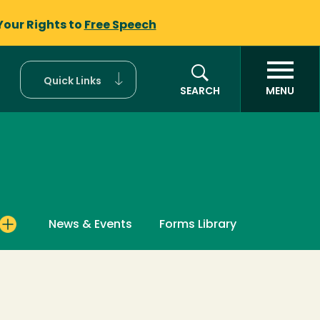
Your Rights to
Free Speech
Quick Links
SEARCH
MENU
News & Events
Forms Library