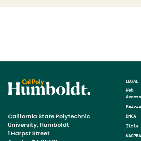
LEGAL
Web
Access
Privac
DMCA
California State Polytechnic
University, Humboldt
Title 
1 Harpst Street
NAGPRA