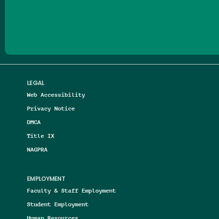
Follow us on Facebook
Follow us on Threads
Follow us on Insta
Follow us on Yo
Follow us on
Follow us
LEGAL
Web Accessibility
Privacy Notice
DMCA
Title IX
NAGPRA
EMPLOYMENT
Faculty & Staff Employment
Student Employment
Human Resources