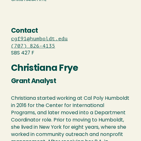
Contact
cgf91@humboldt.edu
(707) 826-4135
SBS 427 F
Christiana Frye
Grant Analyst
Christiana started working at Cal Poly Humboldt
in 2016 for the Center for International
Programs, and later moved into a Department
Coordinator role. Prior to moving to Humboldt,
she lived in New York for eight years, where she
worked in community outreach and nonprofit