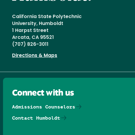
California State Polytechnic
University, Humboldt
1 Harpst Street
Arcata, CA 95521
(707) 826-3011
Directions & Maps
Connect with us
Admissions Counselors
Contact Humboldt