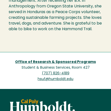
management. After receiving her B.A. in
Anthropology from Oregon State University, she
served in Honduras as a Peace Corps volunteer,
creating sustainable farming projects. She loves
travel, dogs, and adventure. She is grateful to be
able to bike to work on the Hammond Trail.
Office of Research & Sponsored Programs
Student & Business Services, Room 427
(707) 826-4189
hsuf@humboldt.edu