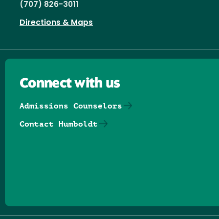
(707) 826-3011
Directions & Maps
Connect with us
Admissions Counselors
Contact Humboldt
Follow us on Facebook
Follow us on Threads
Follow us on Insta
Follow us on Yo
Follow us on
Follow us