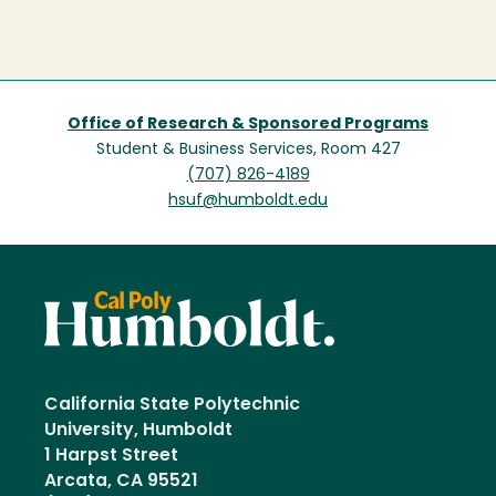
Office of Research & Sponsored Programs
Student & Business Services, Room 427
(707) 826-4189
hsuf@humboldt.edu
California State Polytechnic
University, Humboldt
1 Harpst Street
Arcata, CA 95521