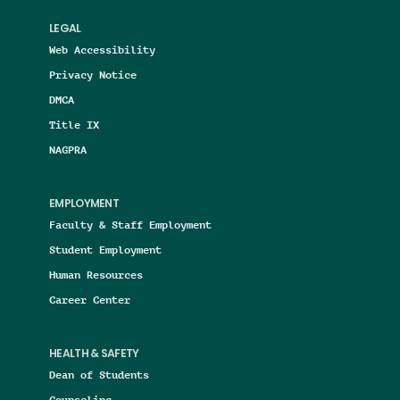
LEGAL
Web Accessibility
Privacy Notice
DMCA
Title IX
NAGPRA
EMPLOYMENT
Faculty & Staff Employment
Student Employment
Human Resources
Career Center
HEALTH & SAFETY
Dean of Students
Counseling