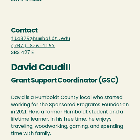
Contact
jlc829@humboldt.edu
(707) 826-4165
SBS 427 E
David Caudill
Grant Support Coordinator (GSC)
David is a Humboldt County local who started
working for the Sponsored Programs Foundation
in 2021. He is a former Humboldt student and a
lifetime learner. In his free time, he enjoys
traveling, woodworking, gaming, and spending
time with family.