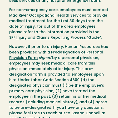
seek services at any hospital emergency room.
For non-emergency care, employees must contact
Mad River Occupational Health Services to provide
medical treatment for the first 30 days from the
date of injury. For out of the area employees,
please refer to the information provided in the
SPF
Injury and Claims Reporting Process "Guide
".
However, if prior to an injury, Human Resources has
been provided with a
Predesignation of Personal
Physician Form
signed
by a personal physician,
employees may seek medical care from this
physician immediately after injury. This pre-
designation form is provided to employees upon
hire. Under Labor Code Section 4600 (d) the
designated physician must (1) be the employee's
primary care physician, (2) have treated the
employee in the past, (3) retain his or her medical
records (including medical history), and (4) agree
to be pre-designated. If you have any questions,
please feel free to reach out to Easton Connell at