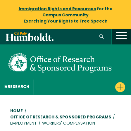
Immigration Rights and Resources
for the
Campus Community
Exercising Your Rights to
Free Speech
RESEARCH
Breadcrumb
HOME
/
OFFICE OF RESEARCH & SPONSORED PROGRAMS
/
EMPLOYMENT
/
WORKERS' COMPENSATION