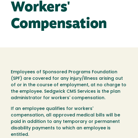
Workers'
Compensation
Employees of Sponsored Programs Foundation
(SPF) are covered for any injury/illness arising out
of or in the course of employment, at no charge to
the employee. Sedgwick CMS Services is the plan
administrator for workers' compensation.
If an employee qualifies for workers'
compensation, all approved medical bills will be
paid in addition to any temporary or permanent
disability payments to which an employee is
entitled.