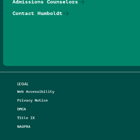
Admissions Counselors
Contact Humboldt
Follow us on Facebook
Follow us on Threads
Follow us on Insta
Follow us on Yo
Follow us on
Follow us
LEGAL
Web Accessibility
Privacy Notice
DMCA
Title IX
NAGPRA