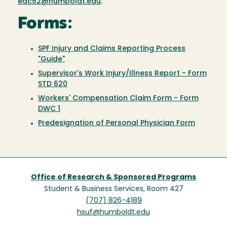
eac52@humboldt.edu
.
Forms:
SPF Injury and Claims Reporting Process
"Guide"
Supervisor's Work Injury/Illness Report - Form
STD 620
Workers' Compensation Claim Form - Form
DWC 1
Predesignation of Personal Physician Form
Office of Research & Sponsored Programs
Student & Business Services, Room 427
(707) 826-4189
hsuf@humboldt.edu