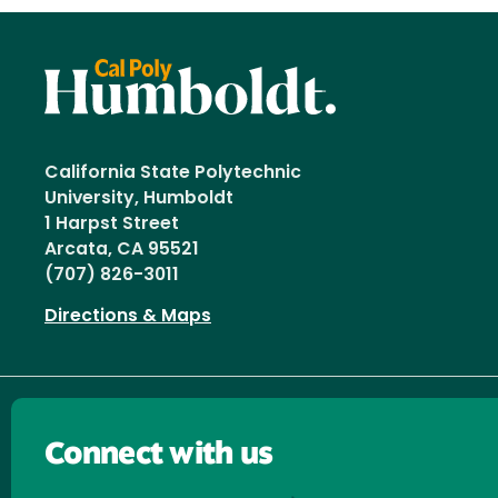
California State Polytechnic
University, Humboldt
1 Harpst Street
Arcata, CA 95521
(707) 826-3011
Directions & Maps
Connect with us