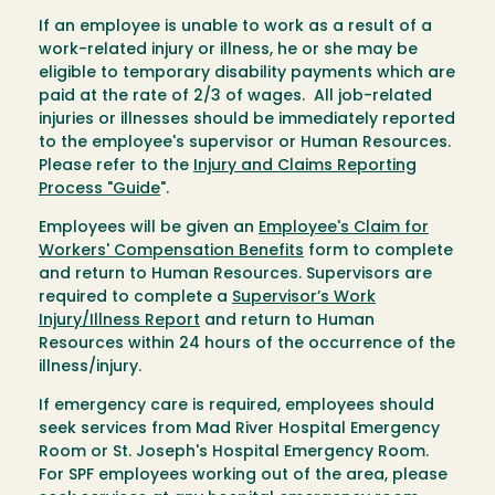
If an employee is unable to work as a result of a
work-related injury or illness, he or she may be
eligible to temporary disability payments which are
paid at the rate of 2/3 of wages. All job-related
injuries or illnesses should be immediately reported
to the employee's supervisor or Human Resources.
Please refer to the
Injury and Claims Reporting
Process "Guide
".
Employees will be given an
Employee's Claim for
Workers' Compensation Benefits
form to complete
and return to Human Resources. Supervisors are
required to complete a
Supervisor’s Work
Injury/Illness Report
and return to Human
Resources within 24 hours of the occurrence of the
illness/injury.
If emergency care is required, employees should
seek services from Mad River Hospital Emergency
Room or St. Joseph's Hospital Emergency Room.
For SPF employees working out of the area, please