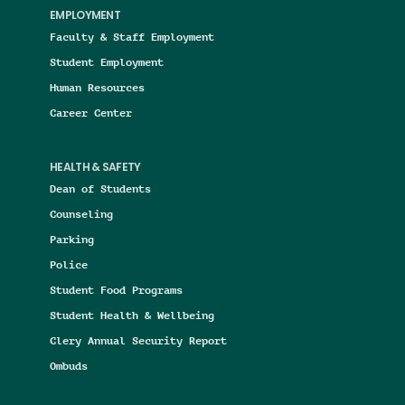
EMPLOYMENT
Faculty & Staff Employment
Student Employment
Human Resources
Career Center
HEALTH & SAFETY
Dean of Students
Counseling
Parking
Police
Student Food Programs
Student Health & Wellbeing
Clery Annual Security Report
Ombuds