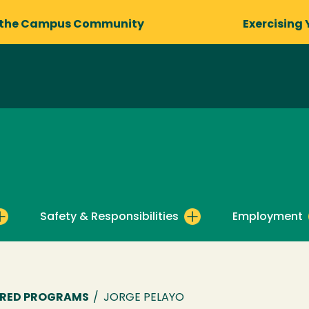
 the Campus Community
Exercising 
Safety & Responsibilities
Employment
ORED PROGRAMS
/
JORGE PELAYO