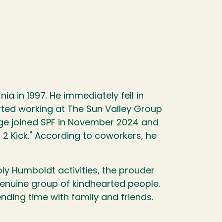
 in 1997. He immediately fell in
rted working at The Sun Valley Group
rge joined SPF in November 2024 and
 2 Kick." According to coworkers, he
ly Humboldt activities, the prouder
genuine group of kindhearted people.
nding time with family and friends.