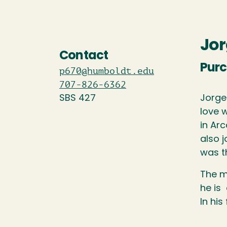
Jor
Contact
Purc
p670@humboldt.edu
707-826-6362
SBS 427
Jorge
love 
in Ar
also j
was t
The m
he is
In his