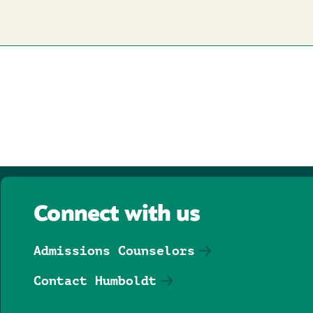
Connect with us
Admissions Counselors
Contact Humboldt