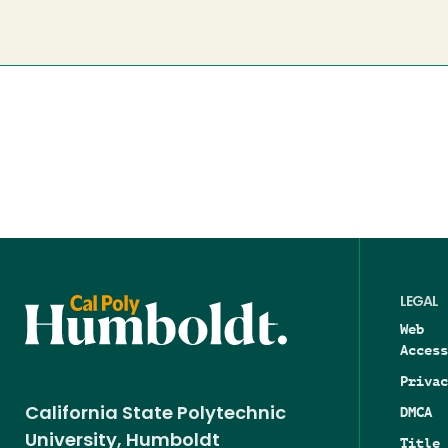
LEGAL
Web
Access
Privac
DMCA
California State Polytechnic
University, Humboldt
Title 