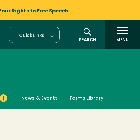
Your Rights to
Free Speech
Quick Links
SEARCH
MENU
News & Events
Forms Library