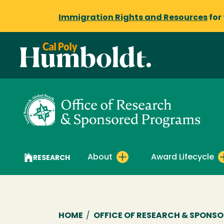
Immigration Rights and Resources
for
About
Award Lifecycle
RESEARCH
Breadcrumb
HOME
/
OFFICE OF RESEARCH & SPONS