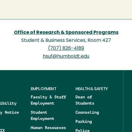
Office of Research & Sponsored Programs
Student & Business Services, Room 427
(707) 826-4189
hsuf@humboldt.edu
EMPLOYMENT
HEALTH & SAFETY
Faculty & Staff
Dean of
ibility
Employment
Students
y Notice
Student
Counseling
Employment
Parking
Human Resources
IX
Police