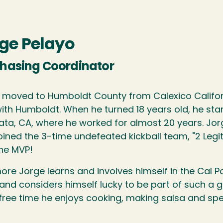
ge Pelayo
hasing Coordinator
 moved to Humboldt County from Calexico California
with Humboldt. When he turned 18 years old, he sta
cata, CA, where he worked for almost 20 years. Jo
oined the 3-time undefeated kickball team, "2 Legit
he MVP!
ore Jorge learns and involves himself in the Cal Po
 and considers himself lucky to be part of such a 
 free time he enjoys cooking, making salsa and spe