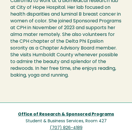
California to work at a biomedical research lab
at City of Hope Hospital. Her lab focused on
health disparities and luminal B breast cancer in
women of color. She joined Sponsored Programs
at CPH in November of 2023 and supports her
alma mater remotely. She also volunteers for
the CPH chapter of the Delta Phi Epsilon
sorority as a Chapter Advisory Board member.
She visits Humboldt County whenever possible
to admire the beauty and splendor of the
redwoods. In her free time, she enjoys reading,
baking, yoga and running.
Office of Research & Sponsored Programs
Student & Business Services, Room 427
(707) 826-4189