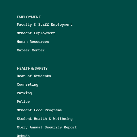
EMPLOYMENT
Faculty & Staff Employment
Student Employment
Human Resources
Career Center
HEALTH & SAFETY
Dean of Students
Counseling
Parking
Police
Student Food Programs
Student Health & Wellbeing
Clery Annual Security Report
Ombuds