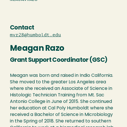
Contact
mvr28@humboldt.edu
Meagan Razo
Grant Support Coordinator (GSC)
Meagan was born and raised in Indio California.
She moved to the greater Los Angeles area
where she received an Associate of Science in
Histologic Technician Training from Mt. Sac
Antonio College in June of 2015. She continued
her education at Cal Poly Humboldt where she
received a Bachelor of Science in Microbiology
in the Spring of 2018. She returned to southern