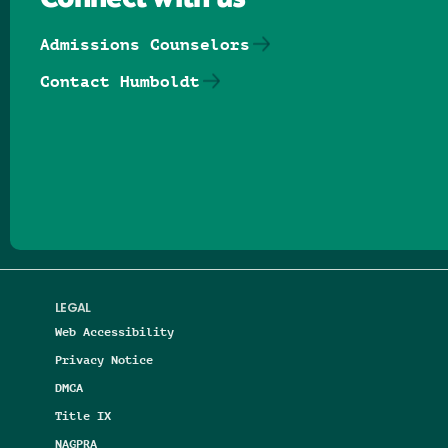
Admissions Counselors
Contact Humboldt
Follow us on Facebook
Follow us on Threads
Follow us on Insta
Follow us on Yo
Follow us on
Follow us
LEGAL
Web Accessibility
Privacy Notice
DMCA
Title IX
NAGPRA