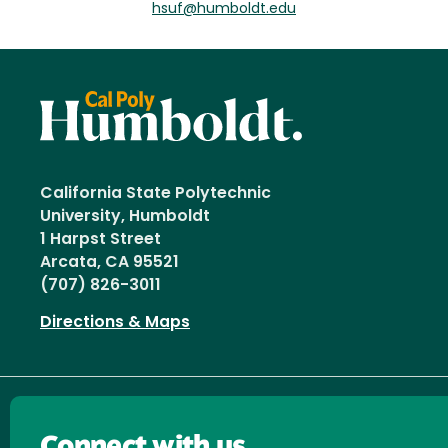
hsuf@humboldt.edu
California State Polytechnic
University, Humboldt
1 Harpst Street
Arcata, CA 95521
(707) 826-3011
Directions & Maps
Connect with us