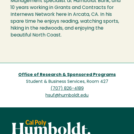
Management specialist at Humboldt Bank, and
10 years working in Grants and Contracts for
Internews Network here in Arcata, CA. In his
spare time he enjoys reading, watching sports,
hiking in the redwoods, and enjoying the
beautiful North Coast.
Office of Research & Sponsored Programs
Student & Business Services, Room 427
(707) 826-4189
hsuf@humboldt.edu