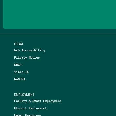
Follow us on Facebook
Follow us on Threads
Follow us on Insta
Follow us on Yo
Follow us on
Follow us
LEGAL
Web Accessibility
Privacy Notice
DMCA
Title IX
NAGPRA
EMPLOYMENT
Faculty & Staff Employment
Student Employment
Human Resources