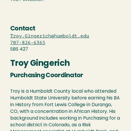
Contact
Troy.Gingerich@humboldt.edu
707-826-6365
SBS 427
Troy Gingerich
Purchasing Coordinator
Troy is a Humboldt County local who attended
Humboldt State University before earning his BA
in History from Fort Lewis College in Durango,
CO, with a concentration in African History. His
background includes working in Purchasing for a
school district in Colorado, as a Risk