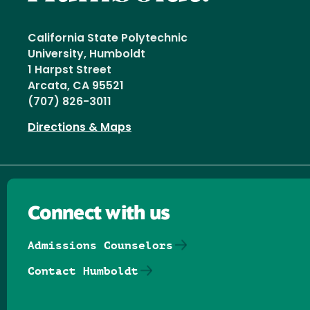
California State Polytechnic
University, Humboldt
1 Harpst Street
Arcata, CA 95521
(707) 826-3011
Directions & Maps
Connect with us
Admissions Counselors
Contact Humboldt