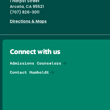
1 Harpst Street
Arcata, CA 95521
(707) 826-3011
Directions & Maps
Connect with us
Admissions Counselors
Contact Humboldt
Follow us on Facebook
Follow us on Threads
Follow us on Insta
Follow us on Yo
Follow us on
Follow us