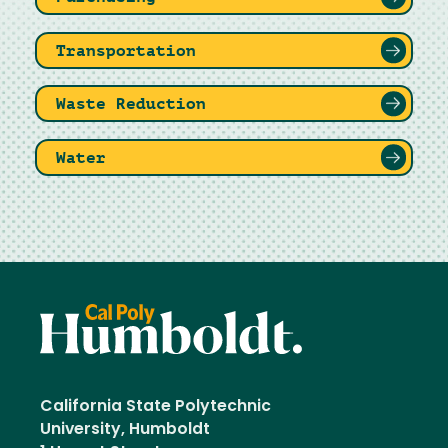
Transportation
Waste Reduction
Water
California State Polytechnic
University, Humboldt