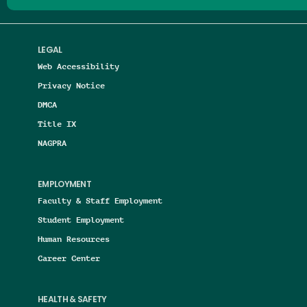
LEGAL
Web Accessibility
Privacy Notice
DMCA
Title IX
NAGPRA
EMPLOYMENT
Faculty & Staff Employment
Student Employment
Human Resources
Career Center
HEALTH & SAFETY