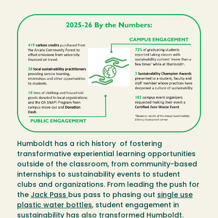
Image
Humboldt has a rich history of fostering
transformative experiential learning opportunities
outside of the classroom, from community-based
internships to sustainability events to student
clubs and organizations. From leading the push for
the
Jack Pass
bus pass to phasing out
single use
plastic water bottles
, student engagement in
sustainability has also transformed Humboldt.