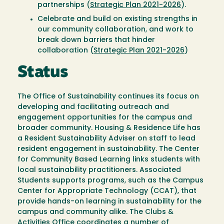
partnerships (
Strategic Plan 2021-2026
).
Celebrate and build on existing strengths in
our community collaboration, and work to
break down barriers that hinder
collaboration (
Strategic Plan 2021-2026
)
Status
The Office of Sustainability continues its focus on
developing and facilitating outreach and
engagement opportunities for the campus and
broader community. Housing & Residence Life has
a Resident Sustainability Adviser on staff to lead
resident engagement in sustainability. The Center
for Community Based Learning links students with
local sustainability practitioners. Associated
Students supports programs, such as the Campus
Center for Appropriate Technology (CCAT), that
provide hands-on learning in sustainability for the
campus and community alike. The Clubs &
Activities Office coordinates a number of