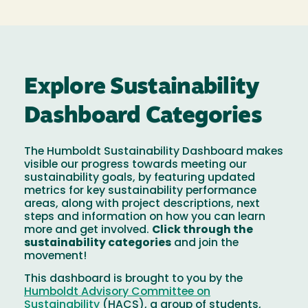
Explore Sustainability
Dashboard Categories
The Humboldt Sustainability Dashboard makes
visible our progress towards meeting our
sustainability goals, by featuring updated
metrics for key sustainability performance
areas, along with project descriptions, next
steps and information on how you can learn
more and get involved.
Click through the
sustainability categories
and join the
movement!
This dashboard is brought to you by the
Humboldt Advisory Committee on
Sustainability
(HACS), a group of students,