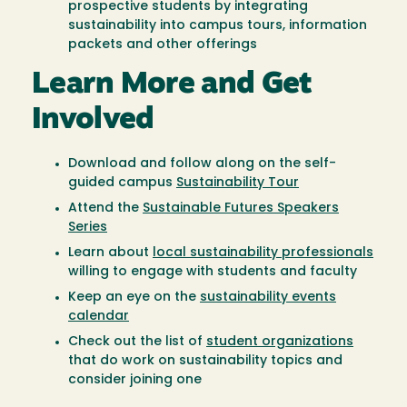
prospective students by integrating
sustainability into campus tours, information
packets and other offerings
Learn More and Get
Involved
Download and follow along on the self-
guided campus
Sustainability Tour
Attend the
Sustainable Futures Speakers
Series
Learn about
local sustainability professionals
willing to engage with students and faculty
Keep an eye on the
sustainability events
calendar
Check out the list of
student organizations
that do work on sustainability topics and
consider joining one