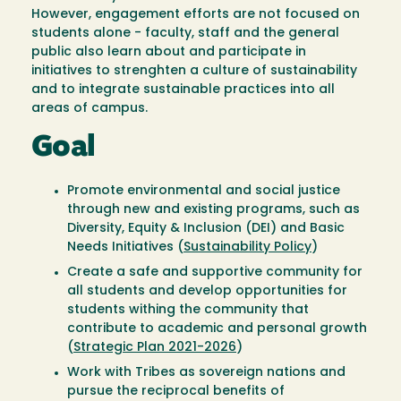
However, engagement efforts are not focused on
students alone - faculty, staff and the general
public also learn about and participate in
initiatives to strenghten a culture of sustainability
and to integrate sustainable practices into all
areas of campus.
Goal
Promote environmental and social justice
through new and existing programs, such as
Diversity, Equity & Inclusion (DEI) and Basic
Needs Initiatives (
Sustainability Policy
)
Create a safe and supportive community for
all students and develop opportunities for
students withing the community that
contribute to academic and personal growth
(
Strategic Plan 2021-2026
)
Work with Tribes as sovereign nations and
pursue the reciprocal benefits of