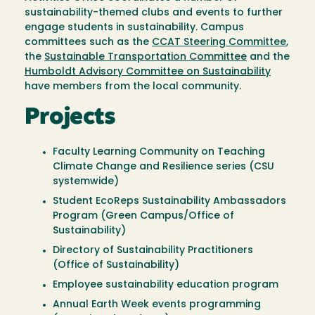
sustainability-themed clubs and events to further
engage students in sustainability. Campus
committees such as the
CCAT Steering Committee
,
the
Sustainable Transportation Committee
and the
Humboldt Advisory Committee on Sustainability
have members from the local community.
Projects
Faculty Learning Community on Teaching
Climate Change and Resilience series (CSU
systemwide)
Student EcoReps Sustainability Ambassadors
Program (Green Campus/Office of
Sustainability)
Directory of Sustainability Practitioners
(Office of Sustainability)
Employee sustainability education program
Annual Earth Week events programming