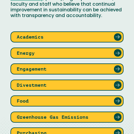
faculty and staff who believe that continual
improvement in sustainability can be achieved
with transparency and accountability.
Academics
Energy
Engagement
Divestment
Food
Greenhouse Gas Emissions
Purchasing