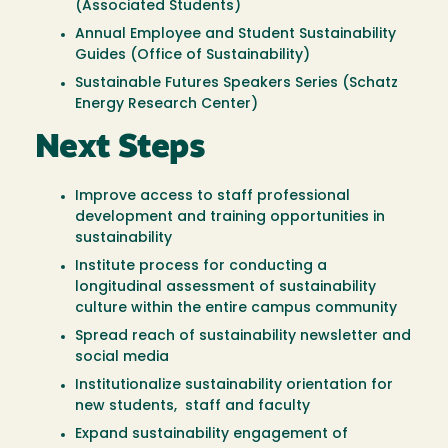
(Associated Students)
Annual Employee and Student Sustainability
Guides (Office of Sustainability)
Sustainable Futures Speakers Series (Schatz
Energy Research Center)
Next Steps
Improve access to staff professional
development and training opportunities in
sustainability
Institute process for conducting a
longitudinal assessment of sustainability
culture within the entire campus community
Spread reach of sustainability newsletter and
social media
Institutionalize sustainability orientation for
new students, staff and faculty
Expand sustainability engagement of