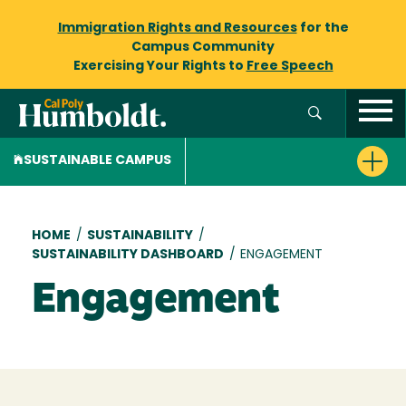
Immigration Rights and Resources
for the
Campus Community
Exercising Your Rights to
Free Speech
SUSTAINABLE CAMPUS
Breadcrumb
HOME
/
SUSTAINABILITY
/
SUSTAINABILITY DASHBOARD
/
ENGAGEMENT
Engagement