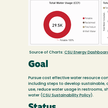
Source of Charts:
CSU Energy Dashboar
Goal
Pursue cost effective water resource co
including steps to develop sustainable, d
use, reduce water usage in restrooms, s
water (
CSU Sustainability Policy
).
Status