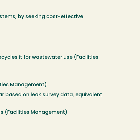
stems, by seeking cost-effective
cycles it for wastewater use (Facilities
ilities Management)
ar based on leak survey data, equivalent
nals (Facilities Management)