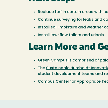
Replace turf in certain areas with n
Continue surveying for leaks and c
Install soil-moisture and weather c
Install low-flow toilets and urinals
Learn More and Ge
Green Campus
is comprised of pai
The
Sustainable Humboldt Innovativ
student development teams and rece
Campus Center for Appropriate T