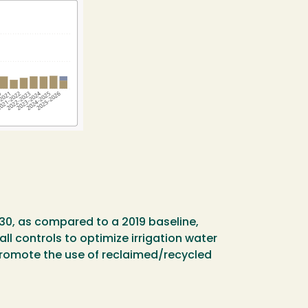
30, as compared to a 2019 baseline,
ll controls to optimize irrigation water
promote the use of reclaimed/recycled