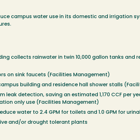
uce campus water use in its domestic and irrigation sy
ures.
ing collects rainwater in twin 10,000 gallon tanks and re
rs on sink faucets (Facilities Management)
campus building and residence hall shower stalls (Fac
m leak detection, saving an estimated 1,170 CCF per ye
gation only use (Facilities Management)
reduce water to 2.4 GPM for toilets and 1.0 GPM for uri
tive and/or drought tolerant plants