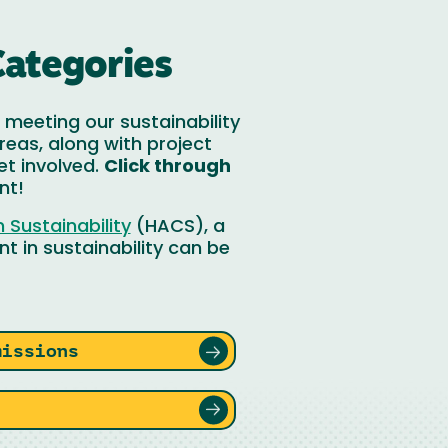
Categories
meeting our sustainability
reas, along with project
et involved.
Click through
nt!
Sustainability
(HACS), a
t in sustainability can be
missions