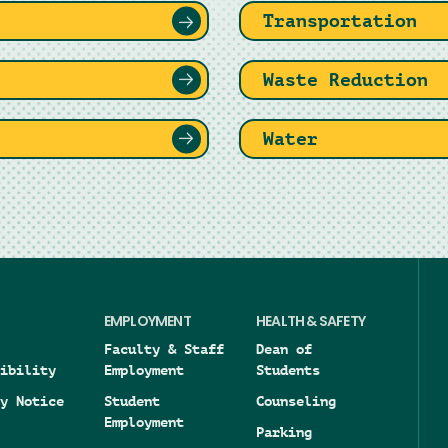
Transportation
Waste Reduction
Water
EMPLOYMENT
HEALTH & SAFETY
Faculty & Staff
Dean of
ibility
Employment
Students
y Notice
Student
Counseling
Employment
Parking