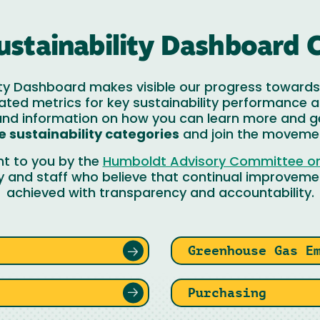
ustainability Dashboard 
ty Dashboard makes visible our progress towards 
ated metrics for key sustainability performance a
 and information on how you can learn more and g
e sustainability categories
and join the moveme
ht to you by the
Humboldt Advisory Committee on 
y and staff who believe that continual improvemen
achieved with transparency and accountability.
Greenhouse Gas E
Purchasing