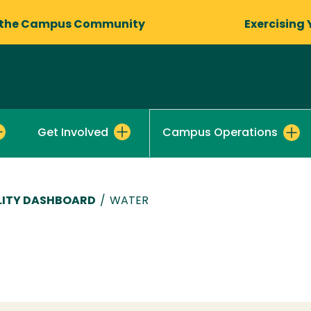
 the Campus Community
Exercising 
Get Involved
Campus Operations
LITY DASHBOARD
/
WATER