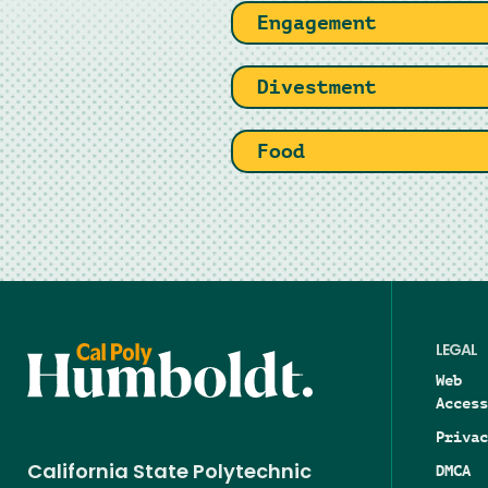
Engagement
Divestment
Food
LEGAL
Web
Access
Privac
DMCA
California State Polytechnic