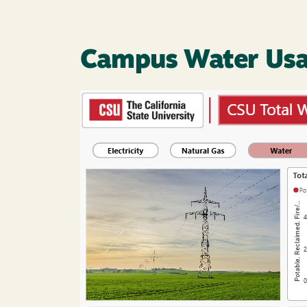
Campus Water Us
Image