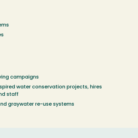
tems
es
aving campaigns
spired water conservation projects, hires
nd staff
nd graywater re-use systems