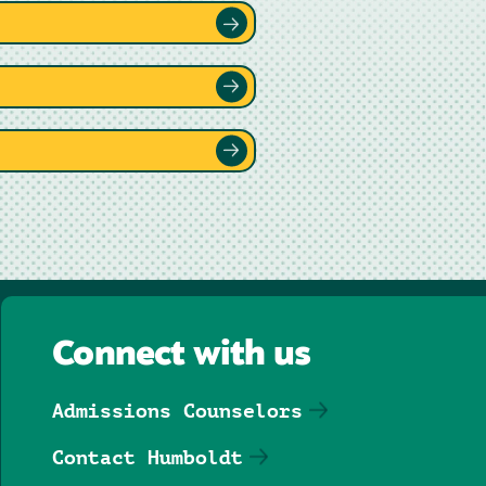
Connect with us
Admissions Counselors
Contact Humboldt