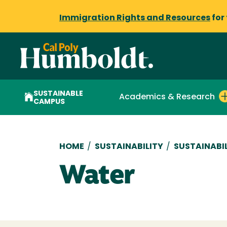
Immigration Rights and Resources
for
SUSTAINABLE
Academics & Research
CAMPUS
Breadcrumb
HOME
/
SUSTAINABILITY
/
SUSTAINABI
Water