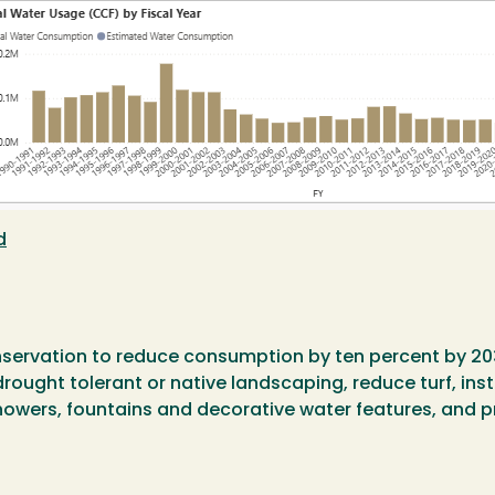
d
nservation to reduce consumption by ten percent by 20
rought tolerant or native landscaping, reduce turf, insta
howers, fountains and decorative water features, and 