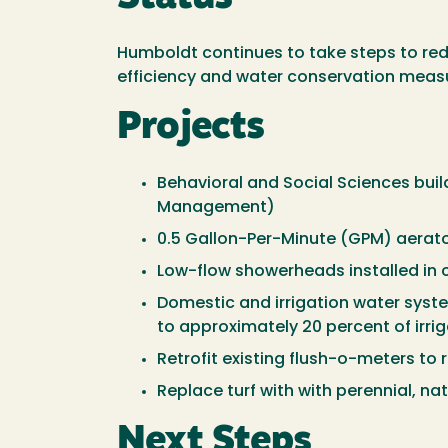
Humboldt continues to take steps to red
efficiency and water conservation meas
Projects
Behavioral and Social Sciences build
Management)
0.5 Gallon-Per-Minute (GPM) aerato
Low-flow showerheads installed in 
Domestic and irrigation water syste
to approximately 20 percent of irri
Retrofit existing flush-o-meters to 
Replace turf with with perennial, na
Next Steps