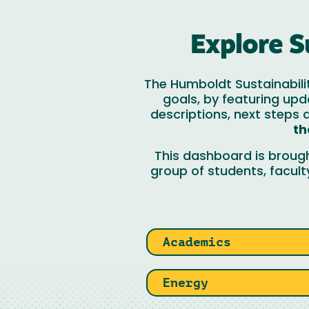
Explore S
The Humboldt Sustainabili
goals, by featuring upd
descriptions, next steps
th
This dashboard is broug
group of students, facult
Academics
Energy