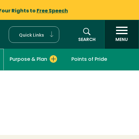
Your Rights to
Free Speech
Quick Links
SEARCH
MENU
Purpose & Plan
Points of Pride