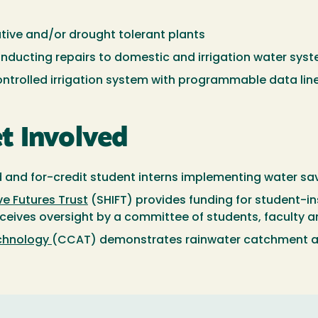
ative and/or drought tolerant plants
onducting repairs to domestic and irrigation water sys
ontrolled irrigation system with programmable data lin
t Involved
d and for-credit student interns implementing water s
e Futures Trust
(SHIFT) provides funding for student-in
ives oversight by a committee of students, faculty a
echnology
(CCAT) demonstrates rainwater catchment a