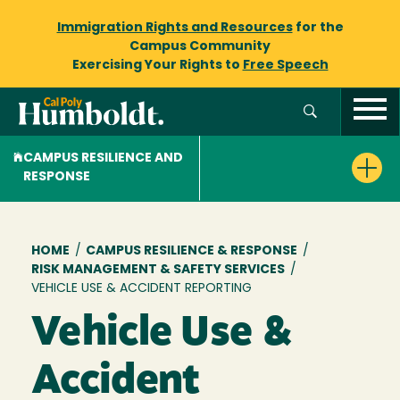
Immigration Rights and Resources
for the
Campus Community
Exercising Your Rights to
Free Speech
CAMPUS RESILIENCE AND
RESPONSE
Breadcrumb
HOME
/
CAMPUS RESILIENCE & RESPONSE
/
RISK MANAGEMENT & SAFETY SERVICES
/
VEHICLE USE & ACCIDENT REPORTING
Vehicle Use &
Accident