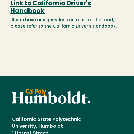
Link to California Driver's
Handbook
If you have any questions on rules of the road,
please refer to the California Driver's Handbook.
California State Polytechnic
University, Humboldt
1 Harpst Street