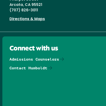
Arcata, CA 95521
(707) 826-3011
Directions & Maps
Connect with us
Admissions Counselors
Contact Humboldt
Follow us on Facebook
Follow us on Threads
Follow us on Insta
Follow us on Yo
Follow us on
Follow us