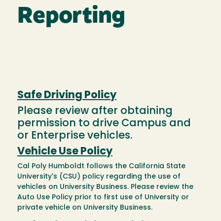
Reporting
Safe Driving Policy
Please review after obtaining
permission to drive Campus and
or Enterprise vehicles.
Vehicle Use Policy
Cal Poly Humboldt follows the California State
University's (CSU) policy regarding the use of
vehicles on University Business. Please review the
Auto Use Policy prior to first use of University or
private vehicle on University Business.