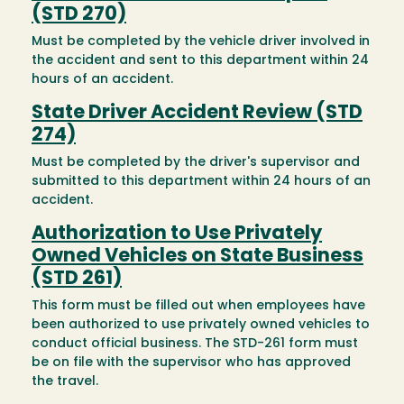
(STD 270)
Must be completed by the vehicle driver involved in
the accident and sent to this department within 24
hours of an accident.
State Driver Accident Review (STD
274)
Must be completed by the driver's supervisor and
submitted to this department within 24 hours of an
accident.
Authorization to Use Privately
Owned Vehicles on State Business
(STD 261)
This form must be filled out when employees have
been authorized to use privately owned vehicles to
conduct official business. The STD-261 form must
be on file with the supervisor who has approved
the travel.