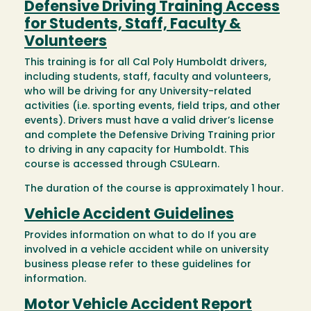
Defensive Driving Training Access
for Students, Staff, Faculty &
Volunteers
This training is for all Cal Poly Humboldt drivers,
including students, staff, faculty and volunteers,
who will be driving for any University-related
activities (i.e. sporting events, field trips, and other
events). Drivers must have a valid driver’s license
and complete the Defensive Driving Training prior
to driving in any capacity for Humboldt. This
course is accessed through CSULearn.
The duration of the course is approximately 1 hour.
Vehicle Accident Guidelines
Provides information on what to do If you are
involved in a vehicle accident while on university
business please refer to these guidelines for
information.
Motor Vehicle Accident Report