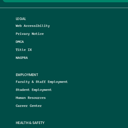
LEGAL
Web Accessibility
Privacy Notice
DMCA
Title IX
NAGPRA
EMPLOYMENT
Faculty & Staff Employment
Student Employment
Human Resources
Career Center
HEALTH & SAFETY