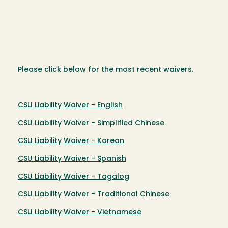
Please click below for the most recent waivers.
CSU Liability Waiver - English
CSU Liability Waiver - Simplified Chinese
CSU Liability Waiver - Korean
CSU Liability Waiver - Spanish
CSU Liability Waiver - Tagalog
CSU Liability Waiver - Traditional Chinese
CSU Liability Waiver - Vietnamese