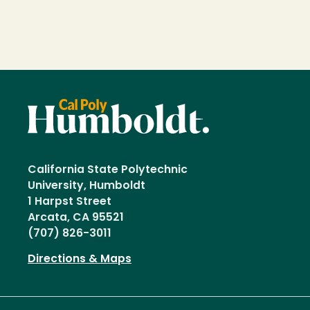
California State Polytechnic
University, Humboldt
1 Harpst Street
Arcata, CA 95521
(707) 826-3011
Directions & Maps