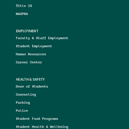
Title IX
NAGPRA
EMPLOYMENT
Faculty & Staff Employment
Student Employment
Human Resources
Career Center
HEALTH & SAFETY
Dean of Students
Counseling
Parking
Police
Student Food Programs
Student Health & Wellbeing