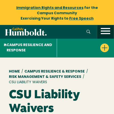
Immigration Rights and Resources
for the
Campus Community
Exercising Your Rights to
Free Speech
CAMPUS RESILIENCE AND
RESPONSE
Breadcrumb
HOME
/
CAMPUS RESILIENCE & RESPONSE
/
RISK MANAGEMENT & SAFETY SERVICES
/
CSU LIABILITY WAIVERS
CSU Liability
Waivers