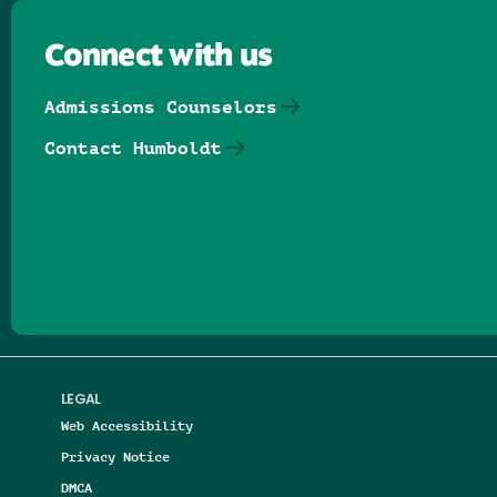
Connect with us
Admissions Counselors
Contact Humboldt
Follow us on Facebook
Follow us on Threads
Follow us on Insta
Follow us on Yo
Follow us on
Follow us
LEGAL
Web Accessibility
Privacy Notice
DMCA