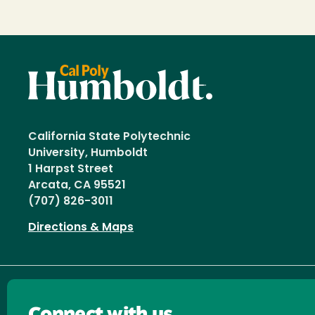
California State Polytechnic
University, Humboldt
1 Harpst Street
Arcata, CA 95521
(707) 826-3011
Directions & Maps