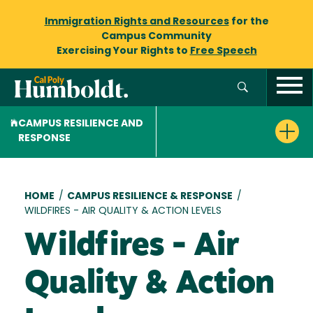
Immigration Rights and Resources
for the
Campus Community
Exercising Your Rights to
Free Speech
CAMPUS RESILIENCE AND
RESPONSE
Breadcrumb
HOME
/
CAMPUS RESILIENCE & RESPONSE
/
WILDFIRES - AIR QUALITY & ACTION LEVELS
Wildfires - Air
Quality & Action