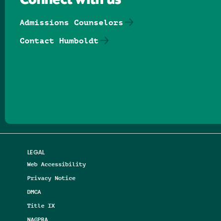
Connect with us
Admissions Counselors
Contact Humboldt
Follow us on Facebook
Follow us on Threads
Follow us on Insta
Follow us on Yo
Follow us on
Follow us
LEGAL
Web Accessibility
Privacy Notice
DMCA
Title IX
NAGPRA