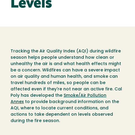
Levels
Tracking the Air Quality Index (AQI) during wildfire
season helps people understand how clean or
unhealthy the air is and what health effects might
be a concern. Wildfires can have a severe impact
on air quality and human health, and smoke can
travel hundreds of miles, so people can be
affected even if they're not near an active fire. Cal
Poly has developed the
Smoke/Air Pollution
Annex
to provide background information on the
AQI, where to locate current conditions, and
actions to take dependent on levels observed
during the fire season.