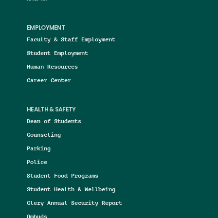
EMPLOYMENT
Faculty & Staff Employment
Student Employment
Human Resources
Career Center
HEALTH & SAFETY
Dean of Students
Counseling
Parking
Police
Student Food Programs
Student Health & Wellbeing
Clery Annual Security Report
Ombuds