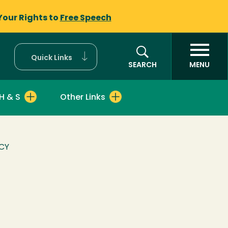
Your Rights to
Free Speech
Quick Links
SEARCH
MENU
H & S
Other Links
CY