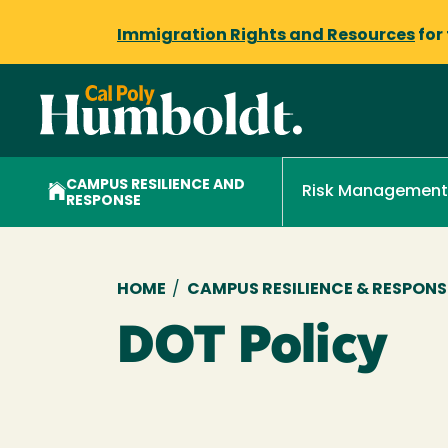
Immigration Rights and Resources
for
CAMPUS RESILIENCE AND
Risk Management
RESPONSE
Breadcrumb
HOME
/
CAMPUS RESILIENCE & RESPONS
DOT Policy