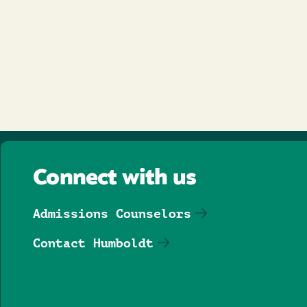
Connect with us
Admissions Counselors
Contact Humboldt