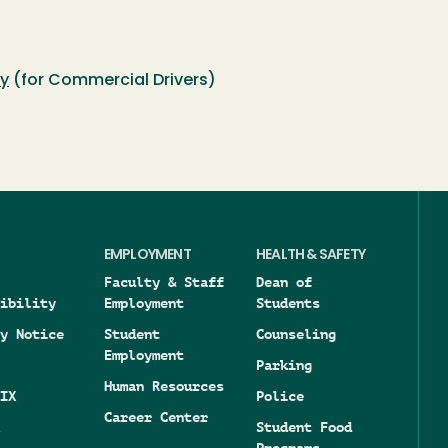
cy
(for Commercial Drivers)
EMPLOYMENT
HEALTH & SAFETY
Faculty & Staff
Dean of
ibility
Employment
Students
y Notice
Student
Counseling
Employment
Parking
Human Resources
IX
Police
Career Center
Student Food
Programs