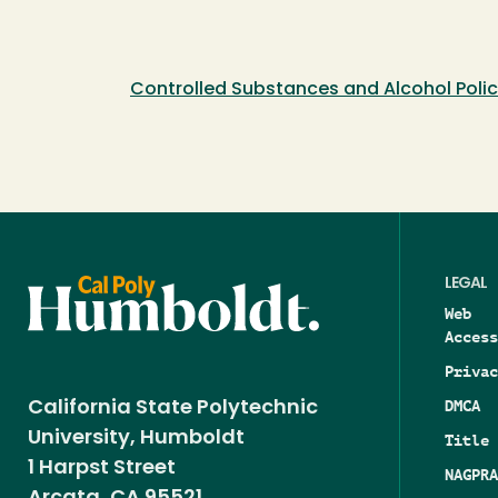
Controlled Substances and Alcohol Poli
LEGAL
Web
Access
Privac
DMCA
California State Polytechnic
University, Humboldt
Title 
1 Harpst Street
NAGPRA