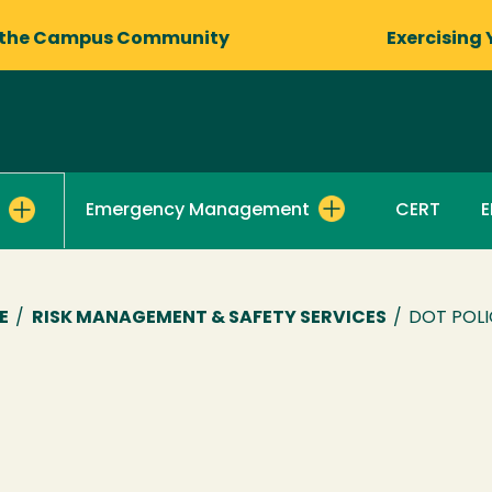
 the Campus Community
Exercising 
Emergency Management
CERT
E
E
/
RISK MANAGEMENT & SAFETY SERVICES
/
DOT POLI