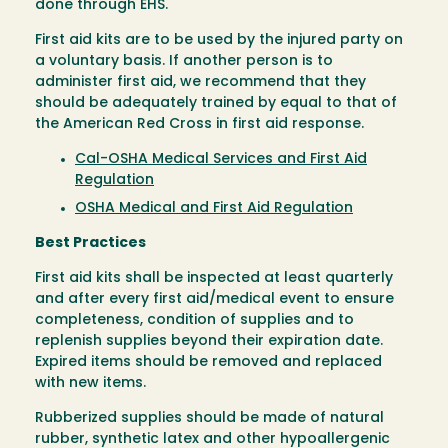
done through EHS.
First aid kits are to be used by the injured party on
a voluntary basis. If another person is to
administer first aid, we recommend that they
should be adequately trained by equal to that of
the American Red Cross in first aid response.
Cal-OSHA Medical Services and First Aid
Regulation
OSHA Medical and First Aid Regulation
Best Practices
First aid kits shall be inspected at least quarterly
and after every first aid/medical event to ensure
completeness, condition of supplies and to
replenish supplies beyond their expiration date.
Expired items should be removed and replaced
with new items.
Rubberized supplies should be made of natural
rubber, synthetic latex and other hypoallergenic