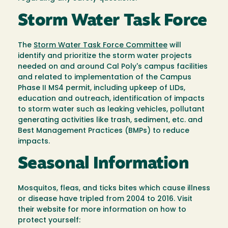
Storm Water Task Force
The
Storm Water Task Force Committee
will
identify and prioritize the storm water projects
needed on and around Cal Poly's campus facilities
and related to implementation of the Campus
Phase II MS4 permit, including upkeep of LIDs,
education and outreach, identification of impacts
to storm water such as leaking vehicles, pollutant
generating activities like trash, sediment, etc. and
Best Management Practices (BMPs) to reduce
impacts.
Seasonal Information
Mosquitos, fleas, and ticks bites which cause illness
or disease have tripled from 2004 to 2016. Visit
their website for more information on how to
protect yourself: