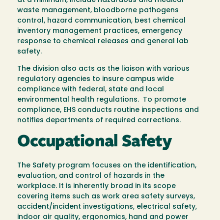
at a minimum, include hazardous and medical
waste management, bloodborne pathogens
control, hazard communication, best chemical
inventory management practices, emergency
response to chemical releases and general lab
safety.
The division also acts as the liaison with various
regulatory agencies to insure campus wide
compliance with federal, state and local
environmental health regulations. To promote
compliance, EHS conducts routine inspections and
notifies departments of required corrections.
Occupational Safety
The Safety program focuses on the identification,
evaluation, and control of hazards in the
workplace. It is inherently broad in its scope
covering items such as work area safety surveys,
accident/incident investigations, electrical safety,
indoor air quality, ergonomics, hand and power