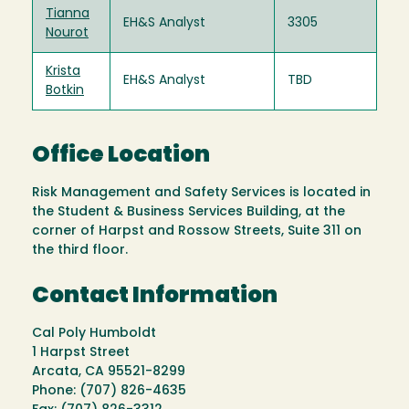
Tianna
EH&S Analyst
3305
Nourot
Krista
EH&S Analyst
TBD
Botkin
Office Location
Risk Management and Safety Services is located in
the Student & Business Services Building, at the
corner of Harpst and Rossow Streets, Suite 311 on
the third floor.
Contact Information
Cal Poly Humboldt
1 Harpst Street
Arcata, CA 95521-8299
Phone: (707) 826-4635