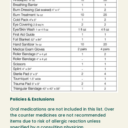
Policies & Exclusions
Oral medications are not included in this list. Over
the counter medicines are not recommended
items due to risk of allergic reaction unless
specified by a consulting physician.