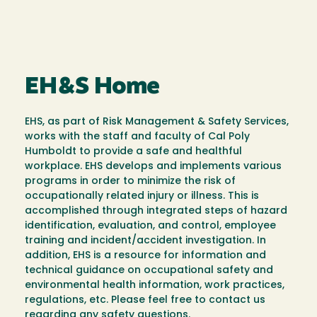
EH&S Home
EHS, as part of Risk Management & Safety Services,
works with the staff and faculty of Cal Poly
Humboldt to provide a safe and healthful
workplace. EHS develops and implements various
programs in order to minimize the risk of
occupationally related injury or illness. This is
accomplished through integrated steps of hazard
identification, evaluation, and control, employee
training and incident/accident investigation. In
addition, EHS is a resource for information and
technical guidance on occupational safety and
environmental health information, work practices,
regulations, etc. Please feel free to contact us
regarding any safety questions.