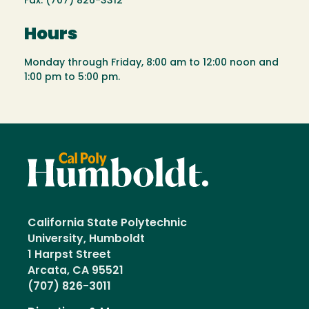
Fax: (707) 826-3312
Hours
Monday through Friday, 8:00 am to 12:00 noon and
1:00 pm to 5:00 pm.
California State Polytechnic
University, Humboldt
1 Harpst Street
Arcata, CA 95521
(707) 826-3011