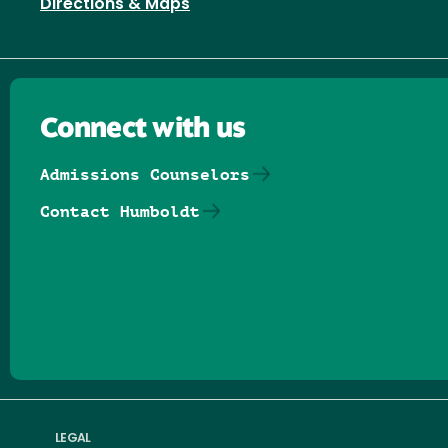
Directions & Maps
Connect with us
Admissions Counselors
Contact Humboldt
Follow us on Facebook
Follow us on Threads
Follow us on Insta
Follow us on Yo
Follow us on
Follow us
LEGAL