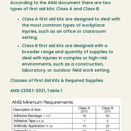
According to the ANSI document there are two
types of first aid kits: Class A and Class B.
Class A first aid kits are designed to deal with
the most common types of workplace
injuries, such as an office or classroom
setting.
Class B first aid kits are designed with a
broader range and quantity of supplies to
deal with injuries in complex or high-risk
environments, such as a construction,
laboratory, or outdoor field work setting.
Classes of First Aid Kits & Required Supplies
ANSI Z308.1-2021, Table 1
Image