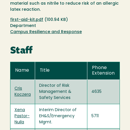
material such as nitrile to reduce risk of an allergic
latex reaction.
Document
first-aid-kit.pdf
(100.94 KB)
Department
Campus Resilience and Response
Staff
Phone
Name
Title
Extension
Director of Risk
Cris
Management &
4635
Koczera
Safety Services
Xena
Interim Director of
Pastor-
EH&S/Emergency
5711
Nuila
Mgmt.