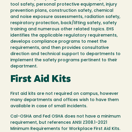
tool safety, personal protective equipment, injury
prevention plans, construction safety, chemical
and noise exposure assessments, radiation safety,
respiratory protection, back/lifting safety, safety
training and numerous other related topics. EHS
identifies the applicable regulatory requirements,
develops compliance programs to meet the
requirements, and then provides consultative
direction and technical support to departments to
implement the safety programs pertinent to their
department.
First Aid Kits
First aid kits are not required on campus, however
many departments and offices wish to have them
available in case of small incidents.
Cal-OSHA and Fed OSHA does not have a minimum
requirement, but references ANSI Z308.1-2021
Minimum Requirements for Workplace First Aid Kits.