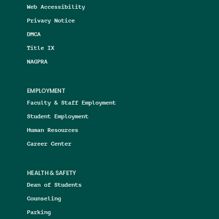
Web Accessibility
Privacy Notice
DMCA
Title IX
NAGPRA
EMPLOYMENT
Faculty & Staff Employment
Student Employment
Human Resources
Career Center
HEALTH & SAFETY
Dean of Students
Counseling
Parking