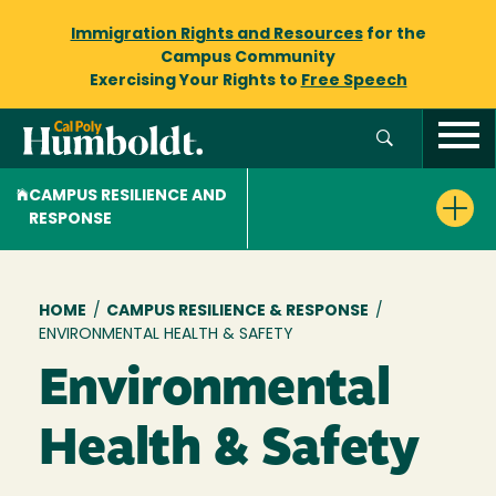
Immigration Rights and Resources
for the
Campus Community
Exercising Your Rights to
Free Speech
CAMPUS RESILIENCE AND
RESPONSE
Breadcrumb
HOME
/
CAMPUS RESILIENCE & RESPONSE
/
ENVIRONMENTAL HEALTH & SAFETY
Environmental
Health & Safety