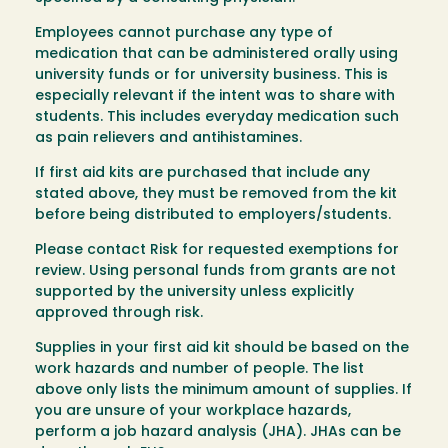
Employees cannot purchase any type of
medication that can be administered orally using
university funds or for university business. This is
especially relevant if the intent was to share with
students. This includes everyday medication such
as pain relievers and antihistamines.
If first aid kits are purchased that include any
stated above, they must be removed from the kit
before being distributed to employers/students.
Please contact Risk for requested exemptions for
review. Using personal funds from grants are not
supported by the university unless explicitly
approved through risk.
Supplies in your first aid kit should be based on the
work hazards and number of people. The list
above only lists the minimum amount of supplies. If
you are unsure of your workplace hazards,
perform a job hazard analysis (JHA). JHAs can be