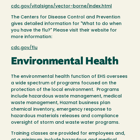
cdc.gov/vitalsigns/vector-borne/index.html
The Centers for Disease Control and Prevention
gives detailed information for "What to do when
you have the flu?" Please visit their website for
more information:
cdc.gov/flu
Environmental Health
The environmental health function of EHS oversees
a wide spectrum of programs focused on the
protection of the local environment. Programs
include hazardous waste management, medical
waste management, Hazmat business plan
chemical inventory, emergency response to
hazardous materials releases and compliance
oversight of storm and waste water programs.
Training classes are provided for employees and,