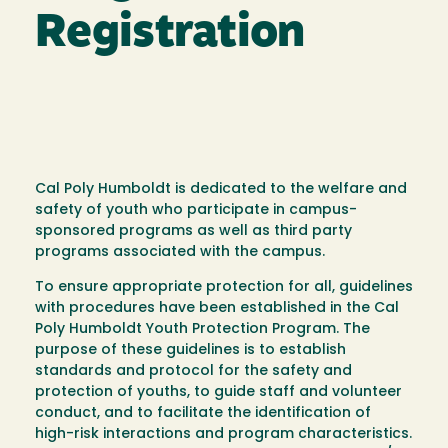
Registration
Cal Poly Humboldt is dedicated to the welfare and
safety of youth who participate in campus-
sponsored programs as well as third party
programs associated with the campus.
To ensure appropriate protection for all, guidelines
with procedures have been established in the Cal
Poly Humboldt Youth Protection Program. The
purpose of these guidelines is to establish
standards and protocol for the safety and
protection of youths, to guide staff and volunteer
conduct, and to facilitate the identification of
high-risk interactions and program characteristics.