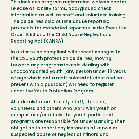
This includes program registration, waivers and/or
release of liability forms, background check
information as well as staff and volunteer training.
The guidelines also outline abuse reporting
protocols for mandated reporters under Executive
Order 1083 and the Child Abuse Neglect and
Reporting Act (CANRA).
In order to be compliant with recent changes to
the CSU youth protection guidelines, moving
forward any programs/events dealing with
unaccompanied youth (any person under 18 years
of age who is not a matriculated student and not
present with a guardian) will need to register
under the Youth Protection Program.
All administrators, faculty, staff, students,
volunteers and others who work with youth on
campus and/or administer youth participant
programs are responsible for understanding their
obligation to report any instances of known or
suspected abuse or neglect of minors and