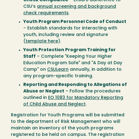
Check Compliance
– Ensure adherence to
CSU’s
annual screening and background
check requirements
.
Youth Program Personnel Code of Conduct
– Establish standards for interacting with
youth, including review and signature
(
template here
).
Youth Protection Program Training for
Staff
– Complete "Keeping Your Higher
Education Program Safe" and "A Day at Day
Camp" on
CSULearn
annually, in addition to
any program-specific training.
Reporting and Responding to Allegations of
Abuse or Neglect
– Follow the procedures
outlined in
EO 1083 for Mandatory Reporting
of Child Abuse and Neglect
.
Registration for Youth Programs will be submitted
to the department of Risk Management who will
maintain an inventory of the youth programs
registered to be held on campus. The registration