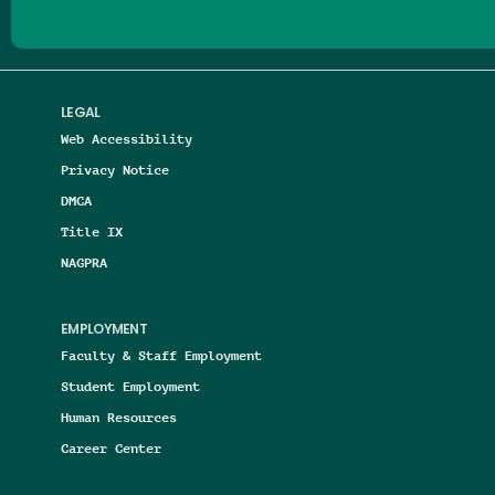
LEGAL
Web Accessibility
Privacy Notice
DMCA
Title IX
NAGPRA
EMPLOYMENT
Faculty & Staff Employment
Student Employment
Human Resources
Career Center