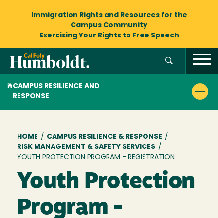
Immigration Rights and Resources
for the
Campus Community
Exercising Your Rights to
Free Speech
CAMPUS RESILIENCE AND
RESPONSE
Breadcrumb
HOME
/
CAMPUS RESILIENCE & RESPONSE
/
RISK MANAGEMENT & SAFETY SERVICES
/
YOUTH PROTECTION PROGRAM - REGISTRATION
Youth Protection
Program -