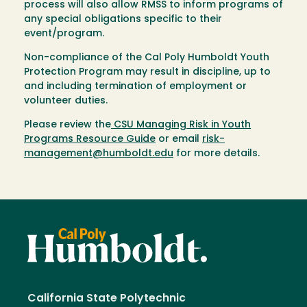
process will also allow RMSS to inform programs of
any special obligations specific to their
event/program.
Non-compliance of the Cal Poly Humboldt Youth
Protection Program may result in discipline, up to
and including termination of employment or
volunteer duties.
Please review the
CSU Managing Risk in Youth
Programs Resource Guide
or email
risk-
management@humboldt.edu
for more details.
California State Polytechnic