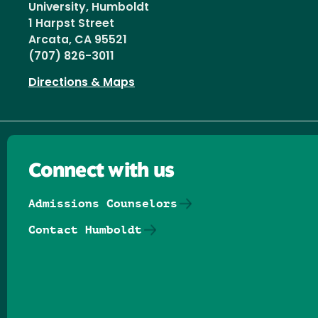
University, Humboldt
1 Harpst Street
Arcata, CA 95521
(707) 826-3011
Directions & Maps
Connect with us
Admissions Counselors
Contact Humboldt
Follow us on Facebook
Follow us on Threads
Follow us on Insta
Follow us on Yo
Follow us on
Follow us