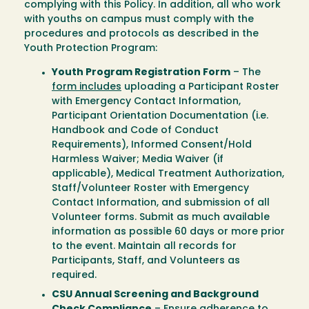
complying with this Policy. In addition, all who work
with youths on campus must comply with the
procedures and protocols as described in the
Youth Protection Program:
Youth Program Registration Form
– The
form includes
uploading a Participant Roster
with Emergency Contact Information,
Participant Orientation Documentation (i.e.
Handbook and Code of Conduct
Requirements), Informed Consent/Hold
Harmless Waiver; Media Waiver (if
applicable), Medical Treatment Authorization,
Staff/Volunteer Roster with Emergency
Contact Information, and submission of all
Volunteer forms. Submit as much available
information as possible 60 days or more prior
to the event. Maintain all records for
Participants, Staff, and Volunteers as
required.
CSU Annual Screening and Background