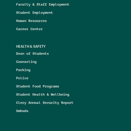
Faculty & Staff Employment
Student Employment
Human Resources
Career Center
HEALTH & SAFETY
Dean of Students
Counseling
Parking
Police
Student Food Programs
Student Health & Wellbeing
Clery Annual Security Report
Ombuds