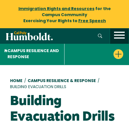
Immigration Rights and Resources
for the
Campus Community
Exercising Your Rights to
Free Speech
CAMPUS RESILIENCE AND
RESPONSE
Breadcrumb
HOME
/
CAMPUS RESILIENCE & RESPONSE
/
BUILDING EVACUATION DRILLS
Building
Evacuation Drills