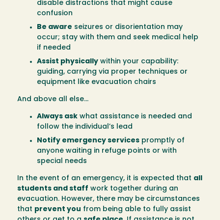
disable distractions that might cause
confusion
Be aware
seizures or disorientation may
occur; stay with them and seek medical help
if needed
Assist physically
within your capability:
guiding, carrying via proper techniques or
equipment like evacuation chairs
And above all else…
Always ask
what assistance is needed and
follow the individual’s lead
Notify emergency services
promptly of
anyone waiting in refuge points or with
special needs
In the event of an emergency, it is expected that
all
students and staff
work together during an
evacuation. However, there may be circumstances
that
prevent you
from being able to fully assist
others or get to a
safe place
. If assistance is not