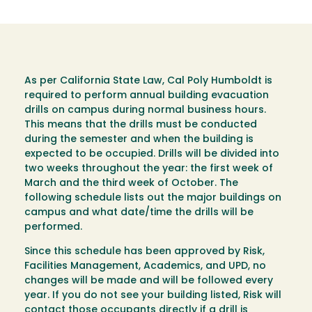
As per California State Law, Cal Poly Humboldt is
required to perform annual building evacuation
drills on campus during normal business hours.
This means that the drills must be conducted
during the semester and when the building is
expected to be occupied. Drills will be divided into
two weeks throughout the year: the first week of
March and the third week of October. The
following schedule lists out the major buildings on
campus and what date/time the drills will be
performed.
Since this schedule has been approved by Risk,
Facilities Management, Academics, and UPD, no
changes will be made and will be followed every
year. If you do not see your building listed, Risk will
contact those occupants directly if a drill is