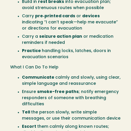
Build in
rest breaks
into evacuation plan;
avoid strenuous routes when possible
Carry
pre‑printed cards
or
devices
indicating “I can’t speak—help me evacuate”
or directions for evacuation
Carry a
seizure action plan
or medication
reminders if needed
Practice
handling locks, latches, doors in
evacuation scenarios
What I Can Do To Help
Communicate
calmly and slowly, using clear,
simple language and reassurance
Ensure
smoke-free paths
; notify emergency
responders of someone with breathing
difficulties
Tell
the person slowly, write simple
messages, or use their communication device
Escort
them calmly along known routes;