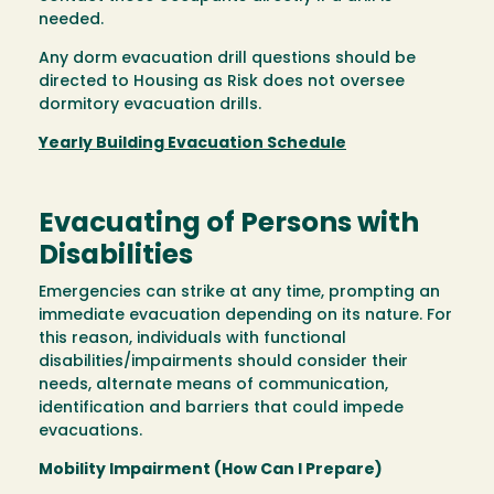
needed.
Any dorm evacuation drill questions should be
directed to Housing as Risk does not oversee
dormitory evacuation drills.
Yearly Building Evacuation Schedule
Evacuating of Persons with
Disabilities
Emergencies can strike at any time, prompting an
immediate evacuation depending on its nature. For
this reason, individuals with functional
disabilities/impairments should consider their
needs, alternate means of communication,
identification and barriers that could impede
evacuations.
Mobility Impairment (How Can I Prepare)