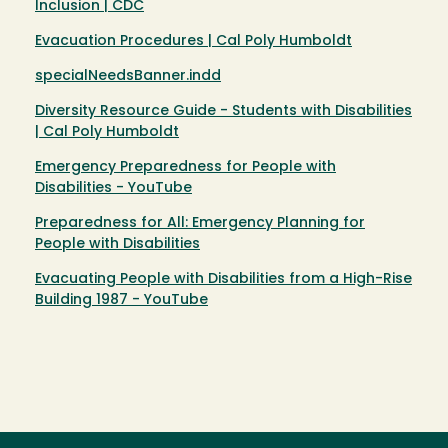
Inclusion | CDC
Evacuation Procedures | Cal Poly Humboldt
specialNeedsBanner.indd
Diversity Resource Guide - Students with Disabilities
| Cal Poly Humboldt
Emergency Preparedness for People with
Disabilities - YouTube
Preparedness for All: Emergency Planning for
People with Disabilities
Evacuating People with Disabilities from a High-Rise
Building 1987 - YouTube