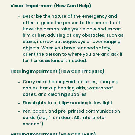
Visual Impairment (How Can I Help)
Describe the nature of the emergency and
offer to guide the person to the nearest exit.
Have the person take your elbow and escort
him or her, advising of any obstacles, such as
stairs, narrow passageways or overhanging
objects. When you have reached safety,
orient the person to where you are and ask if
further assistance is needed.
Hearing Impairment (How Can I Prepare)
Carry extra hearing-aid batteries, charging
cables, backup hearing aids, waterproof
cases, and cleaning supplies
Flashlights to aid
lip-reading
in low light
Pen, paper, and pre-printed communication
cards (e.g., “I am deaf: ASL interpreter
needed”)
Hearing Impairment (How Can I Help)