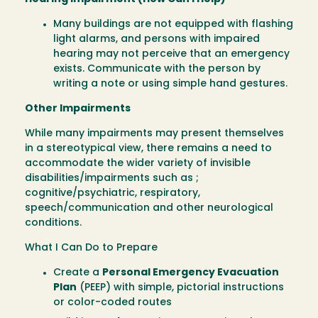
Many buildings are not equipped with flashing
light alarms, and persons with impaired
hearing may not perceive that an emergency
exists. Communicate with the person by
writing a note or using simple hand gestures.
Other Impairments
While many impairments may present themselves
in a stereotypical view, there remains a need to
accommodate the wider variety of invisible
disabilities/impairments such as ;
cognitive/psychiatric, respiratory,
speech/communication and other neurological
conditions.
What I Can Do to Prepare
Create a
Personal Emergency Evacuation
Plan
(PEEP) with simple, pictorial instructions
or color-coded routes