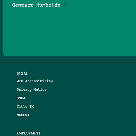
Contact Humboldt
Follow us on Facebook
Follow us on Threads
Follow us on Insta
Follow us on Yo
Follow us on
Follow us
LEGAL
Web Accessibility
Privacy Notice
DMCA
Title IX
NAGPRA
EMPLOYMENT