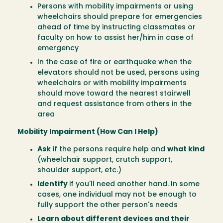
Persons with mobility impairments or using
wheelchairs should prepare for emergencies
ahead of time by instructing classmates or
faculty on how to assist her/him in case of
emergency
In the case of fire or earthquake when the
elevators should not be used, persons using
wheelchairs or with mobility impairments
should move toward the nearest stairwell
and request assistance from others in the
area
Mobility Impairment (How Can I Help)
Ask
if the persons require help and
what kind
(wheelchair support, crutch support,
shoulder support, etc.)
Identify
if you'll need another hand. In some
cases, one individual may not be enough to
fully support the other person's needs
Learn about different devices and their