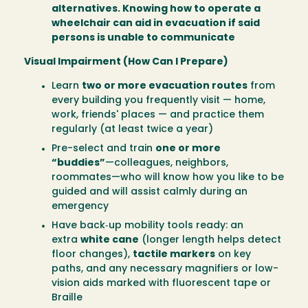
alternatives. Knowing how to operate a
wheelchair can aid in evacuation if said
persons is unable to communicate
Visual Impairment (How Can I Prepare)
Learn
two or more evacuation routes
from
every building you frequently visit — home,
work, friends' places — and practice them
regularly (at least twice a year)
Pre-select and train
one or more
“buddies”
—colleagues, neighbors,
roommates—who will know how you like to be
guided and will assist calmly during an
emergency
Have back‑up mobility tools ready: an
extra
white cane
(longer length helps detect
floor changes),
tactile markers
on key
paths, and any necessary magnifiers or low-
vision aids marked with fluorescent tape or
Braille