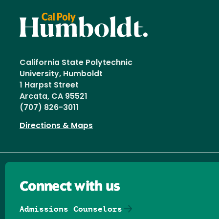
California State Polytechnic
University, Humboldt
1 Harpst Street
Arcata, CA 95521
(707) 826-3011
Directions & Maps
Connect with us
Admissions Counselors