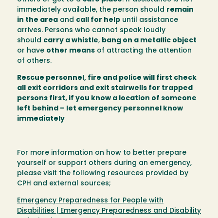
immediately available, the person should
remain
in the area
and
call for help
until assistance
arrives. Persons who cannot speak loudly
should
carry a whistle
,
bang on a metallic object
or have
other means
of attracting the attention
of others.
Rescue personnel, fire and police will first check
all exit corridors and exit stairwells for trapped
persons first, if you know a location of someone
left behind – let emergency personnel know
immediately
For more information on how to better prepare
yourself or support others during an emergency,
please visit the following resources provided by
CPH and external sources;
Emergency Preparedness for People with
Disabilities | Emergency Preparedness and Disability