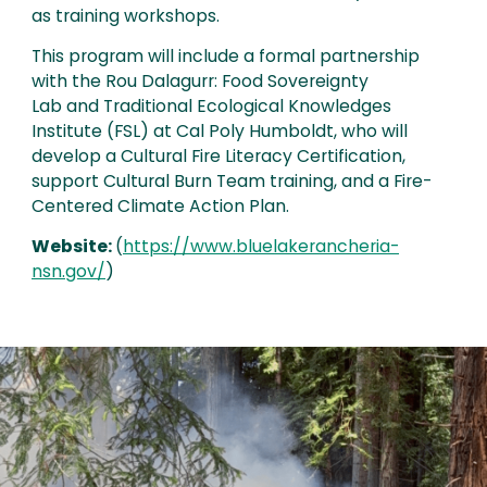
as training workshops.
This program will include a formal partnership
with the Rou Dalagurr: Food Sovereignty
Lab and Traditional Ecological Knowledges
Institute (FSL) at Cal Poly Humboldt, who will
develop a Cultural Fire Literacy Certification,
support Cultural Burn Team training, and a Fire-
Centered Climate Action Plan.
Website:
(
https://www.bluelakerancheria-
nsn.gov/
)