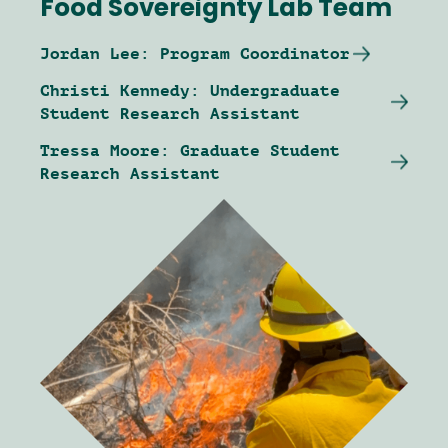
Food Sovereignty Lab Team
Jordan Lee: Program Coordinator
Christi Kennedy: Undergraduate
Student Research Assistant
Tressa Moore: Graduate Student
Research Assistant