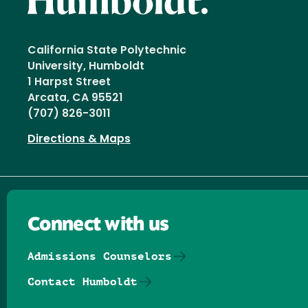
California State Polytechnic
University, Humboldt
1 Harpst Street
Arcata, CA 95521
(707) 826-3011
Directions & Maps
Connect with us
Admissions Counselors
Contact Humboldt