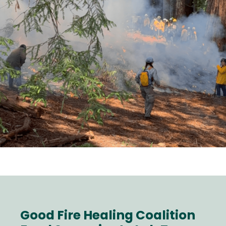
Good Fire Healing Coalition