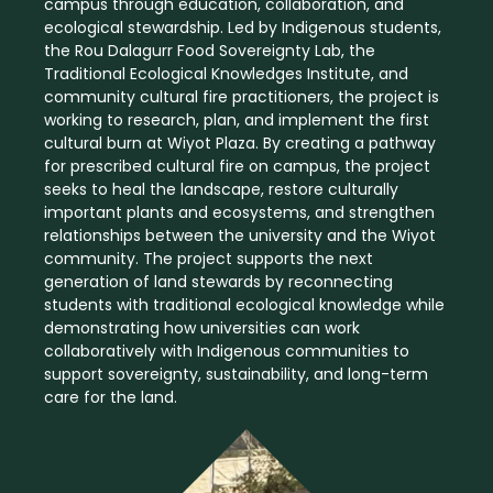
campus through education, collaboration, and
ecological stewardship. Led by Indigenous students,
the Rou Dalagurr Food Sovereignty Lab, the
Traditional Ecological Knowledges Institute, and
community cultural fire practitioners, the project is
working to research, plan, and implement the first
cultural burn at Wiyot Plaza. By creating a pathway
for prescribed cultural fire on campus, the project
seeks to heal the landscape, restore culturally
important plants and ecosystems, and strengthen
relationships between the university and the Wiyot
community. The project supports the next
generation of land stewards by reconnecting
students with traditional ecological knowledge while
demonstrating how universities can work
collaboratively with Indigenous communities to
support sovereignty, sustainability, and long-term
care for the land.