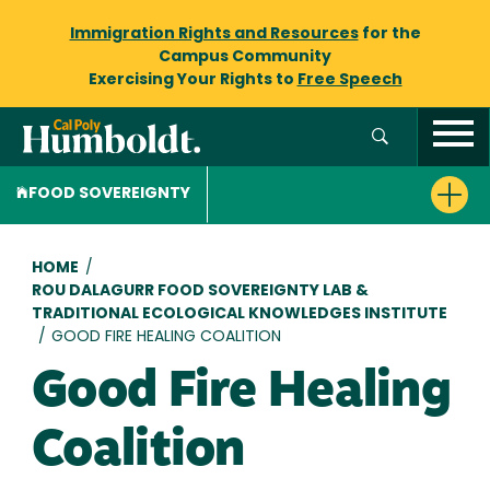
Immigration Rights and Resources
for the
Campus Community
Exercising Your Rights to
Free Speech
FOOD SOVEREIGNTY
Breadcrumb
HOME
/
ROU DALAGURR FOOD SOVEREIGNTY LAB &
TRADITIONAL ECOLOGICAL KNOWLEDGES INSTITUTE
/
GOOD FIRE HEALING COALITION
Good Fire Healing
Coalition