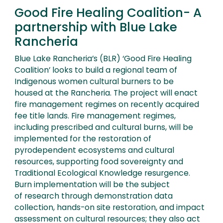
Good Fire Healing Coalition- A
partnership with Blue Lake
Rancheria
Blue Lake Rancheria’s (BLR) ‘Good Fire Healing
Coalition’ looks to build a regional team of
Indigenous women cultural burners to be
housed at the Rancheria. The project will enact
fire management regimes on recently acquired
fee title lands. Fire management regimes,
including prescribed and cultural burns, will be
implemented for the restoration of
pyrodependent ecosystems and cultural
resources, supporting food sovereignty and
Traditional Ecological Knowledge resurgence.
Burn implementation will be the subject
of research through demonstration data
collection, hands-on site restoration, and impact
assessment on cultural resources; they also act