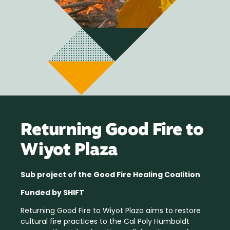
Returning Good Fire to
Wiyot Plaza
Sub project of the Good Fire Healing Coalition
Funded by SHIFT
Returning Good Fire to Wiyot Plaza aims to restore
cultural fire practices to the Cal Poly Humboldt