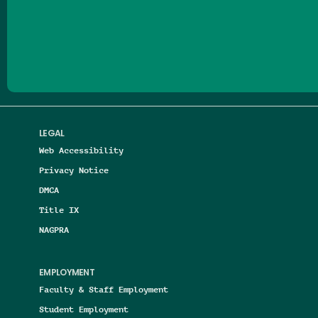
Follow us on Facebook
Follow us on Threads
Follow us on Insta
Follow us on Yo
Follow us on
Follow us
LEGAL
Web Accessibility
Privacy Notice
DMCA
Title IX
NAGPRA
EMPLOYMENT
Faculty & Staff Employment
Student Employment