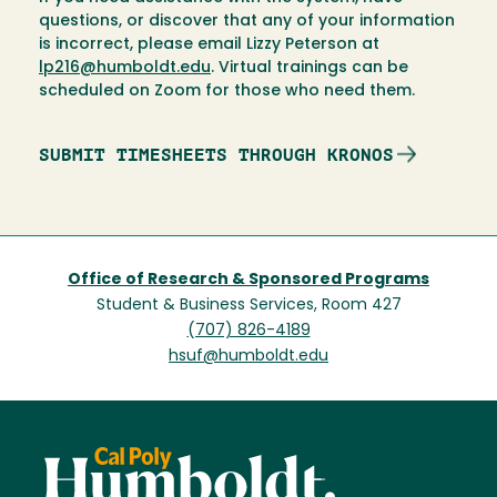
questions, or discover that any of your information
is incorrect, please email Lizzy Peterson at
lp216@humboldt.edu
. Virtual trainings can be
scheduled on Zoom for those who need them.
SUBMIT TIMESHEETS THROUGH KRONOS
Office of Research & Sponsored Programs
Student & Business Services, Room 427
(707) 826-4189
hsuf@humboldt.edu