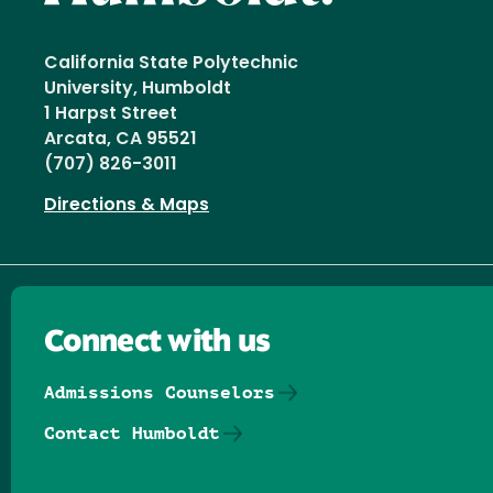
California State Polytechnic
University, Humboldt
1 Harpst Street
Arcata, CA 95521
(707) 826-3011
Directions & Maps
Connect with us
Admissions Counselors
Contact Humboldt