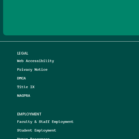
Follow us on Facebook
Follow us on Threads
Follow us on Insta
Follow us on Yo
Follow us on
Follow us
LEGAL
Web Accessibility
Privacy Notice
DMCA
Title IX
NAGPRA
EMPLOYMENT
Faculty & Staff Employment
Student Employment
Human Resources