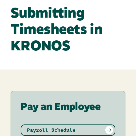
Submitting
Timesheets in
KRONOS
Pay an Employee
Payroll Schedule