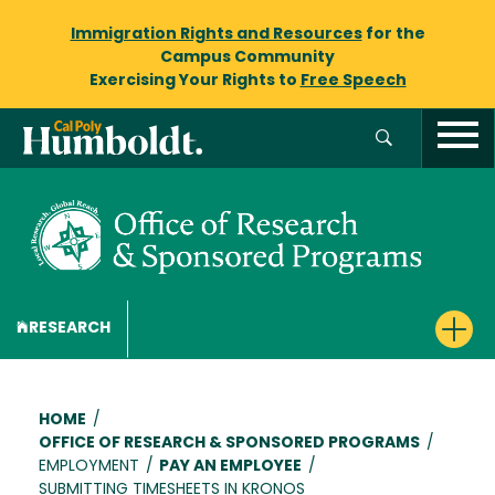
Immigration Rights and Resources
for the
Campus Community
Exercising Your Rights to
Free Speech
RESEARCH
Breadcrumb
HOME
/
OFFICE OF RESEARCH & SPONSORED PROGRAMS
/
EMPLOYMENT
/
PAY AN EMPLOYEE
/
SUBMITTING TIMESHEETS IN KRONOS