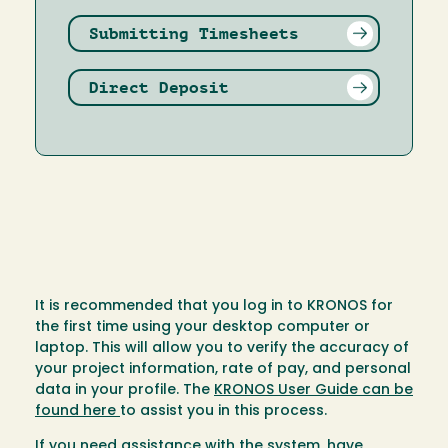
Submitting Timesheets
Direct Deposit
It is recommended that you log in to KRONOS for
the first time using your desktop computer or
laptop. This will allow you to verify the accuracy of
your project information, rate of pay, and personal
data in your profile. The
KRONOS User Guide can be
found here
to assist you in this process.
If you need assistance with the system, have