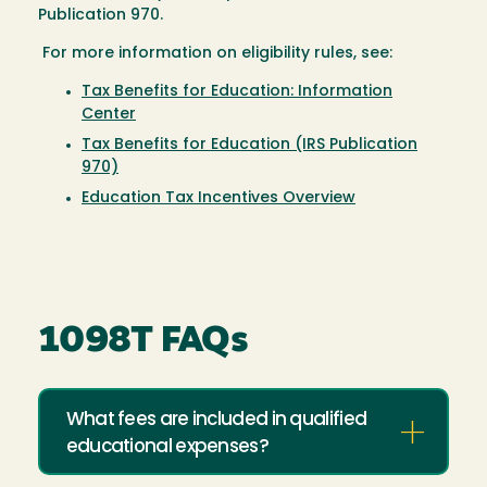
Publication 970.
For more information on eligibility rules, see:
Tax Benefits for Education: Information
Center
Tax Benefits for Education (IRS Publication
970)
Education Tax Incentives Overview
1098T FAQs
What fees are included in qualified
educational expenses?