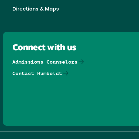
Directions & Maps
Connect with us
Admissions Counselors
Contact Humboldt
Follow us on Facebook
Follow us on Threads
Follow us on Insta
Follow us on Yo
Follow us on
Follow us