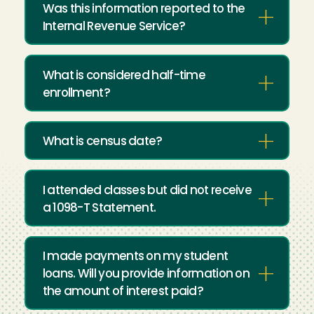
Was this information reported to the
Internal Revenue Service?
What is considered half-time
enrollment?
What is census date?
I attended classes but did not receive
a 1098-T Statement.
I made payments on my student
loans. Will you provide information on
the amount of interest paid?