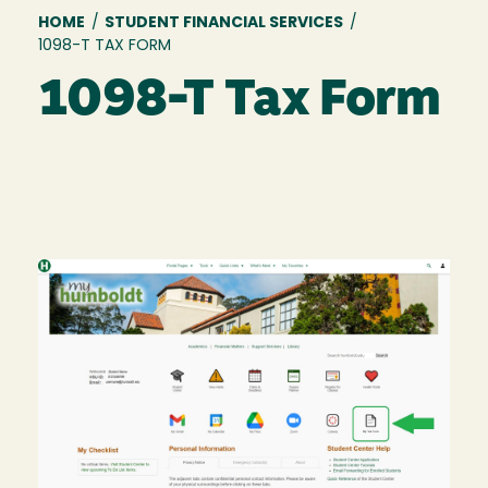
Breadcrumb
HOME
/
STUDENT FINANCIAL SERVICES
/
1098-T TAX FORM
1098-T Tax Form
Image