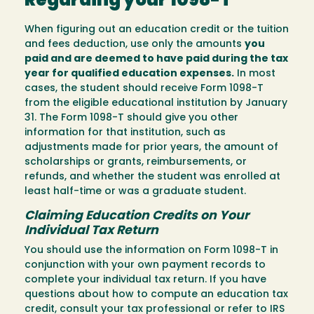
Regarding your 1098-T
When figuring out an education credit or the tuition
and fees deduction, use only the amounts
you
paid and are deemed to have paid during the tax
year for qualified education expenses.
In most
cases, the student should receive Form 1098-T
from the eligible educational institution by January
31. The Form 1098-T should give you other
information for that institution, such as
adjustments made for prior years, the amount of
scholarships or grants, reimbursements, or
refunds, and whether the student was enrolled at
least half-time or was a graduate student.
Claiming Education Credits on Your
Individual Tax Return
You should use the information on Form 1098-T in
conjunction with your own payment records to
complete your individual tax return. If you have
questions about how to compute an education tax
credit, consult your tax professional or refer to IRS