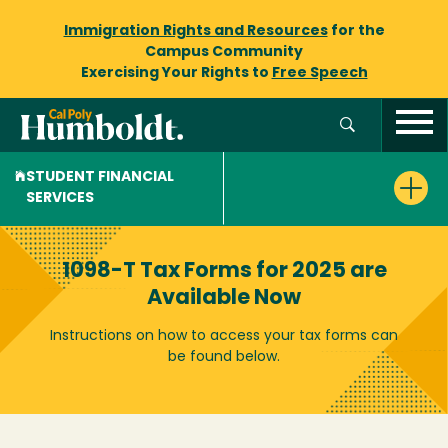
Immigration Rights and Resources
for the
Campus Community
Exercising Your Rights to
Free Speech
STUDENT FINANCIAL
SERVICES
1098-T Tax Forms for 2025 are
Available Now
Instructions on how to access your tax forms can
be found below.