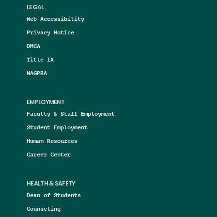
LEGAL
Web Accessibility
Privacy Notice
DMCA
Title IX
NAGPRA
EMPLOYMENT
Faculty & Staff Employment
Student Employment
Human Resources
Career Center
HEALTH & SAFETY
Dean of Students
Counseling