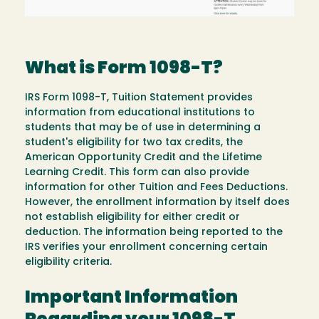
What is Form 1098-T?
IRS Form 1098-T, Tuition Statement provides
information from educational institutions to
students that may be of use in determining a
student's eligibility for two tax credits, the
American Opportunity Credit and the Lifetime
Learning Credit. This form can also provide
information for other Tuition and Fees Deductions.
However, the enrollment information by itself does
not establish eligibility for either credit or
deduction. The information being reported to the
IRS verifies your enrollment concerning certain
eligibility criteria.
Important Information