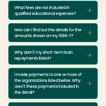
What fees are not included in
qualified educational expenses?
How can I find out the details for the
amounts shown on my 1098-T?
Why aren't my short-term loan
repayments listed?
I made payments to one or more of
the organizations listed below. Why
aren't these payments included in
the detail?