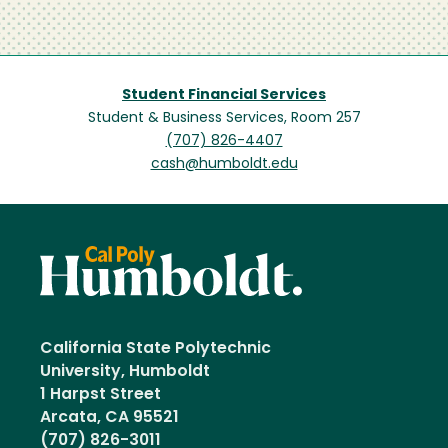
Student Financial Services
Student & Business Services, Room 257
(707) 826-4407
cash@humboldt.edu
California State Polytechnic
University, Humboldt
1 Harpst Street
Arcata, CA 95521
(707) 826-3011