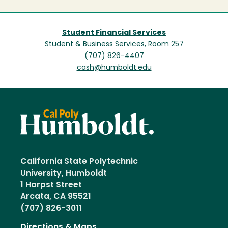
Student Financial Services
Student & Business Services, Room 257
(707) 826-4407
cash@humboldt.edu
California State Polytechnic
University, Humboldt
1 Harpst Street
Arcata, CA 95521
(707) 826-3011
Directions & Maps