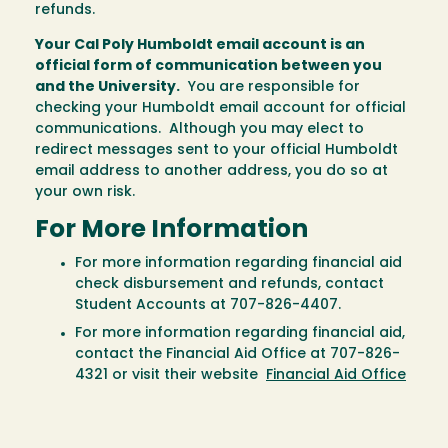
refunds.
Your Cal Poly Humboldt email account is an
official form of communication between you
and the University.
You are responsible for
checking your Humboldt email account for official
communications. Although you may elect to
redirect messages sent to your official Humboldt
email address to another address, you do so at
your own risk.
For More Information
For more information regarding financial aid
check disbursement and refunds, contact
Student Accounts at 707-826-4407.
For more information regarding financial aid,
contact the Financial Aid Office at 707-826-
4321 or visit their website
Financial Aid Office