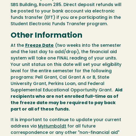
SBS Building, Room 285. Direct deposit refunds will
be posted to your bank account via electronic
funds transfer (EFT) if you are participating in the
Student Electronic Funds Transfer program.
Other Information
At the
Freeze Date
(two weeks into the semester
and the last day to add/drop), the financial aid
system will take one FINAL reading of your units.
Your unit status on this date will set your eligibility
level for the entire semester for the following
programs: Pell Grant, Cal Grant A or B, State
University Grant, Perkins Loan, and Federal
Supplemental Educational Opportunity Grant.
Aid
recipients who are not enrolled full-time as of
the freeze date may be required to pay back
part or all of these funds.
It is important to continue to update your current
address via
MyHumboldt
for all future
correspondence or any other "non-financial aid"