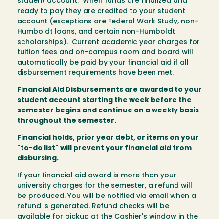
student account. When funds are finalized and
ready to pay they are credited to your student
account (exceptions are Federal Work Study, non-
Humboldt loans, and certain non-Humboldt
scholarships). Current academic year charges for
tuition fees and on-campus room and board will
automatically be paid by your financial aid if all
disbursement requirements have been met.
Financial Aid Disbursements are awarded to your
student account starting the week before the
semester begins and continue on a weekly basis
throughout the semester.
Financial holds, prior year debt, or items on your
"to-do list" will prevent your financial aid from
disbursing.
If your financial aid award is more than your
university charges for the semester, a refund will
be produced. You will be notified via email when a
refund is generated. Refund checks will be
available for pickup at the Cashier's window in the