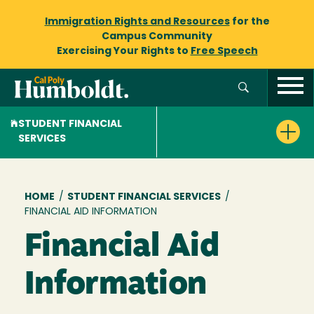
Immigration Rights and Resources
for the
Campus Community
Exercising Your Rights to
Free Speech
STUDENT FINANCIAL
SERVICES
Breadcrumb
HOME
/
STUDENT FINANCIAL SERVICES
/
FINANCIAL AID INFORMATION
Financial Aid
Information