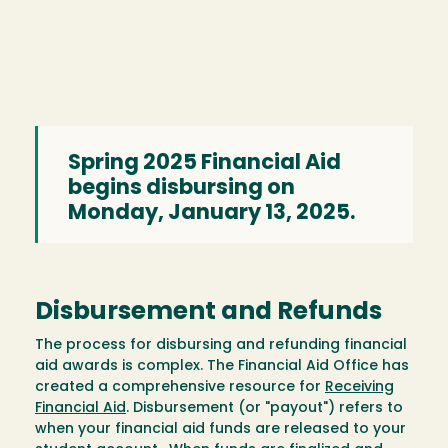
Spring 2025 Financial Aid
begins disbursing on
Monday, January 13, 2025.
Disbursement and Refunds
The process for disbursing and refunding financial
aid awards is complex. The Financial Aid Office has
created a comprehensive resource for
Receiving
Financial Aid
. Disbursement (or "payout") refers to
when your financial aid funds are released to your