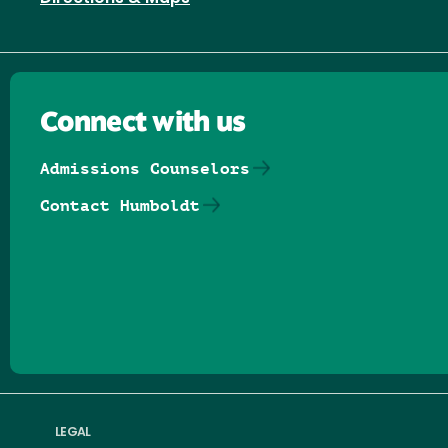
Connect with us
Admissions Counselors
Contact Humboldt
Follow us on Facebook
Follow us on Threads
Follow us on Insta
Follow us on Yo
Follow us on
Follow us
LEGAL