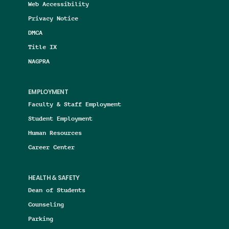
Web Accessibility
Privacy Notice
DMCA
Title IX
NAGPRA
EMPLOYMENT
Faculty & Staff Employment
Student Employment
Human Resources
Career Center
HEALTH & SAFETY
Dean of Students
Counseling
Parking