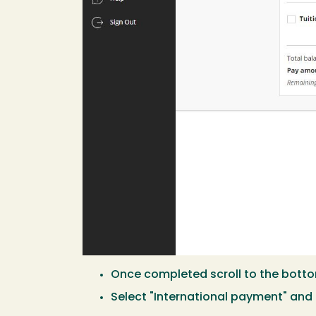
Once completed scroll to the botto
Select "International payment" and 