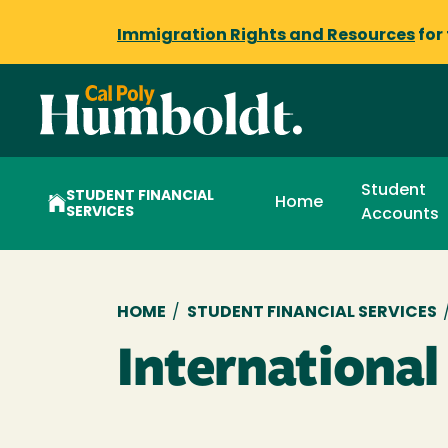
Immigration Rights and Resources
for
Student
STUDENT FINANCIAL
Home
SERVICES
Accounts
Breadcrumb
HOME
/
STUDENT FINANCIAL SERVICES
Internationa