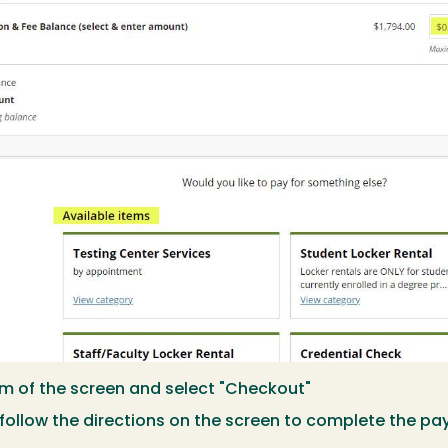
m of the screen and select "Checkout"
follow the directions on the screen to complete the p