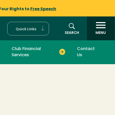
Your Rights to
Free Speech
Quick Links
SEARCH
MENU
Club Financial
Contact
Services
Us