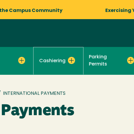
 the Campus Community
Exercising 
Parking
Cashiering
Permits
/
INTERNATIONAL PAYMENTS
l Payments