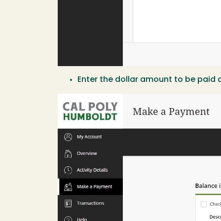
Enter the dollar amount to be paid a
Image