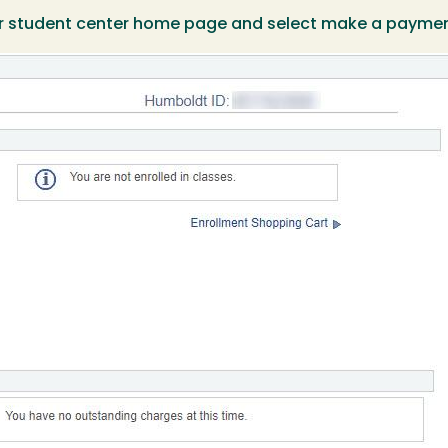
our student center home page and select make a paymen