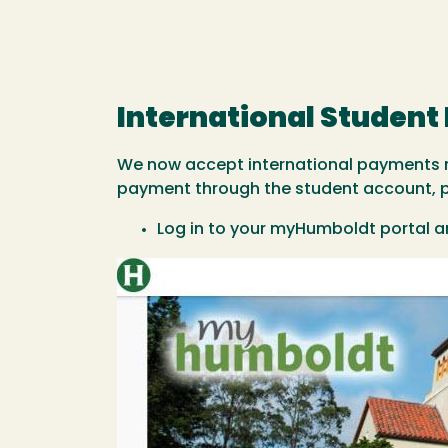
International Studen
We now accept international payments m
payment through the student account, ple
Log in to your myHumboldt portal a
Image