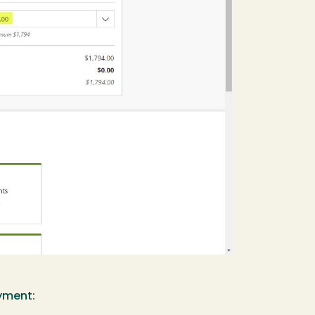
ayment: