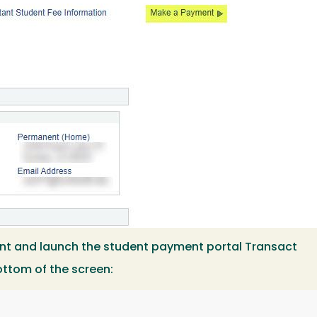
nt and launch the student payment portal Transact
ottom of the screen: