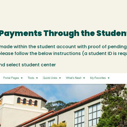
t Payments Through the Studen
ade within the student account with proof of pending
ase follow the below instructions (a student ID is requ
nd select student center