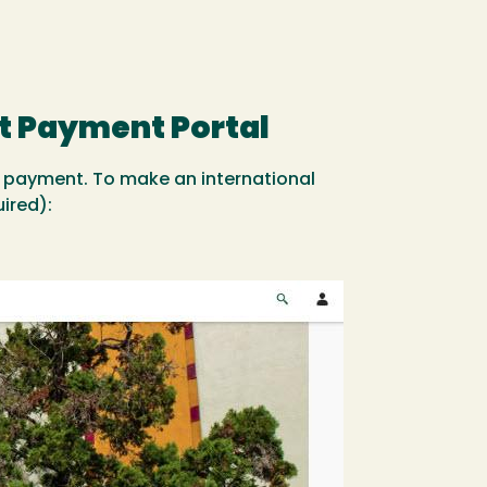
t Payment Portal
 payment. To make an international
ired):