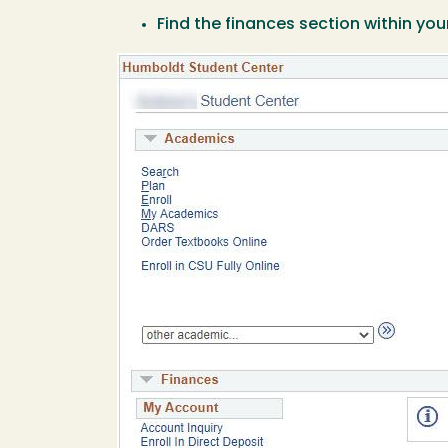
Find the finances section within y
Image