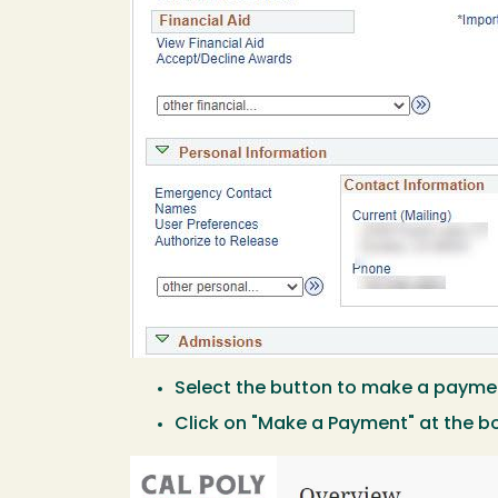
Select the button to make a payme
Click on "Make a Payment" at the b
Image