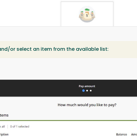
nd/or select an item from the available list: