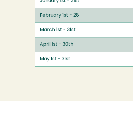
January 1st - 31st
February 1st - 28
March 1st - 31st
April 1st - 30th
May 1st - 31st