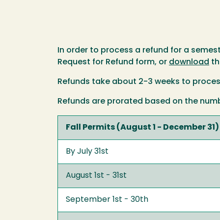
In order to process a refund for a semeste
Request for Refund form, or
download
th
Refunds take about 2-3 weeks to proces
Refunds are prorated based on the number
Fall Permits (August 1 - December 31)
By July 31st
August 1st - 31st
September 1st - 30th