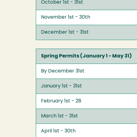
October 1st - 31st
November 1st - 30th
December 1st - 31st
Spring Permits (January 1 - May 31)
By December 31st
January 1st - 31st
February 1st - 28
March 1st - 31st
April 1st - 30th