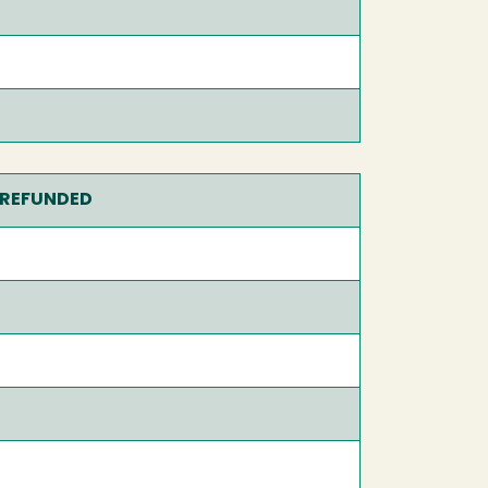
 REFUNDED