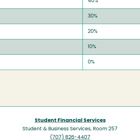
40%
30%
20%
10%
0%
Student Financial Services
Student & Business Services, Room 257
(707) 826-4407