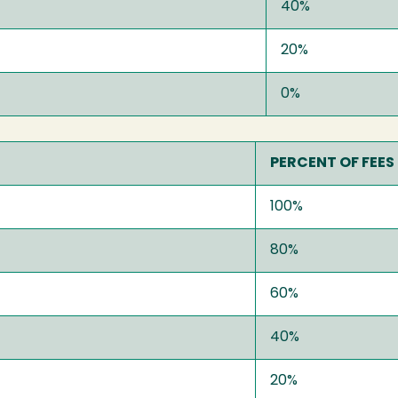
40%
20%
0%
PERCENT OF FEES
100%
80%
60%
40%
20%