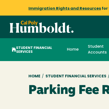
Immigration Rights and Resources
for
Student
STUDENT FINANCIAL
Home
SERVICES
Accounts
Breadcrumb
HOME
/
STUDENT FINANCIAL SERVICES
Parking Fee 