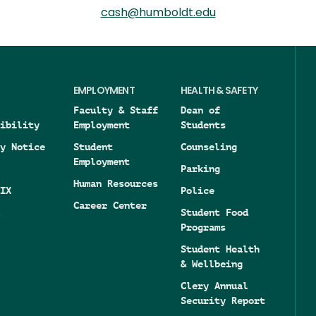
cash@humboldt.edu
EMPLOYMENT
HEALTH & SAFETY
Faculty & Staff
Dean of
ibility
Employment
Students
y Notice
Student
Counseling
Employment
Parking
Human Resources
IX
Police
Career Center
Student Food
Programs
Student Health
& Wellbeing
Clery Annual
Security Report