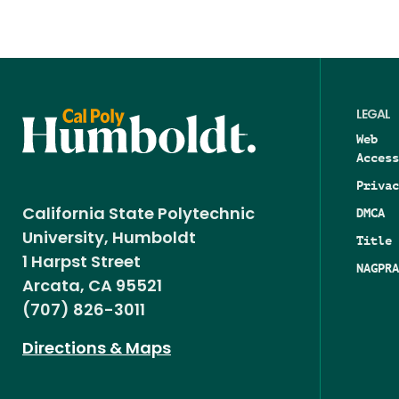
LEGAL
Web
Access
Privac
DMCA
California State Polytechnic
University, Humboldt
Title 
1 Harpst Street
NAGPRA
Arcata, CA 95521
(707) 826-3011
Directions & Maps