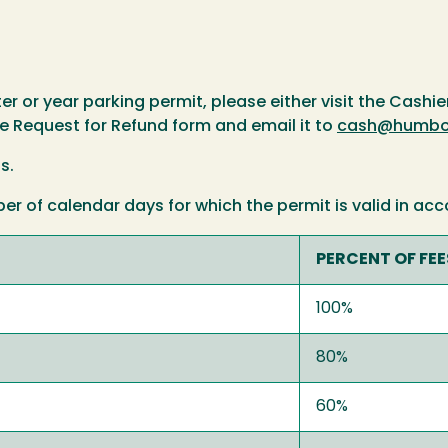
r or year parking permit, please either visit the Cashier'
e Request for Refund form and email it to
cash@humbol
s.
 of calendar days for which the permit is valid in acc
PERCENT OF FE
100%
80%
60%