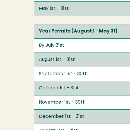
May 1st - 31st
Year Permits (August 1 - May 31)
By July 31st
August 1st - 31st
September 1st - 30th
October 1st - 31st
November 1st - 30th
December 1st - 31st