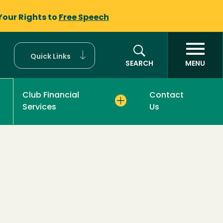
Your Rights to
Free Speech
Quick Links
SEARCH
MENU
Club Financial
Contact
Services
Us