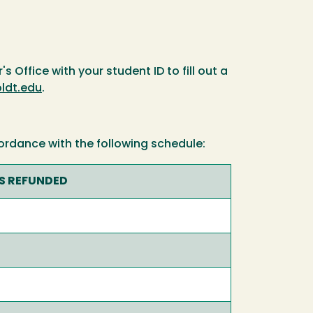
s Office with your student ID to fill out a
dt.edu
.
ordance with the following schedule:
ES REFUNDED