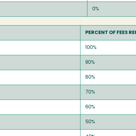
0%
PERCENT OF FEES R
100%
90%
80%
70%
60%
50%