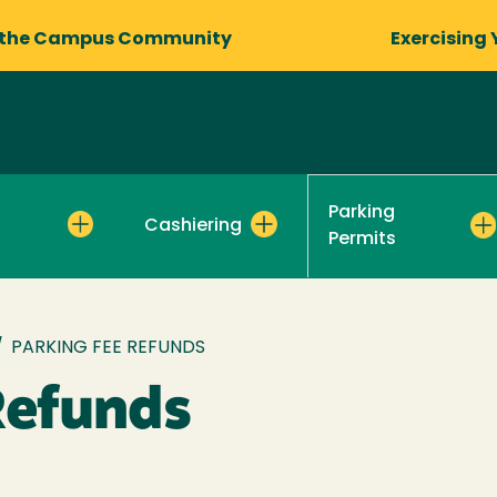
 the Campus Community
Exercising 
Parking
Cashiering
Permits
/
PARKING FEE REFUNDS
Refunds