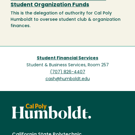
Student Organization Funds
This is the delegation of authority for Cal Poly
Humboldt to oversee student club & organization
finances.
Student Financial Services
Student & Business Services, Room 257
(707) 826-4407
cash@humboldt.edu
California State Polytechnic