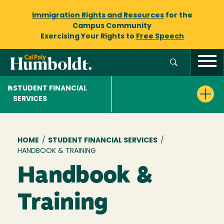
Immigration Rights and Resources
for the
Campus Community
Exercising Your Rights to
Free Speech
STUDENT FINANCIAL
SERVICES
Breadcrumb
HOME
/
STUDENT FINANCIAL SERVICES
/
HANDBOOK & TRAINING
Handbook &
Training