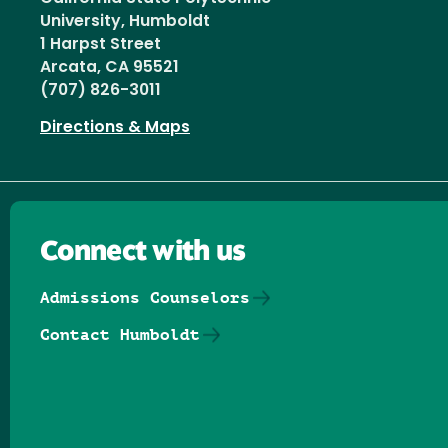
University, Humboldt
1 Harpst Street
Arcata, CA 95521
(707) 826-3011
Directions & Maps
Connect with us
Admissions Counselors
Contact Humboldt
Follow us on Facebook
Follow us on Threads
Follow us on Insta
Follow us on Yo
Follow us on
Follow us