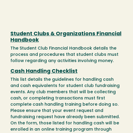
Student Clubs & Organizations Financial
Handbook
The Student Club Financial Handbook details the
process and procedures that student clubs must
follow regarding any activities involving money.
Cash Handling Checklist
This list details the guidelines for handling cash
and cash equivalents for student club fundraising
events. Any club members that will be collecting
cash, or completing transactions must first
complete cash handling training before doing so.
Please ensure that your event request and
fundraising request have already been submitted.
On the form, those listed for handling cash will be
enrolled in an online training program through