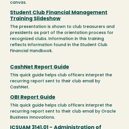
canvas.
Student Club Financial Management
Training Slideshow
The presentation is shown to club treasurers and
presidents as part of the orientation process for
recognized clubs. Information in this training
reflects information found in the Student Club
Financial Handbook.
CashNet Report Guide
This quick guide helps club officers interpret the
recurring report sent to their club email by
CashNet.
OBI Report Guide
This quick guide helps club officers interpret the
recurring report sent to their club email by Oracle
Business Innovations.
ICSUAM 3141.01 - Administration of