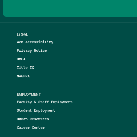
LEGAL
Web Accessibility
Privacy Notice
DMCA
Title IX
NAGPRA
EMPLOYMENT
Faculty & Staff Employment
Student Employment
Human Resources
Career Center