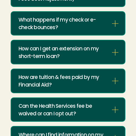
What happens if my check or e-
check bounces?
How can I get an extension on my
short-term loan?
How are tuition & fees paid by my
Financial Aid?
Can the Health Services fee be
waived or can I opt out?
Where can I find information on my