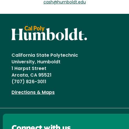
cash@humboldt.edu
California State Polytechnic
University, Humboldt
1 Harpst Street
Arcata, CA 95521
(707) 826-3011
Directions & Maps
Connect with us