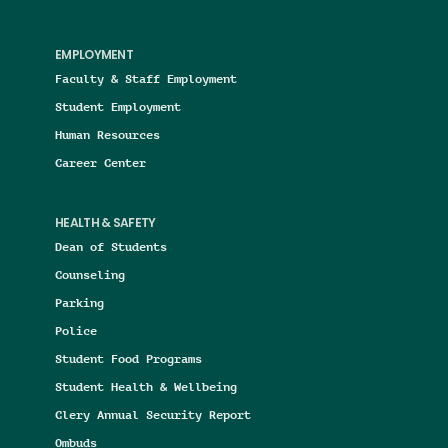
EMPLOYMENT
Faculty & Staff Employment
Student Employment
Human Resources
Career Center
HEALTH & SAFETY
Dean of Students
Counseling
Parking
Police
Student Food Programs
Student Health & Wellbeing
Clery Annual Security Report
Ombuds