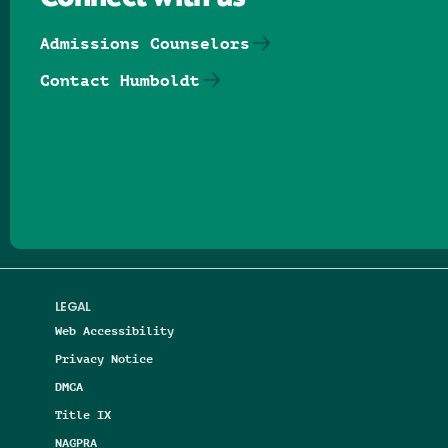
Admissions Counselors
Contact Humboldt
Follow us on Facebook
Follow us on Threads
Follow us on Insta
Follow us on Yo
Follow us on
Follow us
LEGAL
Web Accessibility
Privacy Notice
DMCA
Title IX
NAGPRA