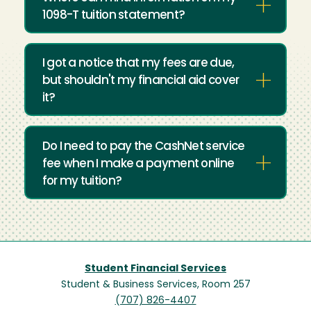
1098-T tuition statement?
I got a notice that my fees are due,
but shouldn't my financial aid cover
it?
Do I need to pay the CashNet service
fee when I make a payment online
for my tuition?
Student Financial Services
Student & Business Services, Room 257
(707) 826-4407