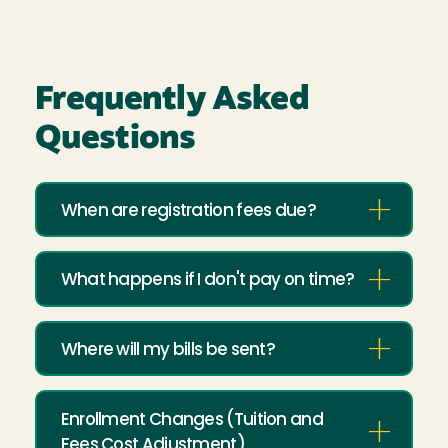
Frequently Asked
Questions
When are registration fees due?
What happens if I don't pay on time?
Where will my bills be sent?
Enrollment Changes (Tuition and
Fees Cost Adjustment)