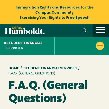
Immigration Rights and Resources
for the
Campus Community
Exercising Your Rights to
Free Speech
STUDENT FINANCIAL
SERVICES
Breadcrumb
HOME
/
STUDENT FINANCIAL SERVICES
/
F.A.Q. (GENERAL QUESTIONS)
F.A.Q. (General
Questions)