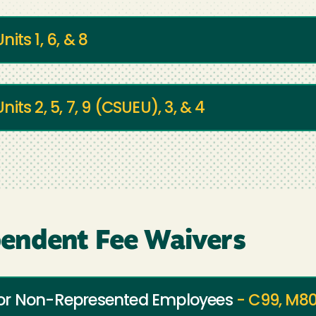
Units 1, 6, & 8
Units 2, 5, 7, 9 (CSUEU), 3, & 4
endent Fee Waivers
for Non-Represented Employees
- C99, M80