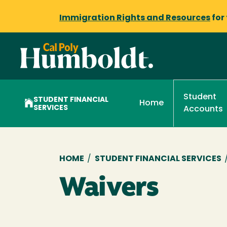
Immigration Rights and Resources
for
Student
STUDENT FINANCIAL
Home
SERVICES
Accounts
Breadcrumb
HOME
/
STUDENT FINANCIAL SERVICES
Waivers