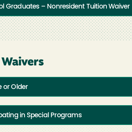
l Graduates – Nonresident Tuition Waiver
 Waivers
 or Older
pating in Special Programs