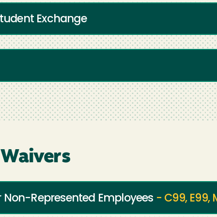
 Student Exchange
 Waivers
or Non-Represented Employees
- C99, E99,