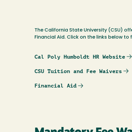
The California State University (CSU) off
Financial Aid. Click on the links below to
Cal Poly Humboldt HR Website
CSU Tuition and Fee Waivers
Financial Aid