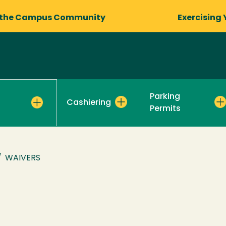
 the Campus Community
Exercising 
Parking
Cashiering
Permits
/
WAIVERS