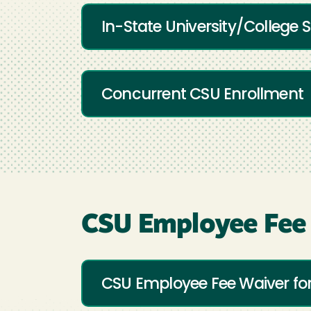
In-State University/College
Concurrent CSU Enrollment
CSU Employee Fee
CSU Employee Fee Waiver f