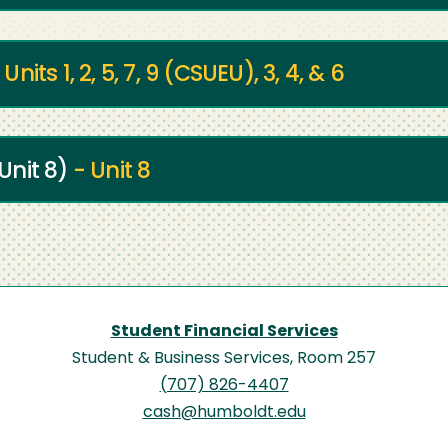
 Units 1, 2, 5, 7, 9 (CSUEU), 3, 4, & 6
Unit 8)
- Unit 8
Student Financial Services
Student & Business Services, Room 257
(707) 826-4407
cash@humboldt.edu