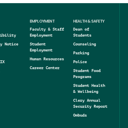
EMPLOYMENT
HEALTH & SAFETY
Faculty & Staff
Dean of
ibility
Employment
Students
y Notice
Student
Counseling
Employment
Parking
Human Resources
IX
Police
Career Center
Student Food
Programs
Student Health
& Wellbeing
Clery Annual
Security Report
Ombuds