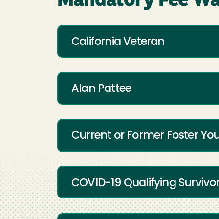
Mandatory Fee Wa
California Veteran
Alan Pattee
Current or Former Foster Yo
COVID-19 Qualifying Survivo