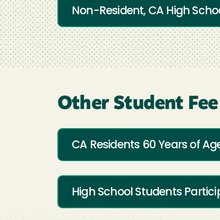
Non-Resident, CA High Schoo
Other Student Fee
CA Residents 60 Years of Age
High School Students Partici