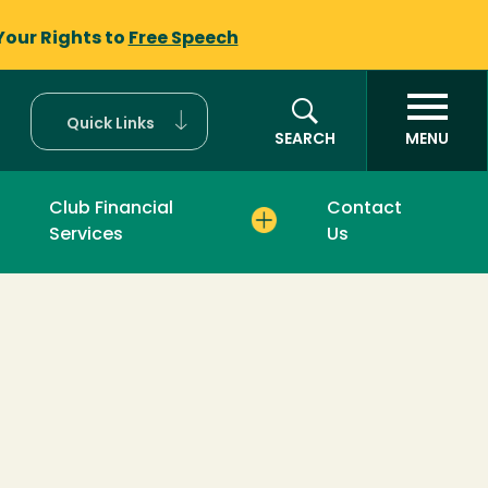
Your Rights to
Free Speech
Quick Links
SEARCH
MENU
Club Financial
Contact
Services
Us