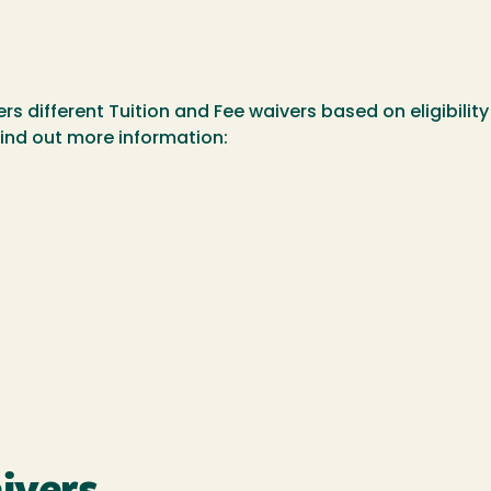
ers different Tuition and Fee waivers based on eligibili
 find out more information: