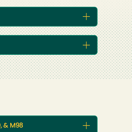
, & M98