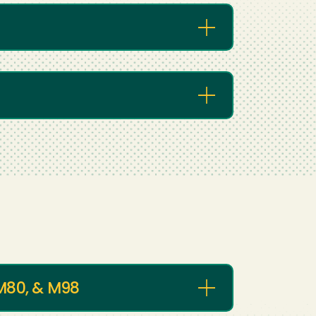
 M80, & M98