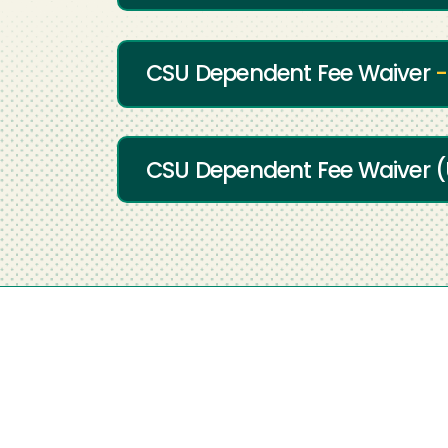
CSU Dependent Fee Waiver
-
CSU Dependent Fee Waiver (