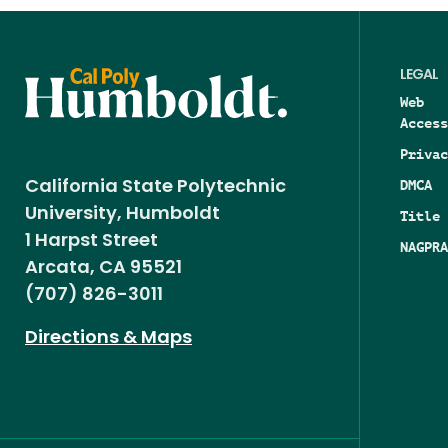
LEGAL
Web
Access
Privac
DMCA
California State Polytechnic
University, Humboldt
Title 
1 Harpst Street
NAGPRA
Arcata, CA 95521
(707) 826-3011
Directions & Maps