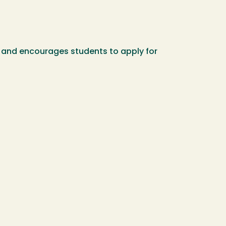
ty and encourages students to apply for