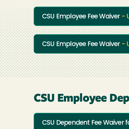
CSU Employee Fee Waiver
- 
CSU Employee Fee Waiver
- 
CSU Employee Dep
CSU Dependent Fee Waiver 