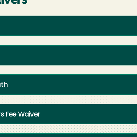
ivers
uth
rs Fee Waiver