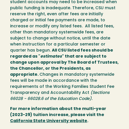
student accounts may need to be increased when
public funding is inadequate. Therefore, CSU must
reserve the right, even after fees are initially
charged or initial fee payments are made, to
increase or modify any listed fees. All listed fees,
other than mandatory systemwide fees, are
subject to change without notice, until the date
when instruction for a particular semester or
quarter has begun.
All CSU listed fees should be
regarded as "
estimates
" that are subject to
change upon approval by The Board of Trustees,
the Chancellor, or the Presidents, as
appropriate.
Changes in mandatory systemwide
fees will be made in accordance with the
requirements of the Working Families Student Fee
Transparency and Accountability Act
(Sections
66028 - 66028.6 of the Education Code).
For more information about the multi-year
(2023-29) tuition increase, please visit the
California State University website
.