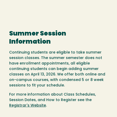
Summer Session
Information
Continuing students are eligible to take summer
session classes. The summer semester does not
have enrollment appointments, all eligible
continuing students can begin adding summer
classes on April 13, 2026. We offer both online and
on-campus courses, with condensed 5 or 8 week
sessions to fit your schedule.
For more information about Class Schedules,
Session Dates, and How to Register see the
Registrar's Website
.