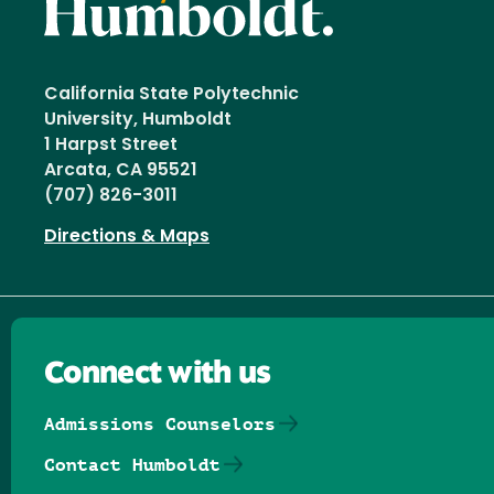
California State Polytechnic
University, Humboldt
1 Harpst Street
Arcata, CA 95521
(707) 826-3011
Directions & Maps
Connect with us
Admissions Counselors
Contact Humboldt