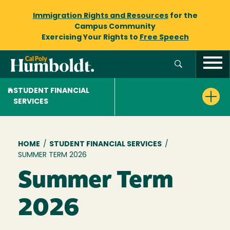
Immigration Rights and Resources
for the
Campus Community
Exercising Your Rights to
Free Speech
STUDENT FINANCIAL
SERVICES
Breadcrumb
HOME
/
STUDENT FINANCIAL SERVICES
/
SUMMER TERM 2026
Summer Term
2026