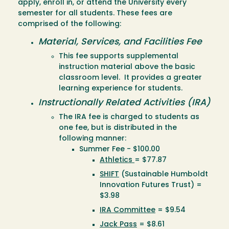
apply, enroll in, or attend the University every
semester for all students. These fees are
comprised of the following:
Material, Services, and Facilities Fee
This fee supports supplemental
instruction material above the basic
classroom level. It provides a greater
learning experience for students.
Instructionally Related Activities (IRA)
The IRA fee is charged to students as
one fee, but is distributed in the
following manner:
Summer Fee - $100.00
Athletics
= $77.87
SHIFT
(Sustainable Humboldt
Innovation Futures Trust) =
$3.98
IRA Committee
= $9.54
Jack Pass
= $8.61