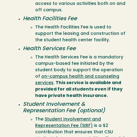
access to various activities both on and
off campus.
Health Facilities Fee
The Health Facilities Fee is used to
support the leasing and construction of
the student health center facility.
Health Services Fee
The Health Services Fee is a mandatory
campus-based fee initiated by the
student body to support the operation
of
on-campus health and counseling
services
.
This service is available and
provided for all students even if they
have private health insurance.
Student Involvement &
Representation Fee (optional)
The
Student Involvement and
Representation Fee (SIRF)
is a $2
contribution that ensures that CSU