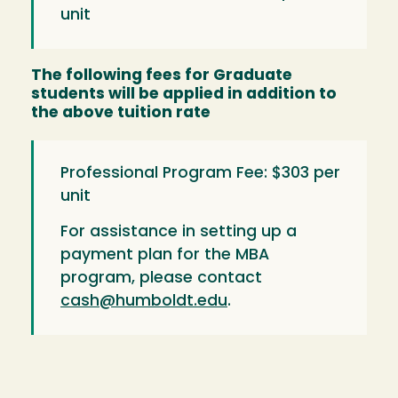
unit
The following fees for Graduate
students will be applied in addition to
the above tuition rate
Professional Program Fee: $303 per
unit
For assistance in setting up a
payment plan for the MBA
program, please contact
cash@humboldt.edu
.