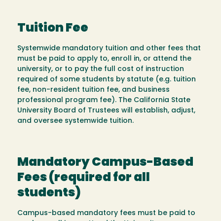
Tuition Fee
Systemwide mandatory tuition and other fees that
must be paid to apply to, enroll in, or attend the
university, or to pay the full cost of instruction
required of some students by statute (e.g. tuition
fee, non-resident tuition fee, and business
professional program fee). The California State
University Board of Trustees will establish, adjust,
and oversee systemwide tuition.
Mandatory Campus-Based
Fees (required for all
students)
Campus-based mandatory fees must be paid to