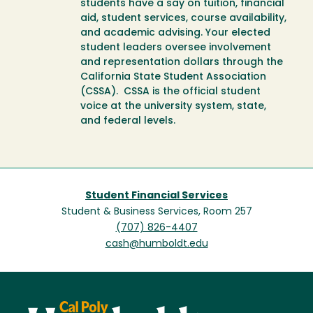
students have a say on tuition, financial
aid, student services, course availability,
and academic advising. Your elected
student leaders oversee involvement
and representation dollars through the
California State Student Association
(CSSA). CSSA is the official student
voice at the university system, state,
and federal levels.
Student Financial Services
Student & Business Services, Room 257
(707) 826-4407
cash@humboldt.edu