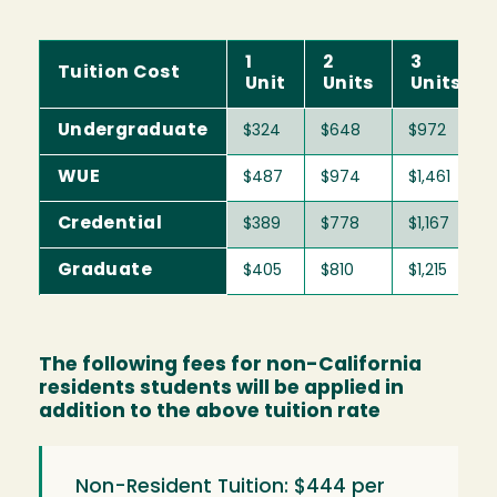
1
2
3
Tuition Cost
Unit
Units
Units
Undergraduate
$324
$648
$972
WUE
$487
$974
$1,461
Credential
$389
$778
$1,167
Graduate
$405
$810
$1,215
The following fees for non-California
residents students will be applied in
addition to the above tuition rate
Non-Resident Tuition: $444 per