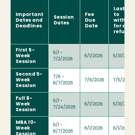
Last da
Important
Fee
to
Session
Dates and
Due
withdr
Dates
Deadlines
Date
for a ful
refund
First 5-
6/1 -
Week
6/1/2026
5/31/2026
7/2/2026
Session
Second 5-
7/6 -
Week
7/6/2026
7/5/2026
8/7/2026
Session
Full 8-
6/1 -
Week
6/1/2026
5/31/2026
7/24/2026
Session
MBA 10-
6/1 -
Week
6/1/2026
6/1/2026
8/7/2026
Session