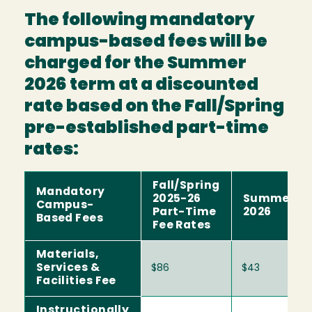
The following mandatory
campus-based fees will be
charged for the Summer
2026 term at a discounted
rate based on the Fall/Spring
pre-established part-time
rates:
Fall/Spring
Mandatory
2025-26
Summer
Campus-
Part-Time
2026
Based Fees
Fee Rates
Materials,
Services &
$86
$43
Facilities Fee
Instructionally