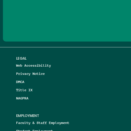
Follow us on Facebook
Follow us on Threads
Follow us on Insta
Follow us on Yo
Follow us on
Follow us
LEGAL
Web Accessibility
Privacy Notice
DMCA
Title IX
NAGPRA
EMPLOYMENT
Faculty & Staff Employment
Student Employment