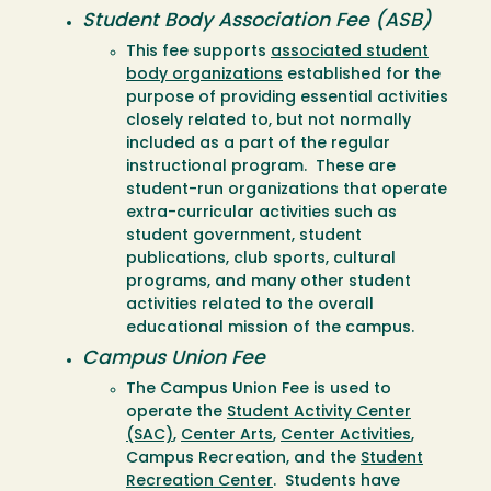
Student Body Association Fee (ASB)
This fee supports
associated student
body organizations
established for the
purpose of providing essential activities
closely related to, but not normally
included as a part of the regular
instructional program. These are
student-run organizations that operate
extra-curricular activities such as
student government, student
publications, club sports, cultural
programs, and many other student
activities related to the overall
educational mission of the campus.
Campus Union Fee
The Campus Union Fee is used to
operate the
Student Activity Center
(SAC)
,
Center Arts
,
Center Activities
,
Campus Recreation, and the
Student
Recreation Center
. Students have