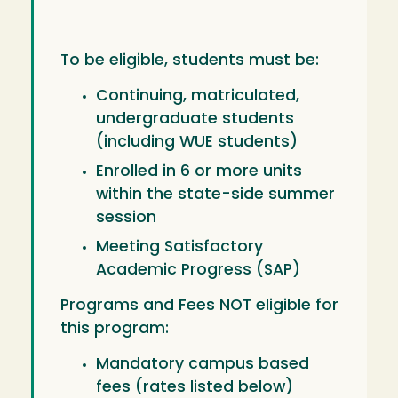
To be eligible, students must be:
Continuing, matriculated,
undergraduate students
(including WUE students)
Enrolled in 6 or more units
within the state-side summer
session
Meeting Satisfactory
Academic Progress (SAP)
Programs and Fees NOT eligible for
this program:
Mandatory campus based
fees (rates listed below)