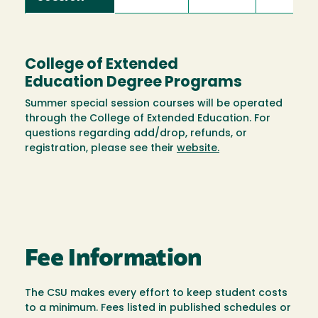
College of Extended
Education Degree Programs
Summer special session courses will be operated
through the College of Extended Education. For
questions regarding add/drop, refunds, or
registration, please see their
website.
Fee Information
The CSU makes every effort to keep student costs
to a minimum. Fees listed in published schedules or