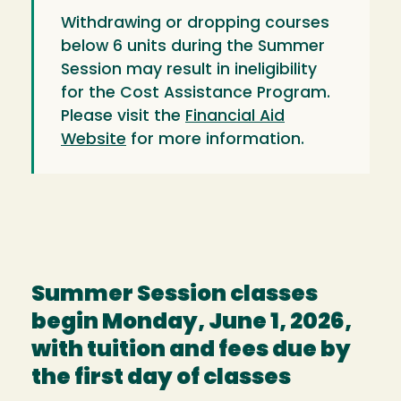
Withdrawing or dropping courses
below 6 units during the Summer
Session may result in ineligibility
for the Cost Assistance Program.
Please visit the
Financial Aid
Website
for more information.
Summer Session classes
begin Monday, June 1, 2026,
with tuition and fees due by
the first day of classes