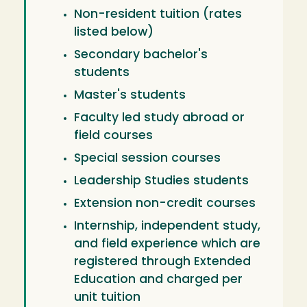
Non-resident tuition (rates
listed below)
Secondary bachelor's
students
Master's students
Faculty led study abroad or
field courses
Special session courses
Leadership Studies students
Extension non-credit courses
Internship, independent study,
and field experience which are
registered through Extended
Education and charged per
unit tuition