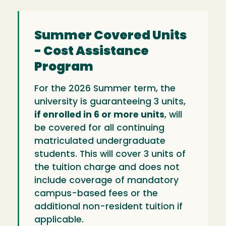
Summer Covered Units
- Cost Assistance
Program
For the 2026 Summer term, the
university is guaranteeing 3 units,
if enrolled in 6 or more units
, will
be covered for all continuing
matriculated undergraduate
students. This will cover 3 units of
the tuition charge and does not
include coverage of mandatory
campus-based fees or the
additional non-resident tuition if
applicable.