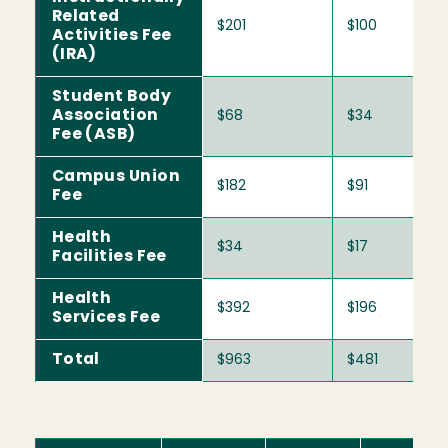
Related
$201
$100
Activities Fee
(IRA)
Student Body
Association
$68
$34
Fee (ASB)
Campus Union
$182
$91
Fee
Health
$34
$17
Facilities Fee
Health
$392
$196
Services Fee
Total
$963
$481