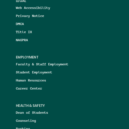
LEGAL
Web Accessibility
Privacy Notice
DMCA
Title IX
NAGPRA
EMPLOYMENT
Faculty & Staff Employment
Student Employment
Human Resources
Career Center
HEALTH & SAFETY
Dean of Students
Counseling
Parking