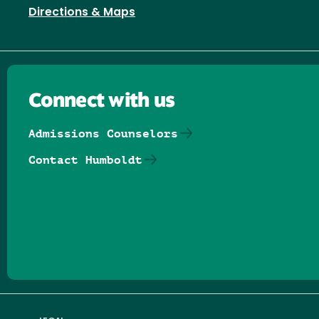
Directions & Maps
Connect with us
Admissions Counselors
Contact Humboldt
Follow us on Facebook
Follow us on Threads
Follow us on Insta
Follow us on Yo
Follow us on
Follow us