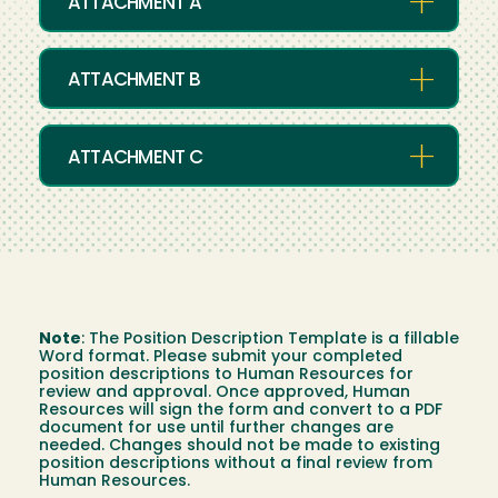
ATTACHMENT A
ATTACHMENT B
ATTACHMENT C
Note
:
The Position Description Template is a fillable
Word format. Please submit your completed
position descriptions to Human Resources for
review and approval. Once approved, Human
Resources will sign the form and convert to a PDF
document for use until further changes are
needed. Changes should not be made to existing
position descriptions without a final review from
Human Resources.