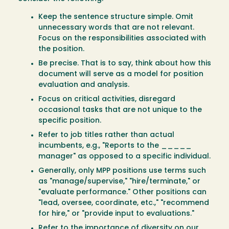
Keep the sentence structure simple. Omit
unnecessary words that are not relevant.
Focus on the responsibilities associated with
the position.
Be precise. That is to say, think about how this
document will serve as a model for position
evaluation and analysis.
Focus on critical activities, disregard
occasional tasks that are not unique to the
specific position.
Refer to job titles rather than actual
incumbents, e.g., "Reports to the _____
manager" as opposed to a specific individual.
Generally, only MPP positions use terms such
as "manage/supervise," "hire/terminate," or
"evaluate performance." Other positions can
"lead, oversee, coordinate, etc.," "recommend
for hire," or "provide input to evaluations."
Refer to the importance of diversity on our