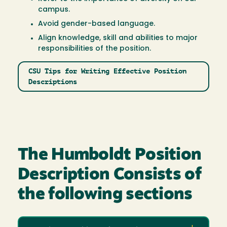
campus.
Avoid gender-based language.
Align knowledge, skill and abilities to major
responsibilities of the position.
CSU Tips for Writing Effective Position
Descriptions
The Humboldt Position
Description Consists of
the following sections