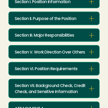
Section I. Position Information
Section II. Purpose of the Position
Section III. Major Responsibilities
Section V. Work Direction Over Others
Section VI. Position Requirements
Section VII. Background Check, Credit
Check, and Sensitive Information