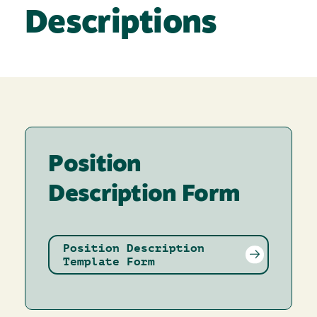
Descriptions
Position
Description Form
Position Description
Template Form