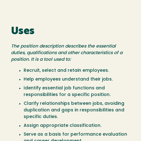
Uses
The position description describes the essential
duties, qualifications and other characteristics of a
position. It is a tool used to:
Recruit, select and retain employees.
Help employees understand their jobs.
Identify essential job functions and
responsibilities for a specific position.
Clarify relationships between jobs, avoiding
duplication and gaps in responsibilities and
specific duties.
Assign appropriate classification.
Serve as a basis for performance evaluation