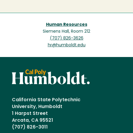
Human Resources
Siemens Hall, Room 212
(707) 826-3626
hr@humboldt.edu
California State Polytechnic
University, Humboldt
1 Harpst Street
Arcata, CA 95521
(707) 826-3011