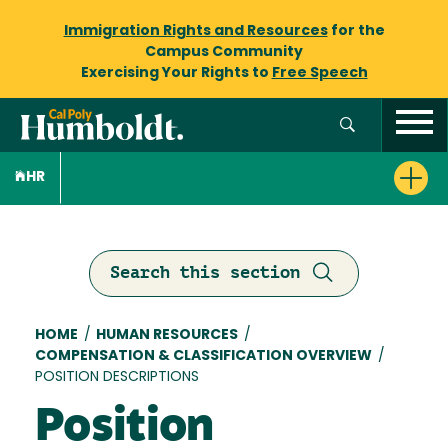
Immigration Rights and Resources
for the
Campus Community
Exercising Your Rights to
Free Speech
HR
Search this section
Breadcrumb
HOME
/
HUMAN RESOURCES
/
COMPENSATION & CLASSIFICATION OVERVIEW
/
POSITION DESCRIPTIONS
Position