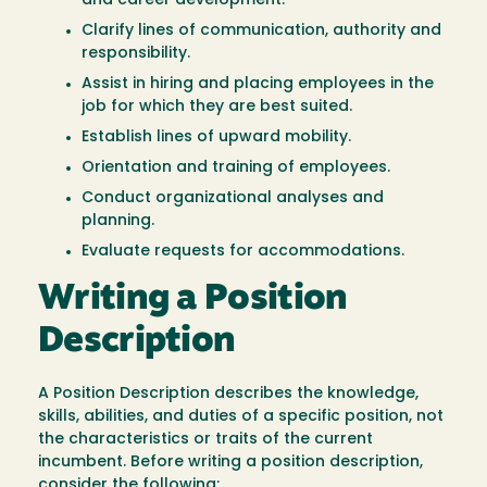
and career development.
Clarify lines of communication, authority and
responsibility.
Assist in hiring and placing employees in the
job for which they are best suited.
Establish lines of upward mobility.
Orientation and training of employees.
Conduct organizational analyses and
planning.
Evaluate requests for accommodations.
Writing a Position
Description
A Position Description describes the knowledge,
skills, abilities, and duties of a specific position, not
the characteristics or traits of the current
incumbent. Before writing a position description,
consider the following: