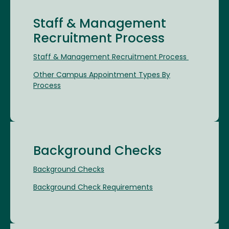
Staff & Management
Recruitment Process
Staff & Management Recruitment Process
Other Campus Appointment Types By
Process
Background Checks
Background Checks
Background Check Requirements