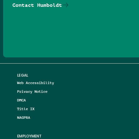
Contact Humboldt
Follow us on Facebook
Follow us on Threads
Follow us on Insta
Follow us on Yo
Follow us on
Follow us
LEGAL
Web Accessibility
Privacy Notice
DMCA
Title IX
NAGPRA
EMPLOYMENT