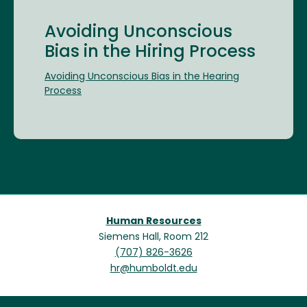
Avoiding Unconscious
Bias in the Hiring Process
Avoiding Unconscious Bias in the Hearing
Process
Human Resources
Siemens Hall, Room 212
(707) 826-3626
hr@humboldt.edu