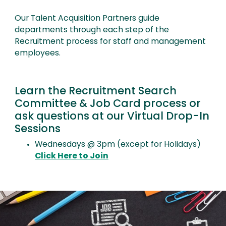
Our Talent Acquisition Partners guide
departments through each step of the
Recruitment process for staff and management
employees.
Learn the Recruitment Search
Committee & Job Card process or
ask questions at our Virtual Drop-In
Sessions
Wednesdays @ 3pm (except for Holidays)
Click Here to Join