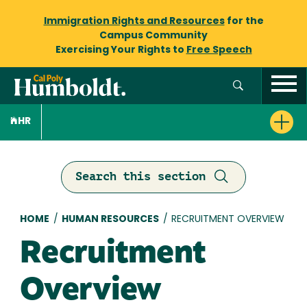
Immigration Rights and Resources
for the
Campus Community
Exercising Your Rights to
Free Speech
HR
Search this section
Breadcrumb
HOME
/
HUMAN RESOURCES
/
RECRUITMENT OVERVIEW
Recruitment
Overview