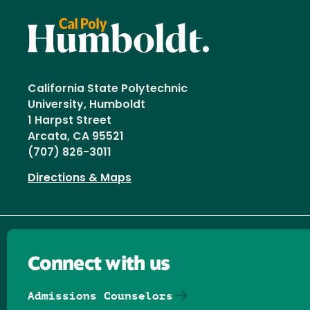
California State Polytechnic
University, Humboldt
1 Harpst Street
Arcata, CA 95521
(707) 826-3011
Directions & Maps
Connect with us
Admissions Counselors