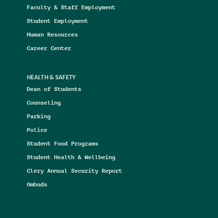
Faculty & Staff Employment
Student Employment
Human Resources
Career Center
HEALTH & SAFETY
Dean of Students
Counseling
Parking
Police
Student Food Programs
Student Health & Wellbeing
Clery Annual Security Report
Ombuds