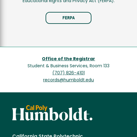
Educational Rights and Privacy Act (FERPA).
FERPA
Office of the Registrar
Student & Business Services, Room 133
(707) 826-4101
records@humboldt.edu
California State Polytechnic