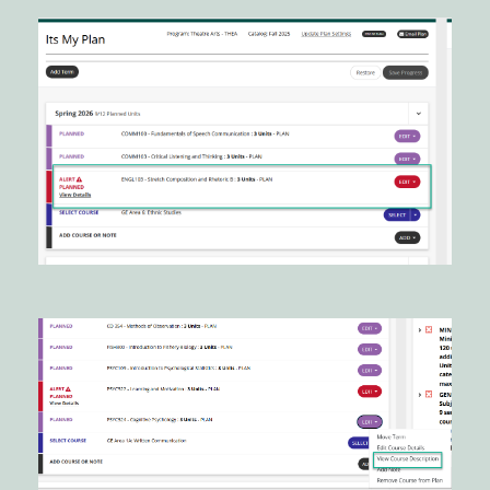
Image
Image