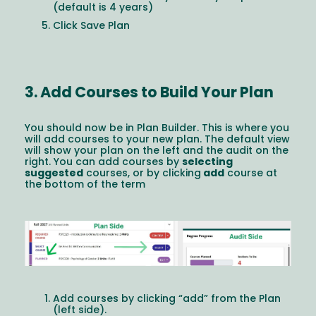
(default is 4 years)
Click Save Plan
3. Add Courses to Build Your Plan
You should now be in Plan Builder. This is where you
will add courses to your new plan. The default view
will show your plan on the left and the audit on the
right. You can add courses by
selecting
suggested
courses, or by clicking
add
course at
the bottom of the term
Image
Add courses by clicking “add” from the Plan
(left side).