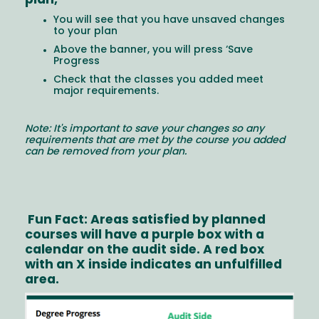
plan,
You will see that you have unsaved changes
to your plan
Above the banner, you will press ‘Save
Progress
Check that the classes you added meet
major requirements.
Note: It's important to save your changes so any
requirements that are met by the course you added
can be removed from your plan.
Fun Fact: Areas satisfied by planned
courses will have a purple box with a
calendar on the audit side. A red box
with an X inside indicates an unfulfilled
area.
Image