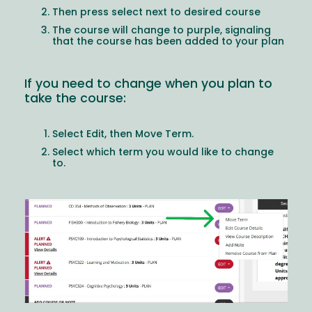
Then press select next to desired course
The course will change to purple, signaling
that the course has been added to your plan
If you need to change when you plan to
take the course:
Select Edit, then Move Term.
Select which term you would like to change
to.
Image