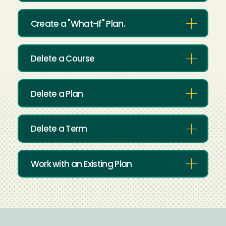
Create a "What-If" Plan.
Delete a Course
Delete a Plan
Delete a Term
Work with an Existing Plan