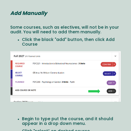
Add Manually
Some courses, such as electives, will not be in your
audit. You will need to add them manually.
Click the black "add" button, then click Add
Course
Image
Begin to type put the course, and it should
appear in a drop down menu.