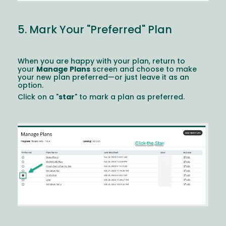
5. Mark Your "Preferred" Plan
When you are happy with your plan, return to
your
Manage Plans
screen and choose to make
your new plan preferred—or just leave it as an
option.
Click on a "
star
" to mark a plan as preferred.
Image