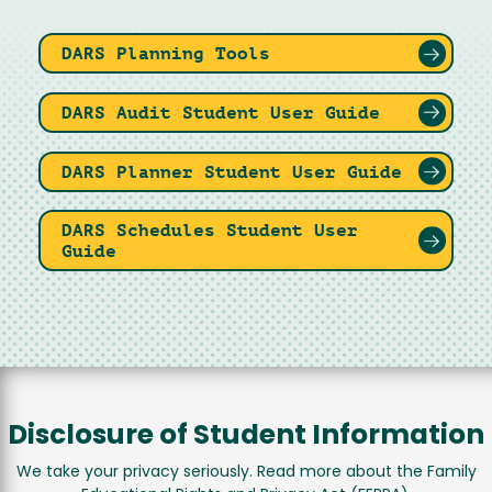
DARS Planning Tools
DARS Audit Student User Guide
DARS Planner Student User Guide
DARS Schedules Student User
Guide
Disclosure of Student Information
We take your privacy seriously. Read more about the Family