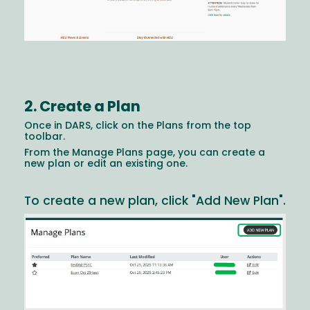
2. Create a Plan
Once in DARS, click on the Plans from the top
toolbar.
From the Manage Plans page, you can create a
new plan or edit an existing one.
To create a new plan, click "Add New Plan".
Image