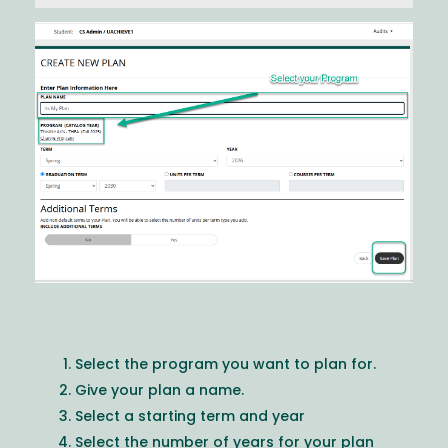
Image
Select the program you want to plan for.
Give your plan a name.
Select a starting term and year
Select the number of years for your plan