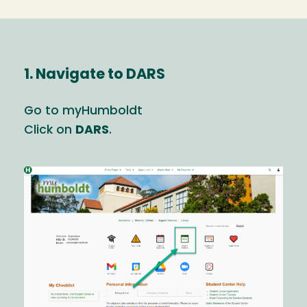
1. Navigate to DARS
Go to myHumboldt
Click on
DARS
.
Image