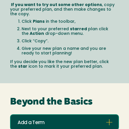
If you want to try out some other options
, copy
your preferred plan, and then make changes to
the copy.
Click
Plans
in the toolbar,
Next to your preferred
starred
plan click
the
Action
drop-down menu.
Click “Copy”.
Give your new plan a name and you are
ready to start planning!
If you decide you like the new plan better, click
the
star
icon to mark it your preferred plan.
Beyond the Basics
Add a Term