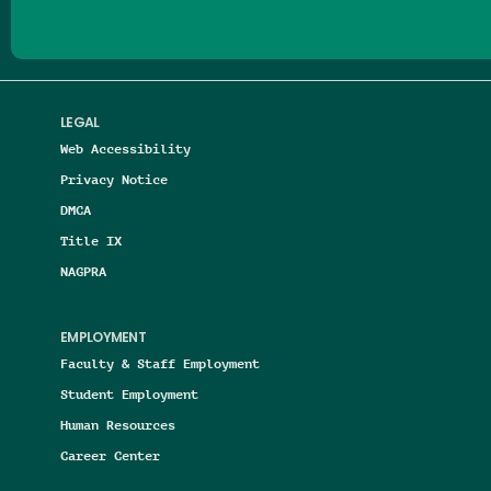
LEGAL
Web Accessibility
Privacy Notice
DMCA
Title IX
NAGPRA
EMPLOYMENT
Faculty & Staff Employment
Student Employment
Human Resources
Career Center