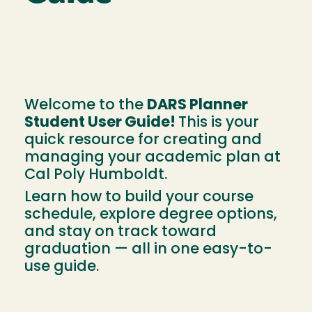
Welcome to the
DARS Planner
Student User Guide!
This is your
quick resource for creating and
managing your academic plan at
Cal Poly Humboldt.
Learn how to build your course
schedule, explore degree options,
and stay on track toward
graduation — all in one easy-to-
use guide.