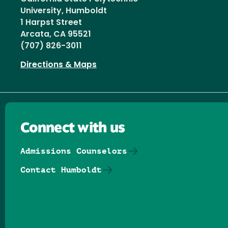
University, Humboldt
1 Harpst Street
Arcata, CA 95521
(707) 826-3011
Directions & Maps
Connect with us
Admissions Counselors
Contact Humboldt
Follow us on Facebook
Follow us on Threads
Follow us on Insta
Follow us on Yo
Follow us on
Follow us