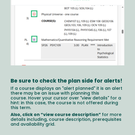
Be sure to check the plan side for alerts!
If a course displays an "alert planned" it is an alert
there may be an issue with planning this
course. Hover your cursor over "view details" for a
hint: in this case, the course is not offered during
this term.
Also, click on “view course description”
for more
details including, course description, prerequisites
and availability grid.