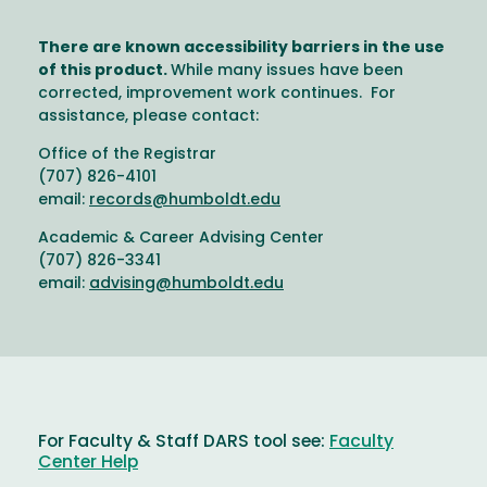
There are known accessibility barriers in the use
of this product.
While many issues have been
corrected, improvement work continues. For
assistance, please contact:
Office of the Registrar
(707) 826-4101
email:
records@humboldt.edu
Academic & Career Advising Center
(707) 826-3341
email:
advising@humboldt.edu
For Faculty & Staff DARS tool see:
Faculty
Center Help