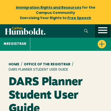
Immigration Rights and Resources
for the
Campus Community
Exercising Your Rights to
Free Speech
REGISTRAR
Breadcrumb
HOME
/
OFFICE OF THE REGISTRAR
/
DARS PLANNER STUDENT USER GUIDE
DARS Planner
Student User
Guide