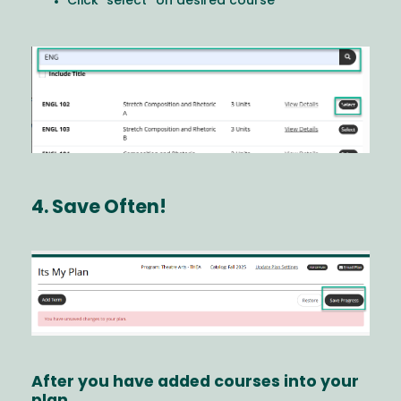
Click "select” on desired course
Image
4. Save Often!
Image
After you have added courses into your