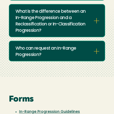
What is the difference between an
In-Range Progression and a
Reclassification or In-Classification
Progression?
Who can request an In-Range
Progression?
Forms
In-Range Progression Guidelines