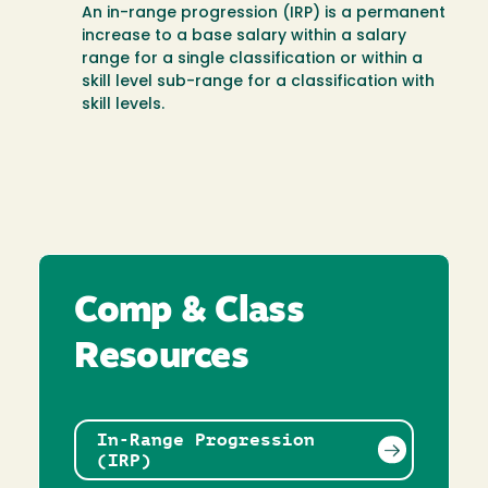
An in-range progression (IRP) is a permanent
increase to a base salary within a salary
range for a single classification or within a
skill level sub-range for a classification with
skill levels.
Comp & Class
Resources
In-Range Progression
(IRP)