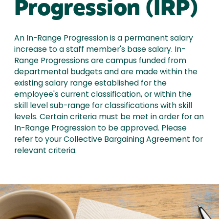
Progression (IRP)
An In-Range Progression is a permanent salary
increase to a staff member's base salary. In-
Range Progressions are campus funded from
departmental budgets and are made within the
existing salary range established for the
employee's current classification, or within the
skill level sub-range for classifications with skill
levels. Certain criteria must be met in order for an
In-Range Progression to be approved. Please
refer to your Collective Bargaining Agreement for
relevant criteria.