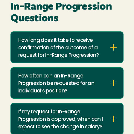
In-Range Progression
Questions
How long does it take to receive
confirmation of the outcome of a
request for In-Range Progression?
How often can an In-Range
Progression be requested for an
individual’s position?
If my request for In-Range
Progression is approved, when can I
expect to see the change in salary?