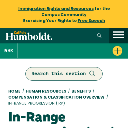
Immigration Rights and Resources
for the
Campus Community
Exercising Your Rights to
Free Speech
HR
Search this section
Breadcrumb
HOME
/
HUMAN RESOURCES
/
BENEFITS
/
COMPENSATION & CLASSIFICATION OVERVIEW
/
IN-RANGE PROGRESSION (IRP)
In-Range