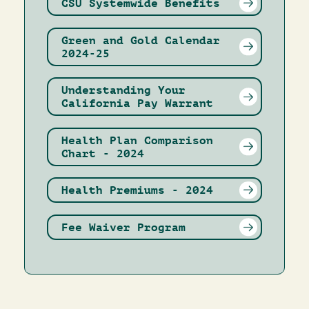
CSU Systemwide Benefits
Green and Gold Calendar
2024-25
Understanding Your
California Pay Warrant
Health Plan Comparison
Chart - 2024
Health Premiums - 2024
Fee Waiver Program