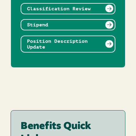
Classification Review
Stipend
Position Description
Update
Benefits Quick