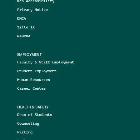
Web Accessibility
Privacy Notice
DMCA
Title IX
NAGPRA
EMPLOYMENT
Faculty & Staff Employment
Student Employment
Human Resources
Career Center
HEALTH & SAFETY
Dean of Students
Counseling
Parking