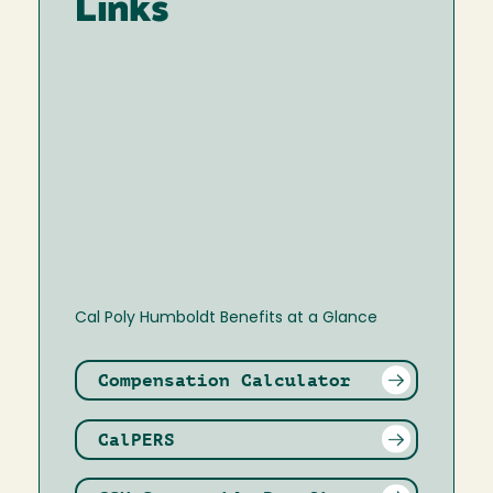
Links
Cal Poly Humboldt Benefits at a Glance
Compensation Calculator
CalPERS