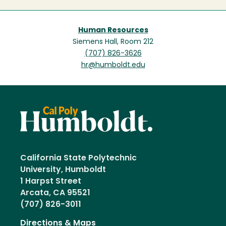
Human Resources
Siemens Hall, Room 212
(707) 826-3626
hr@humboldt.edu
California State Polytechnic
University, Humboldt
1 Harpst Street
Arcata, CA 95521
(707) 826-3011
Directions & Maps