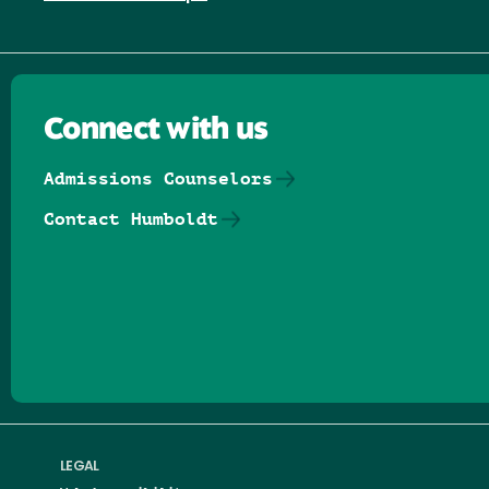
Connect with us
Admissions Counselors
Contact Humboldt
Follow us on Facebook
Follow us on Threads
Follow us on Insta
Follow us on Yo
Follow us on
Follow us
LEGAL